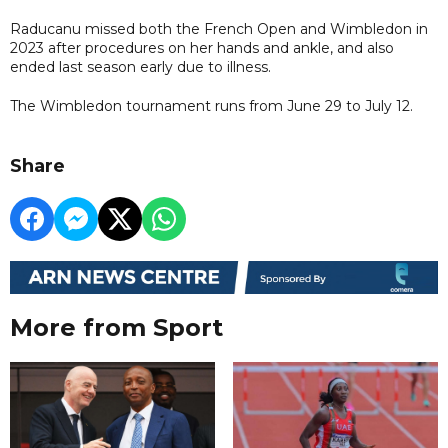
Raducanu missed both the French Open and Wimbledon in
2023 after procedures on her hands and ankle, and also
ended last season early due to illness.
The Wimbledon tournament runs from June 29 to July 12.
Share
More from Sport