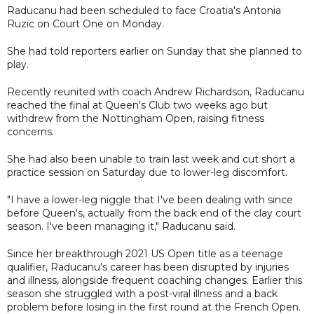
Raducanu had been scheduled to face Croatia's Antonia
Ruzic on Court One on Monday.
She had told reporters earlier on Sunday that she planned to
play.
Recently reunited with coach Andrew Richardson, Raducanu
reached the final at Queen's Club two weeks ago but
withdrew from the Nottingham Open, raising fitness
concerns.
She had also been unable to train last week and cut short a
practice session on Saturday due to lower-leg discomfort.
"I have a lower-leg niggle that I've been dealing with since
before Queen's, actually from the back end of the clay court
season. I've been managing it," Raducanu said.
Since her breakthrough 2021 US Open title as a teenage
qualifier, Raducanu's career has been disrupted by injuries
and illness, alongside frequent coaching changes. Earlier this
season she struggled with a post-viral illness and a back
problem before losing in the first round at the French Open.