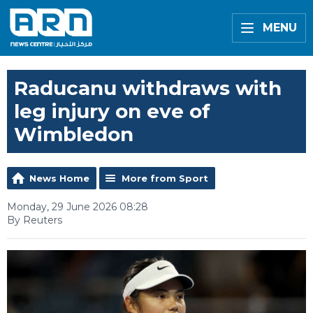
MENU
Raducanu withdraws with
leg injury on eve of
Wimbledon
News Home
More from Sport
Monday, 29 June 2026 08:28
By Reuters