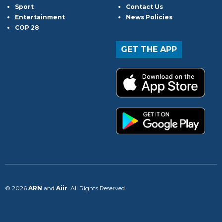
Sport
Contact Us
Entertainment
News Policies
COP 28
GET THE APP
© 2026
ARN
and
Aiir
. All Rights Reserved.