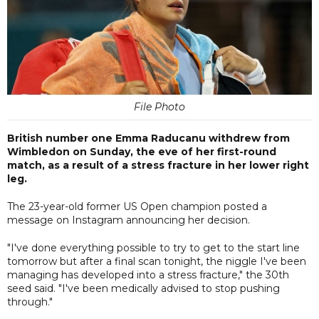
File Photo
British number one Emma Raducanu withdrew from
Wimbledon on Sunday, the eve of her first-round
match, as a result of a stress fracture in her lower right
leg.
The 23-year-old former US Open champion posted a
message on Instagram announcing her decision.
"I've done everything possible to try to get to the start line
tomorrow but after a final scan tonight, the niggle I've been
managing has developed into a stress fracture," the 30th
seed said. "I've been medically advised to stop pushing
through."