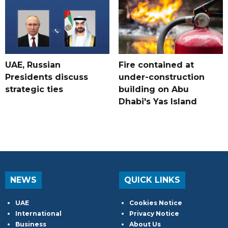
UAE, Russian
Fire contained at
Presidents discuss
under-construction
strategic ties
building on Abu
Dhabi's Yas Island
NEWS
QUICK LINKS
UAE
Cookies Notice
International
Privacy Notice
Business
About Us