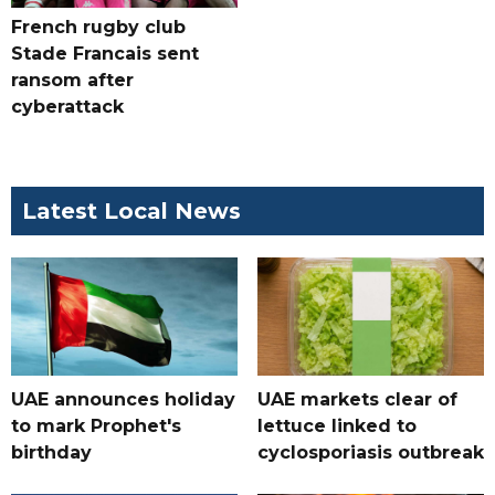
French rugby club
Stade Francais sent
ransom after
cyberattack
Latest Local News
UAE announces holiday
UAE markets clear of
to mark Prophet's
lettuce linked to
birthday
cyclosporiasis outbreak