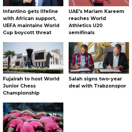
Infantino gets lifeline
UAE's Mariam Kareem
with African support,
reaches World
UEFA maintains World
Athletics U20
Cup boycott threat
semifinals
Fujairah to host World
Salah signs two-year
Junior Chess
deal with Trabzonspor
Championship