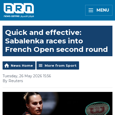
MENU
Quick and effective:
Sabalenka races into
French Open second round
News Home
More from Sport
Tuesday, 26 May 2026 15:56
By Reuters