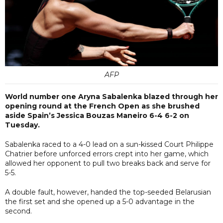
AFP
World number one Aryna Sabalenka blazed through her
opening round at the French Open as she brushed
aside Spain’s Jessica Bouzas Maneiro 6-4 6-2 on
Tuesday.
Sabalenka raced to a 4-0 lead on a sun-kissed Court Philippe
Chatrier before unforced errors crept into her game, which
allowed her opponent to pull two breaks back and serve for
5-5.
A double fault, however, handed the top-seeded Belarusian
the first set and she opened up a 5-0 advantage in the
second.