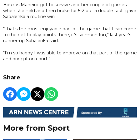
Bouzas Maneiro got to survive another couple of games
when she held and then broke for 5-2 but a double fault gave
Sabalenka a routine win.
“That’s the most enjoyable part of the game that I can come
to the net to play points there, it’s so much fun,” last year’s
runner-up Sabalenka said.
“I’m so happy I was able to improve on that part of the game
and bring it on court.”
Share
More from Sport