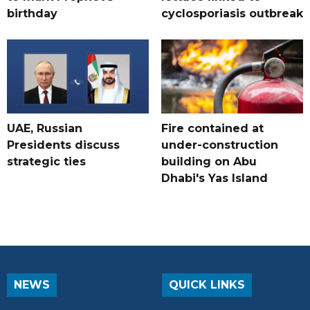
birthday
cyclosporiasis outbreak
UAE, Russian
Fire contained at
Presidents discuss
under-construction
strategic ties
building on Abu
Dhabi's Yas Island
NEWS
QUICK LINKS