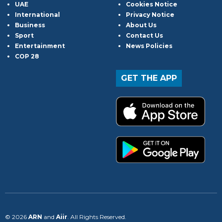
UAE
Cookies Notice
International
Privacy Notice
Business
About Us
Sport
Contact Us
Entertainment
News Policies
COP 28
GET THE APP
© 2026
ARN
and
Aiir
. All Rights Reserved.