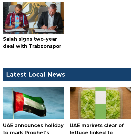
Salah signs two-year
deal with Trabzonspor
Latest Local News
UAE announces holiday
UAE markets clear of
to mark Prophet's
lettuce linked to