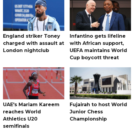
England striker Toney
Infantino gets lifeline
charged with assault at
with African support,
London nightclub
UEFA maintains World
Cup boycott threat
UAE's Mariam Kareem
Fujairah to host World
reaches World
Junior Chess
Athletics U20
Championship
semifinals