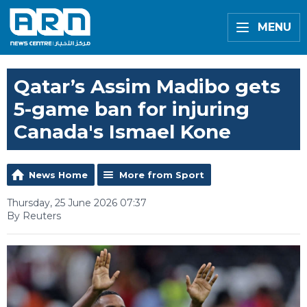
MENU
Qatar’s Assim Madibo gets
5-game ban for injuring
Canada's Ismael Kone
News Home
More from Sport
Thursday, 25 June 2026 07:37
By Reuters