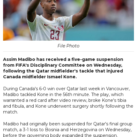
File Photo
Assim Madibo has received a five-game suspension
from FIFA's Disciplinary Committee on Wednesday,
following the Qatar midfielder's tackle that injured
Canada midfielder Ismael Kone.
During Canada's 6-0 win over Qatar last week in Vancouver,
Madibo tackled Kone in the 56th minute. The play, which
warranted a red card after video review, broke Kone's tibia
and fibula, and Kone underwent surgery shortly following the
match.
Madibo had originally been suspended for Qatar's final group
match, a 3-1 loss to Bosnia and Herzegovina on Wednesday,
before the governing body expanded the suspension.