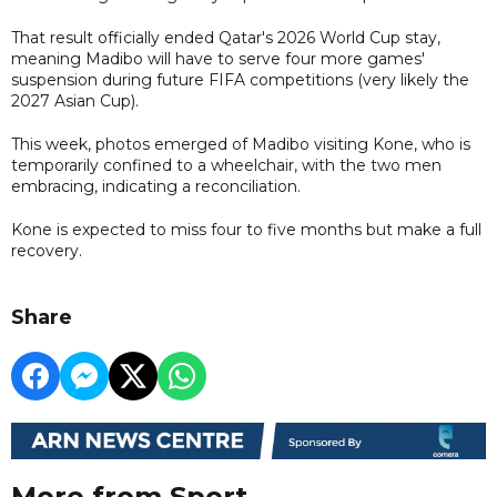
That result officially ended Qatar's 2026 World Cup stay,
meaning Madibo will have to serve four more games'
suspension during future FIFA competitions (very likely the
2027 Asian Cup).
This week, photos emerged of Madibo visiting Kone, who is
temporarily confined to a wheelchair, with the two men
embracing, indicating a reconciliation.
Kone is expected to miss four to five months but make a full
recovery.
Share
More from Sport