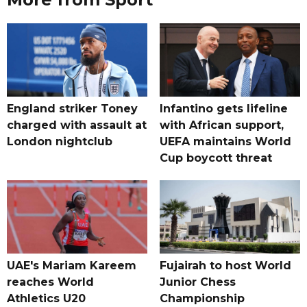
England striker Toney
Infantino gets lifeline
charged with assault at
with African support,
London nightclub
UEFA maintains World
Cup boycott threat
UAE's Mariam Kareem
Fujairah to host World
reaches World
Junior Chess
Athletics U20
Championship