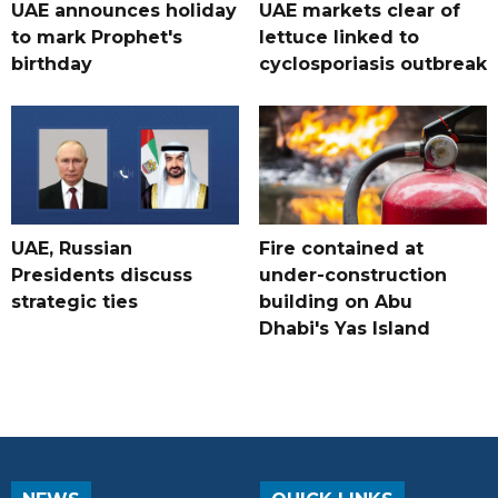
UAE announces holiday
UAE markets clear of
to mark Prophet's
lettuce linked to
birthday
cyclosporiasis outbreak
UAE, Russian
Fire contained at
Presidents discuss
under-construction
strategic ties
building on Abu
Dhabi's Yas Island