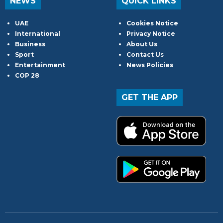
NEWS
QUICK LINKS
UAE
Cookies Notice
International
Privacy Notice
Business
About Us
Sport
Contact Us
Entertainment
News Policies
COP 28
GET THE APP