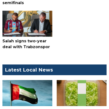
semifinals
Salah signs two-year
deal with Trabzonspor
Latest Local News