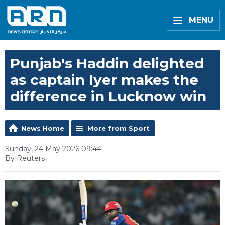
MENU
Punjab's Haddin delighted
as captain Iyer makes the
difference in Lucknow win
News Home
More from Sport
Sunday, 24 May 2026 09:44
By Reuters