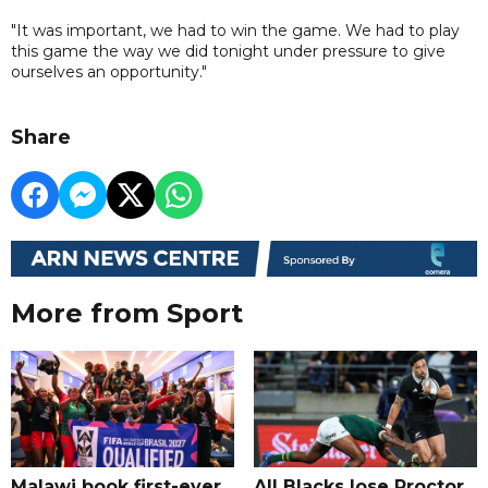
"It was important, we had to win the game. We had to play
this game the way we did tonight under pressure to give
ourselves an opportunity."
Share
More from Sport
Malawi book first-ever
All Blacks lose Proctor