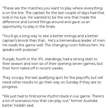
"These are the matches you want to play where everything
is on the line. The captain for the last couple of days had that
look in his eye. He wanted to be the one that made the
difference and turned things around and gave us an
opportunity to play in the finals.
"You'd go a long way to see a better innings and a better
captain's knock than that... He's a tremendous leader of men.
He reads the game well. The changing room follows him. He
speaks with purpose."
Punjab, fourth in the IPL standings, had a strong start to
their season and won six of their opening seven games, but
their form tailed off in recent weeks.
They occupy the last qualifying spot for the playoffs, but will
need other results to go their way on Sunday if they are to
progress.
"We just had to find some rhythm back in our game. There's
a lot of scenarios now that can play out," former Australia
batter Haddin said.