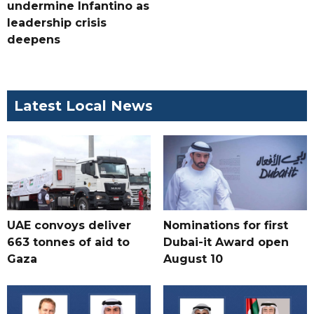
undermine Infantino as
leadership crisis
deepens
Latest Local News
UAE convoys deliver
Nominations for first
663 tonnes of aid to
Dubai-it Award open
Gaza
August 10