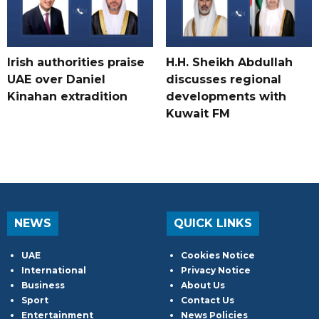
Irish authorities praise
H.H. Sheikh Abdullah
UAE over Daniel
discusses regional
Kinahan extradition
developments with
Kuwait FM
NEWS
QUICK LINKS
UAE
Cookies Notice
International
Privacy Notice
Business
About Us
Sport
Contact Us
Entertainment
News Policies