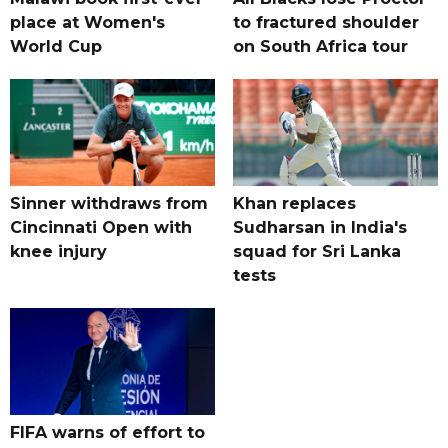
place at Women's
to fractured shoulder
World Cup
on South Africa tour
Sinner withdraws from
Khan replaces
Cincinnati Open with
Sudharsan in India's
knee injury
squad for Sri Lanka
tests
FIFA warns of effort to