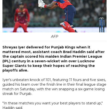
AFP
Shreyas Iyer delivered for Punjab Kings when it
mattered most, assistant coach Brad Haddin said after
the captain scored his maiden Indian Premier League
(IPL) century in a seven-wicket win over Lucknow
Super Giants to keep their hopes of reaching the
playoffs alive.
Iyer's unbeaten knock of 101, featuring 11 fours and five sixes,
guided his team over the finish line in their final league stage
match on Saturday, with the win snapping a six-game losing
streak for Punjab.
"In these matches you want your best players to stand up,"
Haddin said.