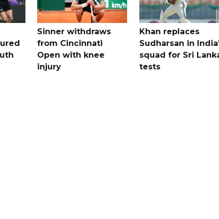
Sinner withdraws
Khan replaces
tured
from Cincinnati
Sudharsan in India
uth
Open with knee
squad for Sri Lank
injury
tests