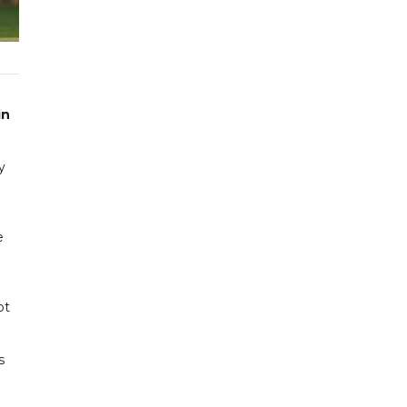
in
y
e
ot
s