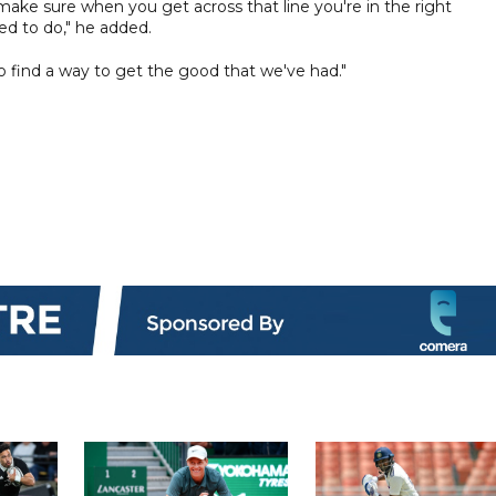
make sure when you get across that line you're in the right
ed to do," he added.
o find a way to get the good that we've had."