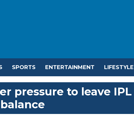
S
SPORTS
ENTERTAINMENT
LIFESTYLE
r pressure to leave IPL
 balance