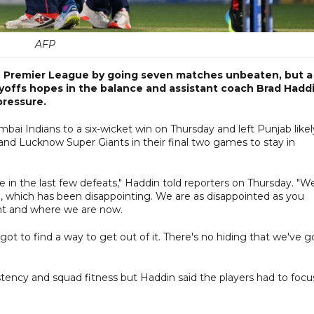
AFP
ian Premier League by going seven matches unbeaten, but a
playoffs hopes in the balance and assistant coach Brad Hadd
pressure.
i Indians to a six-wicket win on Thursday and left Punjab likel
nd Lucknow Super Giants in their final two games to stay in
 in the last few defeats," Haddin told reporters on Thursday. "W
, which has been disappointing. We are as disappointed as you
nt and where we are now.
got to find a way to get out of it. There's no hiding that we've g
tency and squad fitness but Haddin said the players had to focu