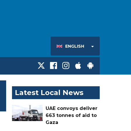
ENGLISH
Latest Local News
UAE convoys deliver
663 tonnes of aid to
Gaza