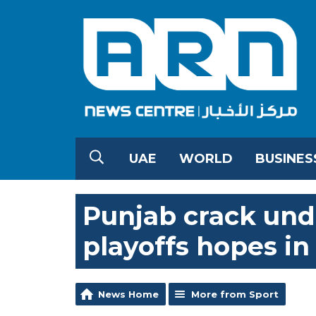
UAE
WORLD
BUSINES
Punjab crack unde
playoffs hopes in
News Home
More from Sport