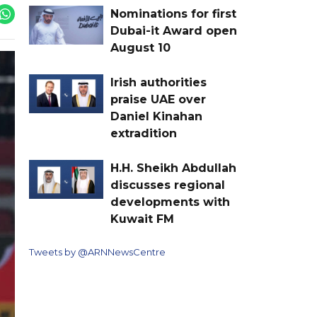
Nominations for first
Dubai-it Award open
August 10
Irish authorities
praise UAE over
Daniel Kinahan
extradition
H.H. Sheikh Abdullah
discusses regional
developments with
Kuwait FM
Tweets by @ARNNewsCentre