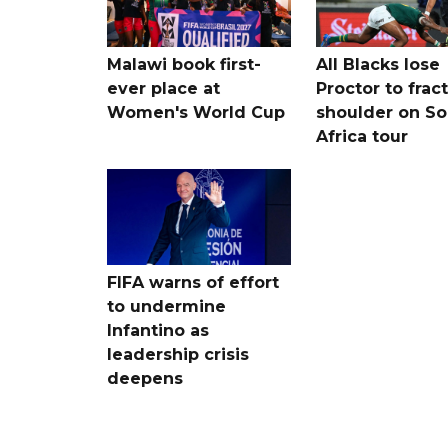
Malawi book first-
All Blacks lose
ever place at
Proctor to frac
Women's World Cup
shoulder on So
Africa tour
FIFA warns of effort
to undermine
Infantino as
leadership crisis
deepens