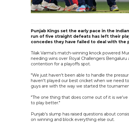
Punjab Kings set the early pace in the Ind
run of five straight defeats has left their 
concedes they have failed to deal with the 
Tilak Varma's match-winning knock powered Mumba
needing wins over Royal Challengers Bengaluru a
contention for a playoffs spot.
"We just haven't been able to handle the pressure
haven't played our best cricket when we need to
guys are with the way we started the tourname
"The one thing that does come out of it is we've 
to play better."
Punjab's slump has raised questions about consis
on winning and block everything else out.