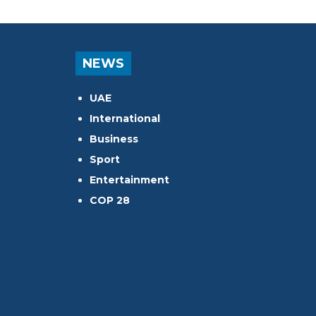
NEWS
UAE
International
Business
Sport
Entertainment
COP 28