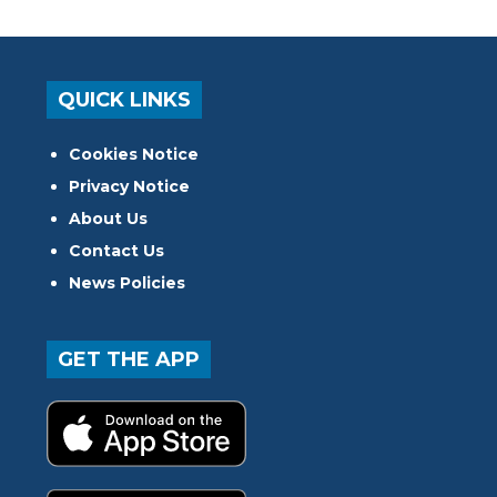
QUICK LINKS
Cookies Notice
Privacy Notice
About Us
Contact Us
News Policies
GET THE APP