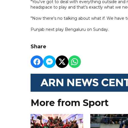
"You've got to deal with everything outside and 
headspace to play and that's exactly what we ne
"Now there's no talking about what if. We have t
Punjab next play Bengaluru on Sunday.
Share
More from Sport