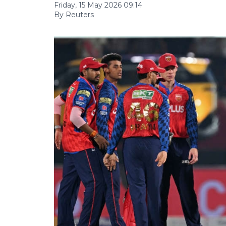
Friday, 15 May 2026 09:14
By Reuters