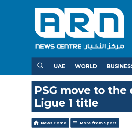
UAE
WORLD
BUSINES
PSG move to the c
Ligue 1 title
News Home
More from Sport