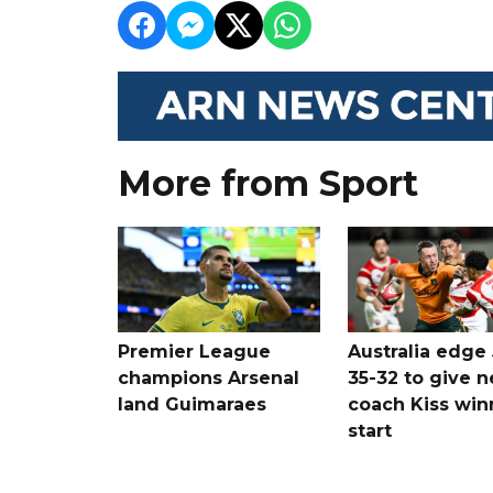
More from Sport
Premier League
Australia edge
champions Arsenal
35-32 to give 
land Guimaraes
coach Kiss win
start