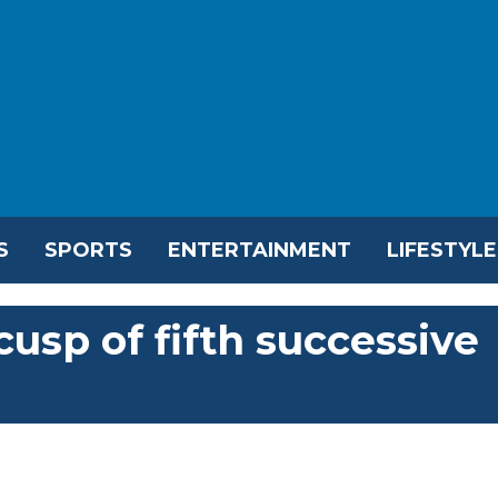
S
SPORTS
ENTERTAINMENT
LIFESTYLE
usp of fifth successive