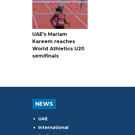
UAE's Mariam
Kareem reaches
World Athletics U20
semifinals
NEWS
UAE
International