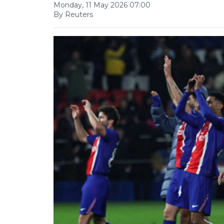
Monday, 11 May 2026 07:00
By Reuters