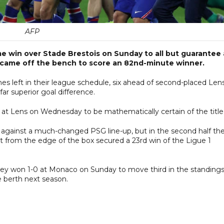
AFP
home win over Stade Brestois on Sunday to all but guarantee 
ue came off the bench to score an 82nd-minute winner.
 left in their league schedule, six ahead of second-placed Lens
r superior goal difference.
 at Lens on Wednesday to be mathematically certain of the title
lf against a much-changed PSG line-up, but in the second half th
t from the edge of the box secured a 23rd win of the Ligue 1
they won 1-0 at Monaco on Sunday to move third in the standings
 berth next season.