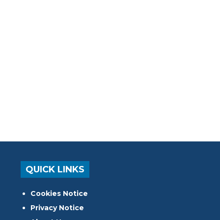
QUICK LINKS
Cookies Notice
Privacy Notice