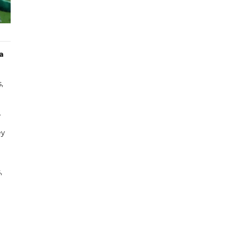
a
,
.
ey
,