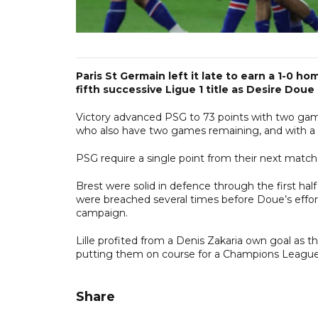
Paris St Germain left it late to earn a 1-0 
fifth successive Ligue 1 title as Desire Do
Victory advanced PSG to 73 points with two games
who also have two games remaining, and with a fa
PSG require a single point from their next match
Brest were solid in defence through the first ha
were breached several times before Doue’s effor
campaign.
Lille profited from a Denis Zakaria own goal as 
putting them on course for a Champions League
Share