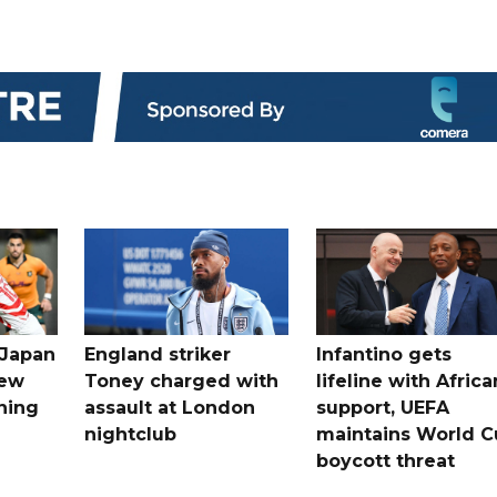
 Japan
England striker
Infantino gets
new
Toney charged with
lifeline with Africa
ning
assault at London
support, UEFA
nightclub
maintains World C
boycott threat