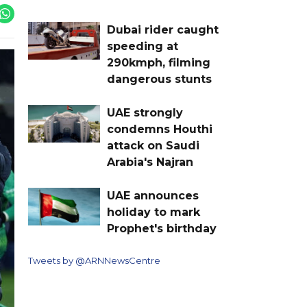
Dubai rider caught
speeding at
290kmph, filming
dangerous stunts
UAE strongly
condemns Houthi
attack on Saudi
Arabia's Najran
UAE announces
holiday to mark
Prophet's birthday
Tweets by @ARNNewsCentre