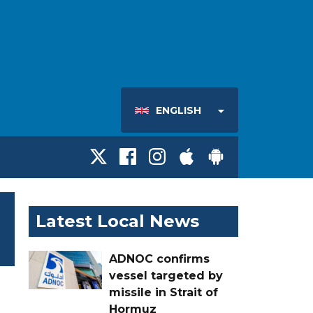
ENGLISH
Latest Local News
ADNOC confirms
vessel targeted by
missile in Strait of
Hormuz