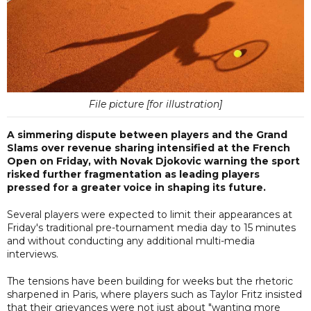
File picture [for illustration]
A simmering dispute between players and the Grand
Slams over revenue sharing intensified at the French
Open on Friday, with Novak Djokovic warning the sport
risked further fragmentation as leading players
pressed for a greater voice in shaping its future.
Several players were expected to limit their appearances at
Friday's traditional pre-tournament media day to 15 minutes
and without conducting any additional multi-media
interviews.
The tensions have been building for weeks but the rhetoric
sharpened in Paris, where players such as Taylor Fritz insisted
that their grievances were not just about "wanting more