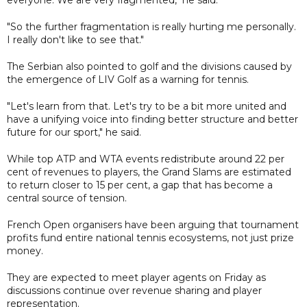
"So the further fragmentation is really hurting me personally.
I really don't like to see that."
The Serbian also pointed to golf and the divisions caused by
the emergence of LIV Golf as a warning for tennis.
"Let's learn from that. Let's try to be a bit more united and
have a unifying voice into finding better structure and better
future for our sport," he said.
While top ATP and WTA events redistribute around 22 per
cent of revenues to players, the Grand Slams are estimated
to return closer to 15 per cent, a gap that has become a
central source of tension.
French Open organisers have been arguing that tournament
profits fund entire national tennis ecosystems, not just prize
money.
They are expected to meet player agents on Friday as
discussions continue over revenue sharing and player
representation.