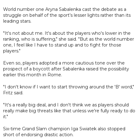
World number one Aryna Sabalenka cast the debate as a
struggle on behalf of the sport’s lesser lights rather than its
leading stars.
"It's not about me. It's about the players who's lower in the
ranking, who is suffering," she said. "But as the world number
one, I feel like I have to stand up and to fight for those
players."
Even so, players adopted a more cautious tone over the
prospect of a boycott after Sabalenka raised the possibility
earlier this month in Rome.
"I don't know if I want to start throwing around the 'B' word,"
Fritz said.
"It's a really big deal, and I don't think we as players should
really make big threats like that unless we're fully ready to do
it."
Six-time Grand Slam champion Iga Swiatek also stopped
short of endorsing drastic action.