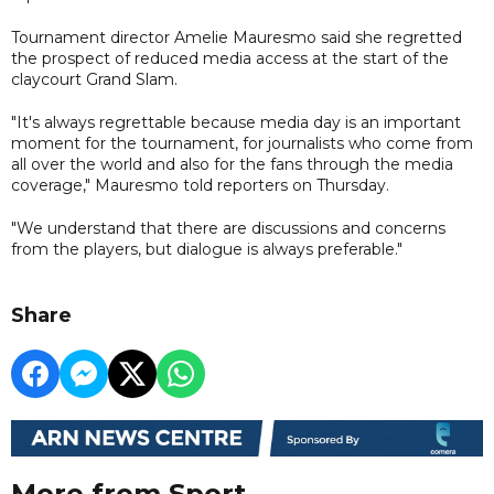
Tournament director Amelie Mauresmo said she regretted
the prospect of reduced media access at the start of the
claycourt Grand Slam.
"It's always regrettable because media day is an important
moment for the tournament, for journalists who come from
all over the world and also for the fans through the media
coverage," Mauresmo told reporters on Thursday.
"We understand that there are discussions and concerns
from the players, but dialogue is always preferable."
Share
More from Sport