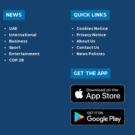
NEWS
QUICK LINKS
UAE
Cookies Notice
International
Privacy Notice
Business
About Us
Sport
Contact Us
Entertainment
News Policies
COP 28
GET THE APP