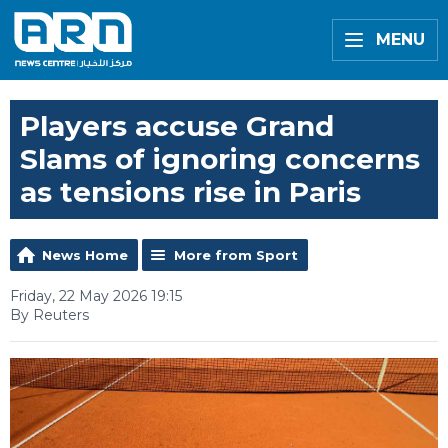
MENU
Players accuse Grand
Slams of ignoring concerns
as tensions rise in Paris
News Home
More from Sport
Friday, 22 May 2026 19:15
By Reuters