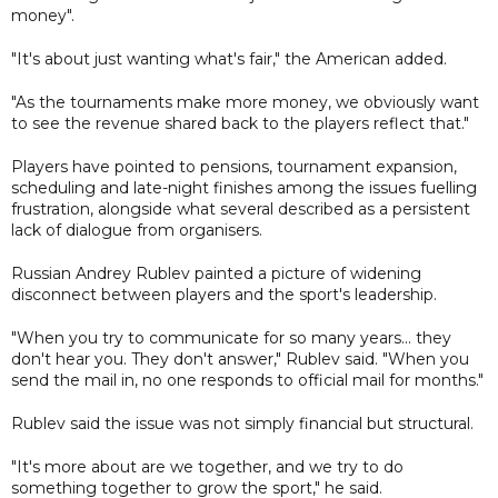
money".
"It's about just wanting what's fair," the American added.
"As the tournaments make more money, we obviously want
to see the revenue shared back to the players reflect that."
Players have pointed to pensions, tournament expansion,
scheduling and late-night finishes among the issues fuelling
frustration, alongside what several described as a persistent
lack of dialogue from organisers.
Russian Andrey Rublev painted a picture of widening
disconnect between players and the sport's leadership.
"When you try to communicate for so many years... they
don't hear you. They don't answer," Rublev said. "When you
send the mail in, no one responds to official mail for months."
Rublev said the issue was not simply financial but structural.
"It's more about are we together, and we try to do
something together to grow the sport," he said.