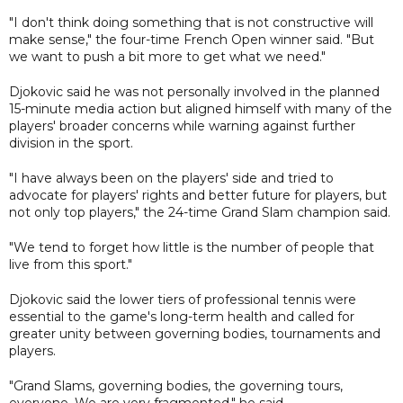
"I don't think doing something that is not constructive will
make sense," the four-time French Open winner said. "But
we want to push a bit more to get what we need."
Djokovic said he was not personally involved in the planned
15-minute media action but aligned himself with many of the
players' broader concerns while warning against further
division in the sport.
"I have always been on the players' side and tried to
advocate for players' rights and better future for players, but
not only top players," the 24-time Grand Slam champion said.
"We tend to forget how little is the number of people that
live from this sport."
Djokovic said the lower tiers of professional tennis were
essential to the game's long-term health and called for
greater unity between governing bodies, tournaments and
players.
"Grand Slams, governing bodies, the governing tours,
everyone. We are very fragmented," he said.