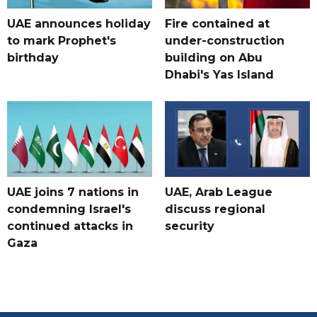
UAE announces holiday
Fire contained at
to mark Prophet's
under-construction
birthday
building on Abu
Dhabi's Yas Island
UAE joins 7 nations in
UAE, Arab League
condemning Israel's
discuss regional
continued attacks in
security
Gaza