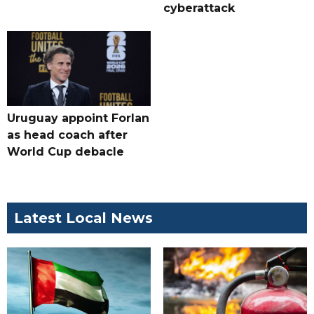
cyberattack
Uruguay appoint Forlan
as head coach after
World Cup debacle
Latest Local News