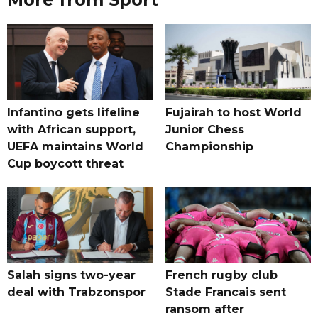
Infantino gets lifeline
Fujairah to host World
with African support,
Junior Chess
UEFA maintains World
Championship
Cup boycott threat
Salah signs two-year
French rugby club
deal with Trabzonspor
Stade Francais sent
ransom after