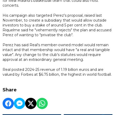
for Real Madrid's basketball team that could also host
concerts.
His campaign also targeted Perez's proposal, raised last
November, to create a subsidiary that would allow outside
investors to buy a stake of around 5 per cent in the club.
Riquelme said he "vehemently rejects" the plan and accused
Perez of wanting to "privatise the club".
Perez has said Real's member-owned model would remain
intact and that membership would have "a real and tangible
value". Any change to the club's statutes would require
approval at an extraordinary general meeting.
Real posted 2024-25 revenue of 1.19 billion euros and are
valued by Forbes at $6.75 billion, the highest in world football.
Share