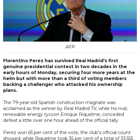
AFP
Florentino Perez has survived Real Madrid's first
genuine presidential contest in two decades in the
early hours of Monday, securing four more years at the
helm but with more than a third of voting members
backing a challenger who attacked his ownership
plans.
The 79-year-old Spanish construction magnate was
acclaimed as the winner by Real Madrid TV, while his rival,
renewable energy tycoon Enrique Riquelme, conceded
defeat a little over one hour ahead of the official tally.
Perez won 65 per cent of the vote, the club's official count
showed, while Riquelme took 35 per cent of a total of 33,555