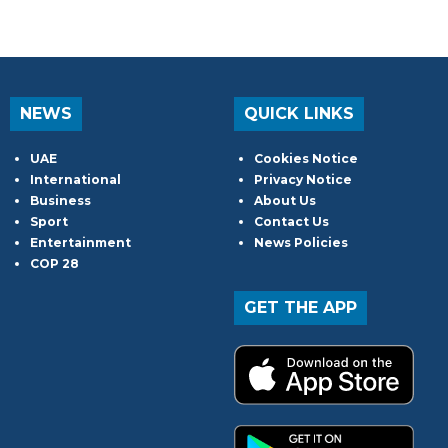
NEWS
QUICK LINKS
UAE
Cookies Notice
International
Privacy Notice
Business
About Us
Sport
Contact Us
Entertainment
News Policies
COP 28
GET THE APP