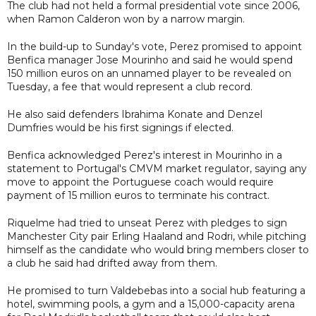
The club had not held a formal presidential vote since 2006,
when Ramon Calderon won by a narrow margin.
In the build-up to Sunday's vote, Perez promised to appoint
Benfica manager Jose Mourinho and said he would spend
150 million euros on an unnamed player to be revealed on
Tuesday, a fee that would represent a club record.
He also said defenders Ibrahima Konate and Denzel
Dumfries would be his first signings if elected.
Benfica acknowledged Perez's interest in Mourinho in a
statement to Portugal's CMVM market regulator, saying any
move to appoint the Portuguese coach would require
payment of 15 million euros to terminate his contract.
Riquelme had tried to unseat Perez with pledges to sign
Manchester City pair Erling Haaland and Rodri, while pitching
himself as the candidate who would bring members closer to
a club he said had drifted away from them.
He promised to turn Valdebebas into a social hub featuring a
hotel, swimming pools, a gym and a 15,000-capacity arena