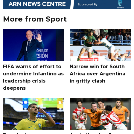
More from Sport
FIFA warns of effort to
Narrow win for South
undermine Infantino as
Africa over Argentina
leadership crisis
in gritty clash
deepens