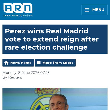
MENU
Perez wins Real Madrid
vote to extend reign after
rare election challenge
News Home
More from Sport
Monday, 8 June 2026 07:23
By Reuters