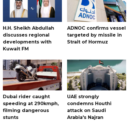
H.H. Sheikh Abdullah
ADNOC confirms vessel
discusses regional
targeted by missile in
developments with
Strait of Hormuz
Kuwait FM
Dubai rider caught
UAE strongly
speeding at 290kmph,
condemns Houthi
filming dangerous
attack on Saudi
stunts
Arabia's Najran