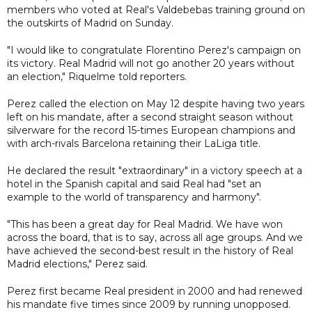
members who voted at Real's Valdebebas training ground on
the outskirts of Madrid on Sunday.
"I would like to congratulate Florentino Perez's campaign on
its victory. Real Madrid will not go another 20 years without
an election," Riquelme told reporters.
Perez called the election on May 12 despite having two years
left on his mandate, after a second straight season without
silverware for the record 15-times European champions and
with arch-rivals Barcelona retaining their LaLiga title.
He declared the result "extraordinary" in a victory speech at a
hotel in the Spanish capital and said Real had "set an
example to the world of transparency and harmony".
"This has been a great day for Real Madrid. We have won
across the board, that is to say, across all age groups. And we
have achieved the second-best result in the history of Real
Madrid elections," Perez said.
Perez first became Real president in 2000 and had renewed
his mandate five times since 2009 by running unopposed.