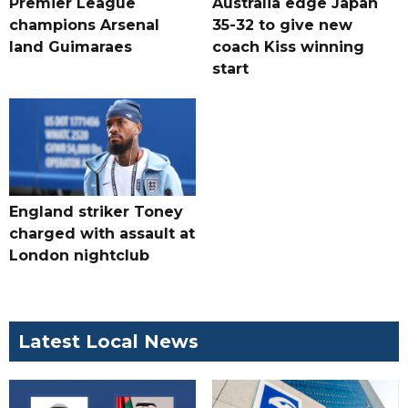
Premier League
Australia edge Japan
champions Arsenal
35-32 to give new
land Guimaraes
coach Kiss winning
start
England striker Toney
charged with assault at
London nightclub
Latest Local News