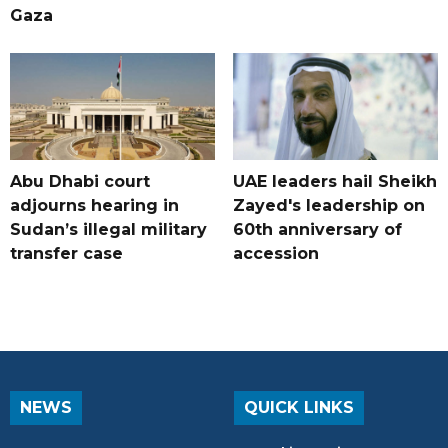
Gaza
Abu Dhabi court
UAE leaders hail Sheikh
adjourns hearing in
Zayed's leadership on
Sudan’s illegal military
60th anniversary of
transfer case
accession
NEWS
QUICK LINKS