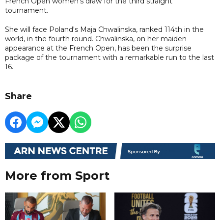
French Open women's draw for the third straight
tournament.
She will face Poland's Maja Chwalinska, ranked 114th in the
world, in the fourth round. Chwalinska, on her maiden
appearance at the French Open, has been the surprise
package of the tournament with a remarkable run to the last
16.
Share
More from Sport