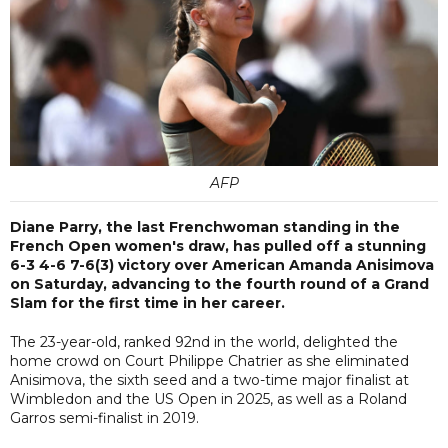
AFP
Diane Parry, the last Frenchwoman standing in the
French Open women's draw, has pulled off a stunning
6-3 4-6 7-6(3) victory over American Amanda Anisimova
on Saturday, advancing to the fourth round of a Grand
Slam for the first time in her career.
The 23-year-old, ranked 92nd in the world, delighted the
home crowd on Court Philippe Chatrier as she eliminated
Anisimova, the sixth seed and a two-time major finalist at
Wimbledon and the US Open in 2025, as well as a Roland
Garros semi-finalist in 2019.