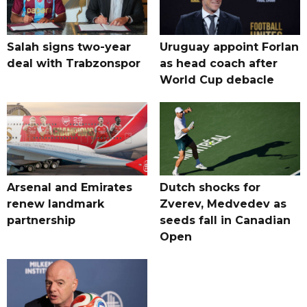
Salah signs two-year
Uruguay appoint Forlan
deal with Trabzonspor
as head coach after
World Cup debacle
Arsenal and Emirates
Dutch shocks for
renew landmark
Zverev, Medvedev as
partnership
seeds fall in Canadian
Open