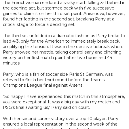
The Frenchwoman endured a shaky start, falling 3-1 behind in
the opening set, but stormed back with five successive
games to claim it on her third set point. Anisimova, however,
found her footing in the second set, breaking Parry at a
critical stage to force a deciding set.
The third set unfolded in a dramatic fashion as Parry broke to
lead 4-3, only for the American to immediately break back,
amplifying the tension. It was in the decisive tiebreak where
Parry showed her mettle, taking control early and clinching
victory on her first match point after two hours and 44
minutes.
Parry, who is a fan of soccer side Paris St Germain, was
relieved to finish her third round before the team's
Champions League final against Arsenal.
"So happy I have experienced this match in this atmosphere,
you were exceptional. It was a big day with my match and
PSG's final awaiting us," Parry said on court.
With her second career victory over a top-10 player, Parry
ensured a local representation in the second week of the