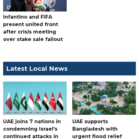
Infantino and FIFA
present united front
after crisis meeting
over stake sale fallout
Latest Local News
UAE joins 7 nations in
UAE supports
condemning Israel's
Bangladesh with
continued attacks in
urgent flood relief