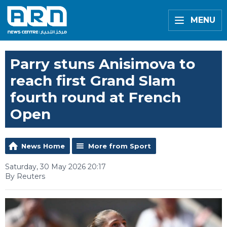
MENU
Parry stuns Anisimova to
reach first Grand Slam
fourth round at French
Open
News Home
More from Sport
Saturday, 30 May 2026 20:17
By Reuters