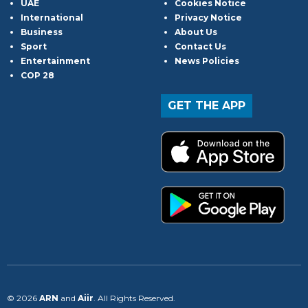
UAE
Cookies Notice
International
Privacy Notice
Business
About Us
Sport
Contact Us
Entertainment
News Policies
COP 28
GET THE APP
© 2026
ARN
and
Aiir
. All Rights Reserved.