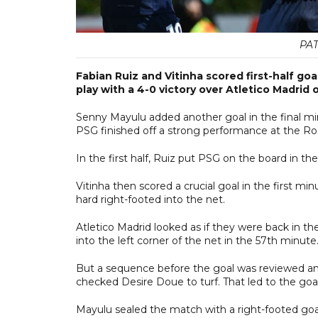
PAT
Fabian Ruiz and Vitinha scored first-half g
play with a 4-0 victory over Atletico Madrid
Senny Mayulu added another goal in the final m
PSG finished off a strong performance at the Ro
In the first half, Ruiz put PSG on the board in th
Vitinha then scored a crucial goal in the first mi
hard right-footed into the net.
Atletico Madrid looked as if they were back in th
into the left corner of the net in the 57th minute
But a sequence before the goal was reviewed and
checked Desire Doue to turf. That led to the go
Mayulu sealed the match with a right-footed goal