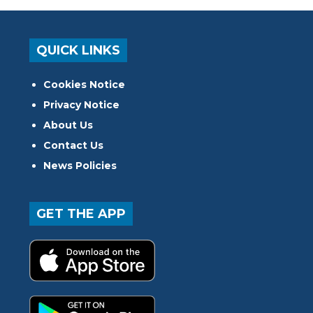
QUICK LINKS
Cookies Notice
Privacy Notice
About Us
Contact Us
News Policies
GET THE APP