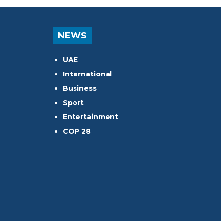
NEWS
UAE
International
Business
Sport
Entertainment
COP 28