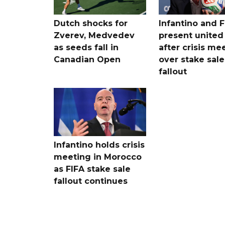
Dutch shocks for
Infantino and F
Zverev, Medvedev
present united
as seeds fall in
after crisis me
Canadian Open
over stake sale
fallout
Infantino holds crisis
meeting in Morocco
as FIFA stake sale
fallout continues