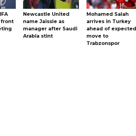
IFA
Newcastle United
Mohamed Salah
 front
name Jaissle as
arrives in Turkey
eting
manager after Saudi
ahead of expecte
Arabia stint
move to
Trabzonspor