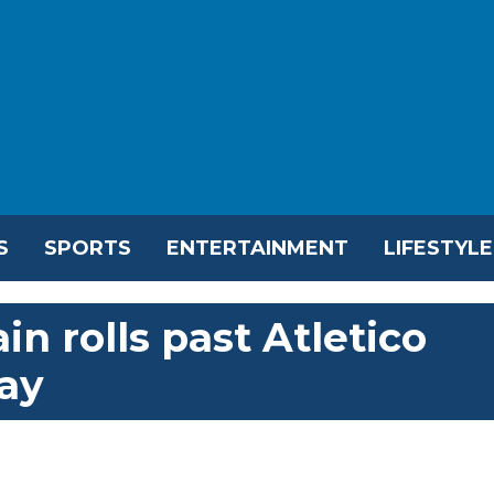
S
SPORTS
ENTERTAINMENT
LIFESTYLE
in rolls past Atletico
ay