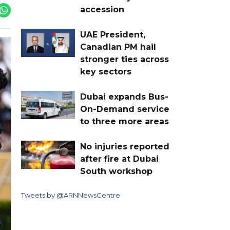
accession
UAE President,
Canadian PM hail
stronger ties across
key sectors
Dubai expands Bus-
On-Demand service
to three more areas
No injuries reported
after fire at Dubai
South workshop
Tweets by @ARNNewsCentre