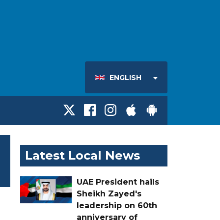
ENGLISH
Latest Local News
UAE President hails
Sheikh Zayed's
leadership on 60th
anniversary of