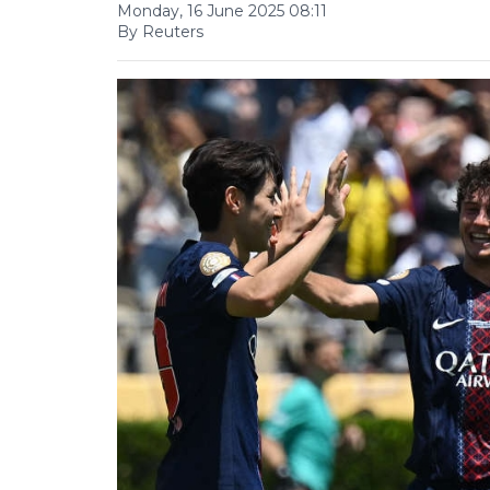
Monday, 16 June 2025 08:11
By Reuters