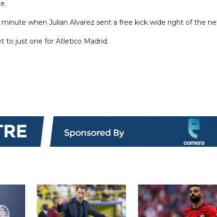
e.
 minute when Julian Alvarez sent a free kick wide right of the ne
 to just one for Atletico Madrid.