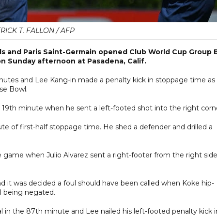
RICK T. FALLON / AFP
oals and Paris Saint-Germain opened Club World Cup Group 
 on Sunday afternoon at Pasadena, Calif.
inutes and Lee Kang-in made a penalty kick in stoppage time as
se Bowl.
e 19th minute when he sent a left-footed shot into the right corn
nute of first-half stoppage time. He shed a defender and drilled a
e game when Julio Alvarez sent a right-footer from the right sid
.
 it was decided a foul should have been called when Koke hip-
al being negated.
 in the 87th minute and Lee nailed his left-footed penalty kick i