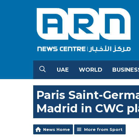
UAE
WORLD
BUSINES
Paris Saint-Germa
Madrid in CWC pl
News Home
More from Sport