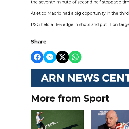
the seventh minute of second-half stoppage tim
Atletico Madrid had a big opportunity in the third
PSG held a 16-5 edge in shots and put 11 on target
Share
More from Sport