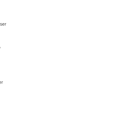
ser
o
er