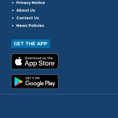
Privacy Notice
About Us
Contact Us
News Policies
GET THE APP