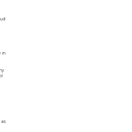
oud
 in
ny
ol
 as