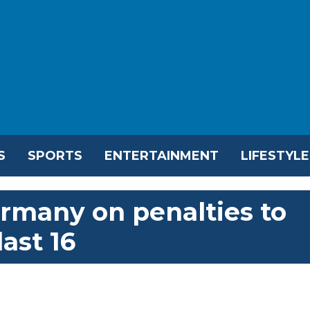
S
SPORTS
ENTERTAINMENT
LIFESTYLE
rmany on penalties to
ast 16