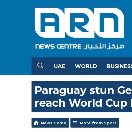
UAE
WORLD
BUSINES
Paraguay stun Ge
reach World Cup l
News Home
More from Sport