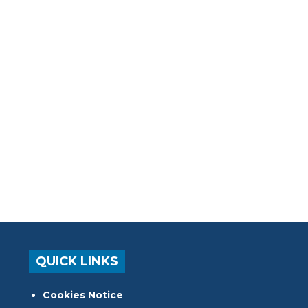
QUICK LINKS
Cookies Notice