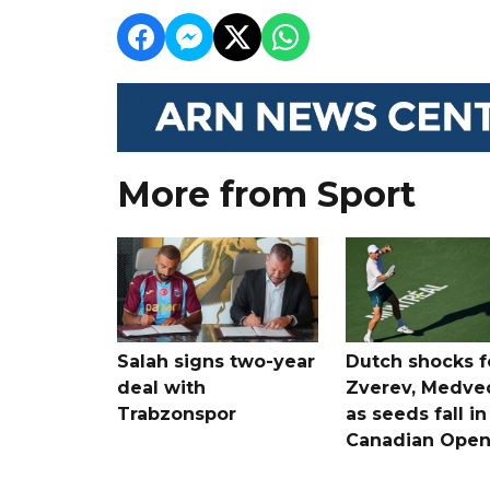
More from Sport
Salah signs two-year
Dutch shocks f
deal with
Zverev, Medve
Trabzonspor
as seeds fall in
Canadian Ope