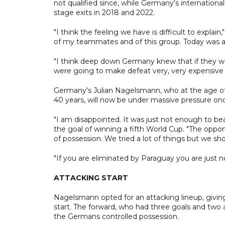
not qualified since, while Germany's internationa
stage exits in 2018 and 2022.
"I think the feeling we have is difficult to expl
of my teammates and of this group. Today was a
"I think deep down Germany knew that if they w
were going to make defeat very, very expensive f
Germany's Julian Nagelsmann, who at the age o
40 years, will now be under massive pressure on
"I am disappointed. It was just not enough to b
the goal of winning a fifth World Cup. "The oppo
of possession. We tried a lot of things but we sho
"If you are eliminated by Paraguay you are just no
ATTACKING START
Nagelsmann opted for an attacking lineup, giving
start. The forward, who had three goals and two a
the Germans controlled possession.