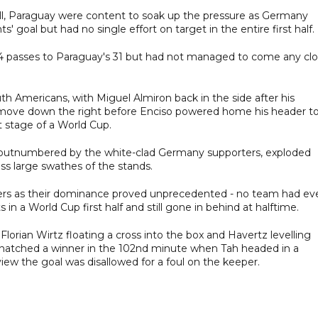
ll, Paraguay were content to soak up the pressure as Germany
 goal but had no single effort on target in the entire first half.
passes to Paraguay's 31 but had not managed to come any clo
th Americans, with Miguel Almiron back in the side after his
k move down the right before Enciso powered home his header t
ut stage of a World Cup.
y outnumbered by the white-clad Germany supporters, exploded
oss large swathes of the stands.
ers as their dominance proved unprecedented - no team had ev
 a World Cup first half and still gone in behind at halftime.
Florian Wirtz floating a cross into the box and Havertz levelling
snatched a winner in the 102nd minute when Tah headed in a
view the goal was disallowed for a foul on the keeper.