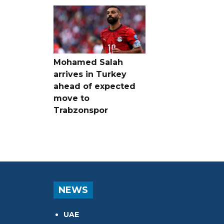
Mohamed Salah
arrives in Turkey
ahead of expected
move to
Trabzonspor
NEWS
UAE