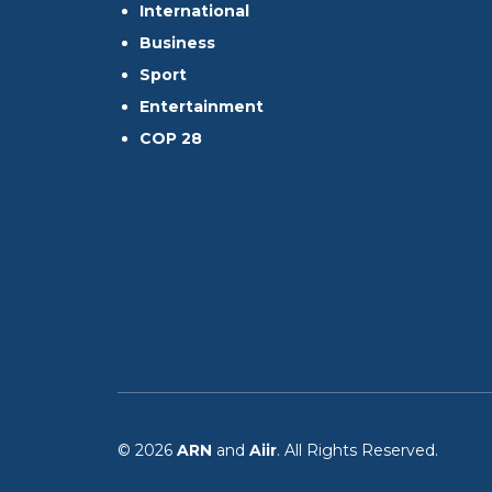
International
Business
Sport
Entertainment
COP 28
© 2026
ARN
and
Aiir
. All Rights Reserved.