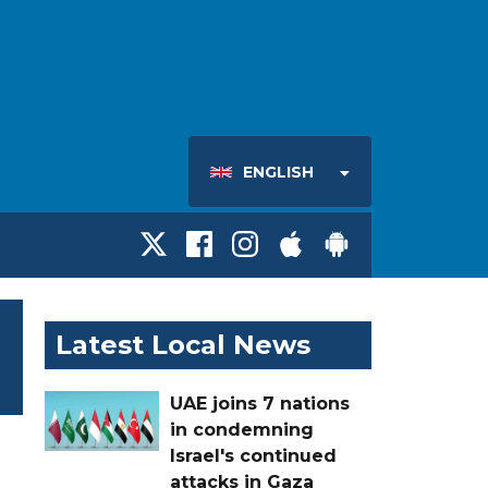
ENGLISH
Latest Local News
UAE joins 7 nations
in condemning
Israel's continued
attacks in Gaza