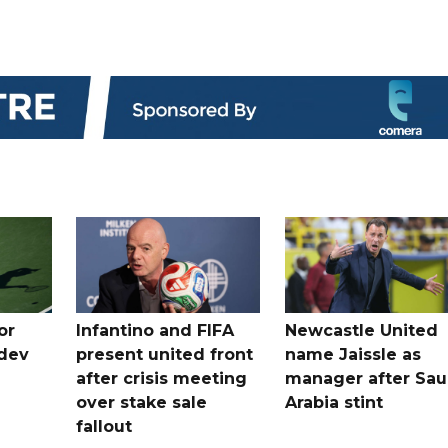
or
Infantino and FIFA
Newcastle United
dev
present united front
name Jaissle as
after crisis meeting
manager after Sau
n
over stake sale
Arabia stint
fallout