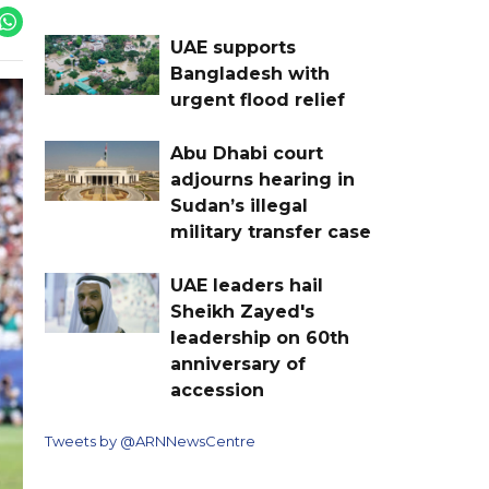
UAE supports
Bangladesh with
urgent flood relief
Abu Dhabi court
adjourns hearing in
Sudan’s illegal
military transfer case
UAE leaders hail
Sheikh Zayed's
leadership on 60th
anniversary of
accession
Tweets by @ARNNewsCentre