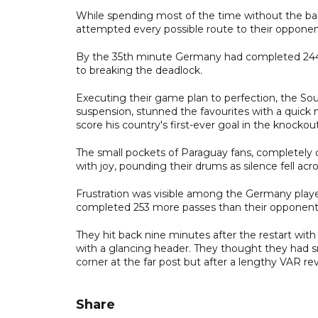
While spending most of the time without the ba
attempted every possible route to their opponents'
By the 35th minute Germany had completed 244 
to breaking the deadlock.
Executing their game plan to perfection, the Sou
suspension, stunned the favourites with a quic
score his country's first-ever goal in the knocko
The small pockets of Paraguay fans, completel
with joy, pounding their drums as silence fell acr
Frustration was visible among the Germany play
completed 253 more passes than their opponents in
They hit back nine minutes after the restart with 
with a glancing header. They thought they had 
corner at the far post but after a lengthy VAR re
Share