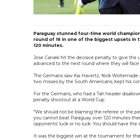
Paraguay stunned four-time world champion
round of 16 in one of the biggest upsets in 
120 minutes.
Jose Canale hit the decisive penalty to give the
advanced to the next round where they will face e
The Germans saw Kai Havertz, Nick Woltemade and
two misses by the South Americans, kept his com
For the Germans, who had a Tah header disallowed 
penalty shootout at a World Cup.
"We should not be blaming the referee or the pe
you cannot beat Paraguay over 120 minutes then
opponents' luck or no luck. You should have the q
It was the biggest win at the tournament for th