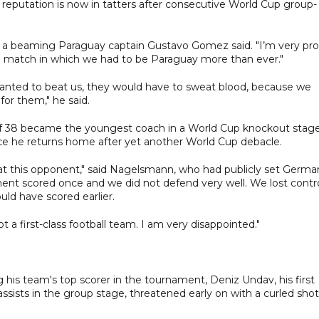
l reputation is now in tatters after consecutive World Cup group-
ain," a beaming Paraguay captain Gustavo Gomez said. "I’m very pr
 match in which we had to be Paraguay more than ever."
anted to beat us, they would have to sweat blood, because we
or them," he said.
f 38 became the youngest coach in a World Cup knockout stage
ce he returns home after yet another World Cup debacle.
eat this opponent," said Nagelsmann, who had publicly set Germa
nent scored once and we did not defend very well. We lost contr
uld have scored earlier.
t a first-class football team. I am very disappointed."
 his team's top scorer in the tournament, Deniz Undav, his first
ssists in the group stage, threatened early on with a curled shot