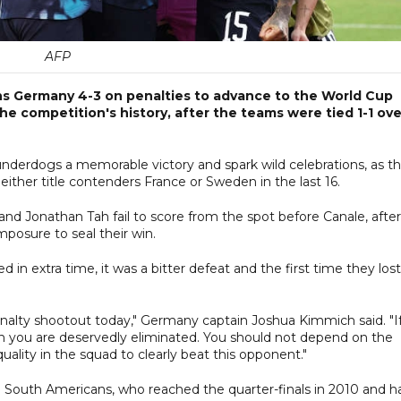
AFP
s Germany 4-3 on penalties to advance to the World Cup
the competition's history, after the teams were tied 1-1 ove
 underdogs a memorable victory and spark wild celebrations, as t
ither title contenders France or Sweden in the last 16.
 Jonathan Tah fail to score from the spot before Canale, after
posure to seal their win.
in extra time, it was a bitter defeat and the first time they lost
nalty shootout today," Germany captain Joshua Kimmich said. "I
 you are deservedly eliminated. You should not depend on the
uality in the squad to clearly beat this opponent."
e South Americans, who reached the quarter-finals in 2010 and h