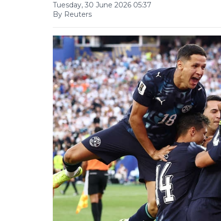
Tuesday, 30 June 2026 05:37
By Reuters