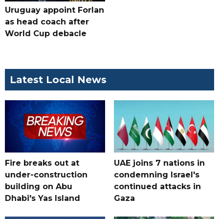
Uruguay appoint Forlan
as head coach after
World Cup debacle
Latest Local News
Fire breaks out at
UAE joins 7 nations in
under-construction
condemning Israel's
building on Abu
continued attacks in
Dhabi's Yas Island
Gaza