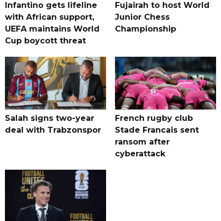
Infantino gets lifeline
Fujairah to host World
with African support,
Junior Chess
UEFA maintains World
Championship
Cup boycott threat
Salah signs two-year
French rugby club
deal with Trabzonspor
Stade Francais sent
ransom after
cyberattack