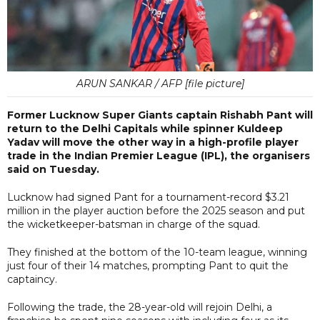
ARUN SANKAR / AFP [file picture]
Former Lucknow Super Giants captain Rishabh Pant will
return to the Delhi Capitals while spinner Kuldeep
Yadav will move the other way in a high-profile player
trade in the Indian Premier League (IPL), the organisers
said on Tuesday.
Lucknow had signed Pant for a tournament-record $3.21
million in the player auction ⁠before the 2025 season and put
the wicketkeeper-batsman in charge of the squad.
They finished at the bottom of the 10-team league, winning
just four of their 14 matches, prompting Pant to quit the
captaincy.
Following the trade, the 28-year-old will rejoin Delhi, a