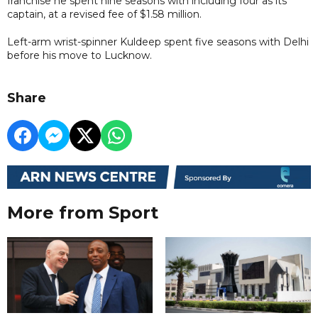
franchise he spent nine seasons with including four as its
captain, at a revised fee of $1.58 million.
Left-arm wrist-spinner Kuldeep spent five seasons with Delhi
before his move to Lucknow.
Share
More from Sport