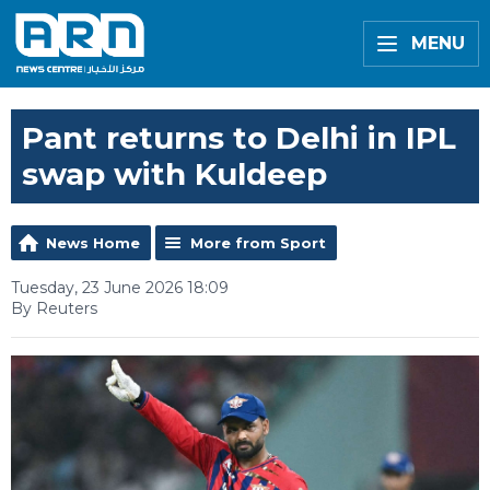
MENU
Pant returns to Delhi in IPL
swap with Kuldeep
News Home
More from Sport
Tuesday, 23 June 2026 18:09
By Reuters