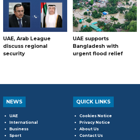
UAE, Arab League
UAE supports
discuss regional
Bangladesh with
security
urgent flood relief
NEWS
QUICK LINKS
UAE
Cookies Notice
International
Privacy Notice
Business
About Us
Sport
Contact Us