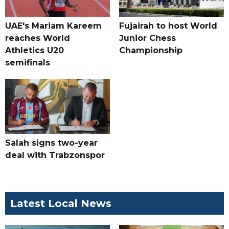
UAE's Mariam Kareem
Fujairah to host World
reaches World
Junior Chess
Athletics U20
Championship
semifinals
Salah signs two-year
deal with Trabzonspor
Latest Local News