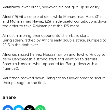
Pakistan's lower order, however, did not give up so easily.
Afridi (19) hit a couple of sixes while Mohammad Haris (31)
and Mohammad Nawaz (25) made useful contributions down
the order to take Pakistan past the 125-mark.
Almost mirroring their opponents' shambolic start,
Bangladesh, rattled by Afridi's early double strike, slumped to
29-3 in the sixth over.
Afridi dismissed Parvez Hossain Emon and Towhid Hridoy to
deny Bangladesh a strong start and went on to dismiss
Shamim Hossain, who topscored for Bangladesh with a
fluent 30.
Rauf then mowed down Bangladesh's lower order to secure
their passage to the final.
Share