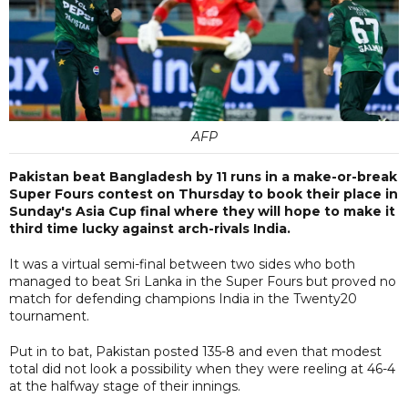
AFP
Pakistan beat Bangladesh by 11 runs in a make-or-break
Super Fours contest on Thursday to book their place in
Sunday's Asia Cup final where they will hope to make it
third time lucky against arch-rivals India.
It was a virtual semi-final between two sides who both
managed to beat Sri Lanka in the Super Fours but proved no
match for defending champions India in the Twenty20
tournament.
Put in to bat, Pakistan posted 135-8 and even that modest
total did not look a possibility when they were reeling at 46-4
at the halfway stage of their innings.