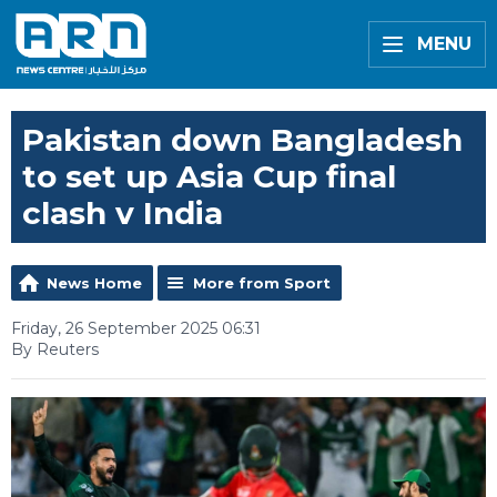
MENU
Pakistan down Bangladesh
to set up Asia Cup final
clash v India
News Home
More from Sport
Friday, 26 September 2025 06:31
By Reuters