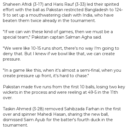
Shaheen Afridi (3-17) and Haris Rauf (3-33) led their spirited
effort with the ball as Pakistan restricted Bangladesh to 124-
9 to set up a mouthwatering clash with India, who have
beaten them twice already in the tournament.
"If we can win these kind of games, then we must be a
special team," Pakistan captain Salman Agha said.
"We were like 10-15 runs short, there's no way I'm going to
deny that. But I knew if we bowl like that, we can create
pressure.
"In a game like this, when it's almost a semi-final, when you
create pressure up front, it's hard to chase."
Pakistan made five runs from the first 10 balls, losing two key
wickets in the process and were reeling at 49-5 in the 11th
over.
Taskin Ahmed (3-28) removed Sahibzada Farhan in the first
over and spinner Mahedi Hasan, sharing the new ball,
dismissed Saim Ayub for the batter's fourth duck in the
tournament.