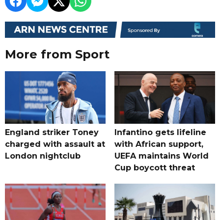
More from Sport
England striker Toney
Infantino gets lifeline
charged with assault at
with African support,
London nightclub
UEFA maintains World
Cup boycott threat