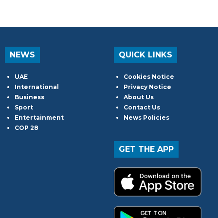
NEWS
QUICK LINKS
UAE
Cookies Notice
International
Privacy Notice
Business
About Us
Sport
Contact Us
Entertainment
News Policies
COP 28
GET THE APP