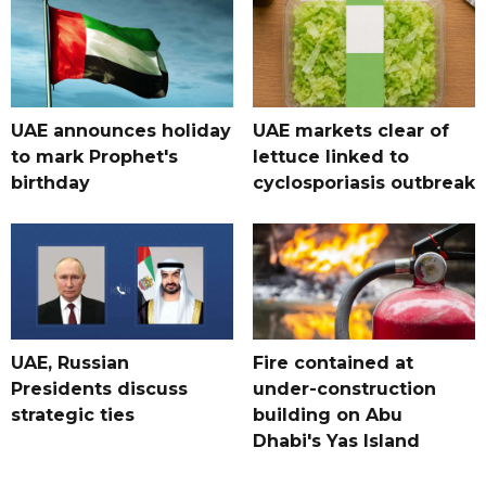
UAE announces holiday
UAE markets clear of
to mark Prophet's
lettuce linked to
birthday
cyclosporiasis outbreak
UAE, Russian
Fire contained at
Presidents discuss
under-construction
strategic ties
building on Abu
Dhabi's Yas Island