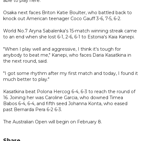
able to play here."
Osaka next faces Briton Katie Boulter, who battled back to
knock out American teenager Coco Gauff 3-6, 7-5, 6-2.
World No.7 Aryna Sabalenka's 15-match winning streak came
to an end when she lost 6-1, 2-6, 6-1 to Estonia's Kaia Kanepi.
"When I play well and aggressive, I think it's tough for
anybody to beat me," Kanepi, who faces Daria Kasatkina in
the next round, said.
"I got some rhythm after my first match and today, I found it
much better to play."
Kasatkina beat Polona Hercog 6-4, 6-3 to reach the round of
16. Joining her was Caroline Garcia, who downed Timea
Babos 6-4, 6-4, and fifth seed Johanna Konta, who eased
past Bernarda Pera 6-2 6-3.
The Australian Open will begin on February 8.
Share