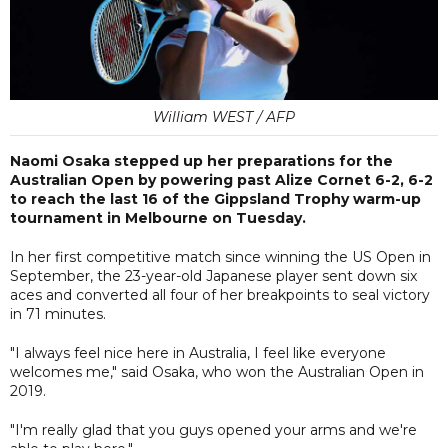
William WEST / AFP
Naomi Osaka stepped up her preparations for the
Australian Open by powering past Alize Cornet 6-2, 6-2
to reach the last 16 of the Gippsland Trophy warm-up
tournament in Melbourne on Tuesday.
In her first competitive match since winning the US Open in
September, the 23-year-old Japanese player sent down six
aces and converted all four of her breakpoints to seal victory
in 71 minutes.
"I always feel nice here in Australia, I feel like everyone
welcomes me," said Osaka, who won the Australian Open in
2019.
"I'm really glad that you guys opened your arms and we're