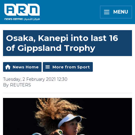
MENU
Osaka, Kanepi into last 16
of Gippsland Trophy
News Home
More from Sport
Tuesday, 2 February 2021 12:30
By REUTERS