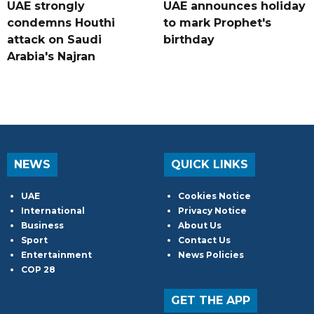
UAE strongly
UAE announces holiday
condemns Houthi
to mark Prophet's
attack on Saudi
birthday
Arabia's Najran
NEWS
QUICK LINKS
UAE
Cookies Notice
International
Privacy Notice
Business
About Us
Sport
Contact Us
Entertainment
News Policies
COP 28
GET THE APP