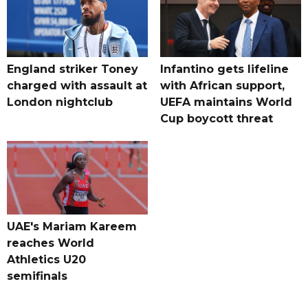
England striker Toney
Infantino gets lifeline
charged with assault at
with African support,
London nightclub
UEFA maintains World
Cup boycott threat
UAE's Mariam Kareem
reaches World
Athletics U20
semifinals