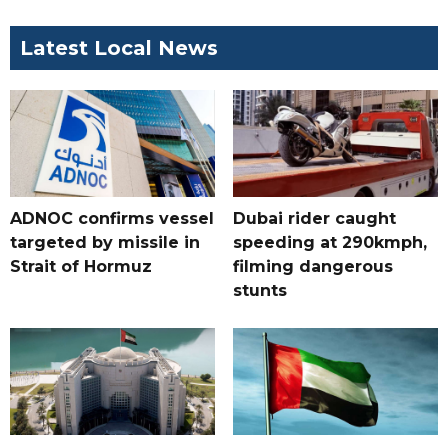
Latest Local News
ADNOC confirms vessel
Dubai rider caught
targeted by missile in
speeding at 290kmph,
Strait of Hormuz
filming dangerous
stunts