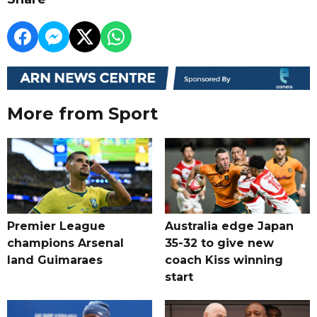
More from Sport
Premier League
Australia edge Japan
champions Arsenal
35-32 to give new
land Guimaraes
coach Kiss winning
start