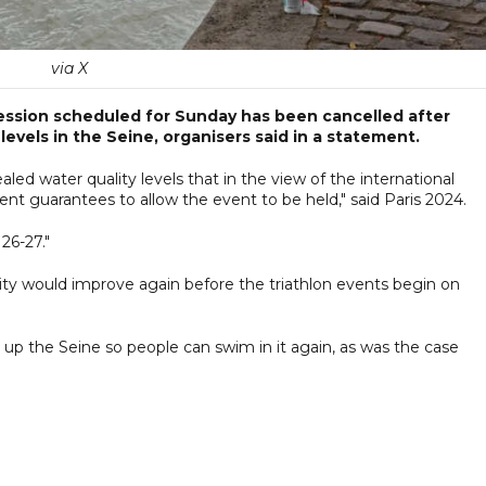
via X
session scheduled for Sunday has been cancelled after
 levels in the Seine, organisers said in a statement.
aled water quality levels that in the view of the international
cient guarantees to allow the event to be held," said Paris 2024.
 26-27."
ity would improve again before the triathlon events begin on
up the Seine so people can swim in it again, as was the case