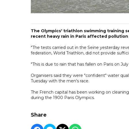
The Olympics' triathlon swimming training 
recent heavy rain in Paris affected pollution
"The tests carried out in the Seine yesterday reve
federation, World Triathlon, did not provide suffi
"This is due to rain that has fallen on Paris on July
Organisers said they were "confident" water qual
Tuesday with the men's race.
The French capital has been working on cleaning 
during the 1900 Paris Olympics.
Share