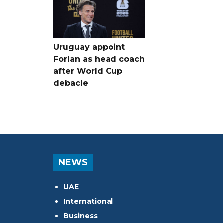
Uruguay appoint
Forlan as head coach
after World Cup
debacle
NEWS
UAE
International
Business