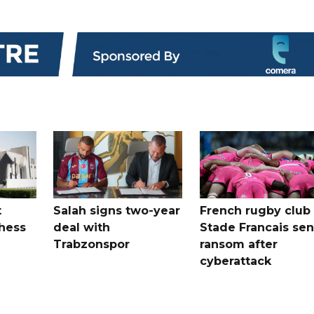
t
Salah signs two-year
French rugby club
hess
deal with
Stade Francais sen
Trabzonspor
ransom after
cyberattack