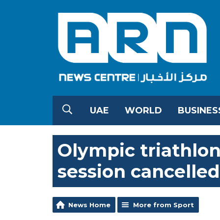
UAE
WORLD
BUSINES
Olympic triathlo
session cancelled
News Home
More from Sport