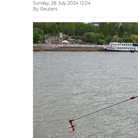
Sunday, 28 July 2024 12:04
By Reuters