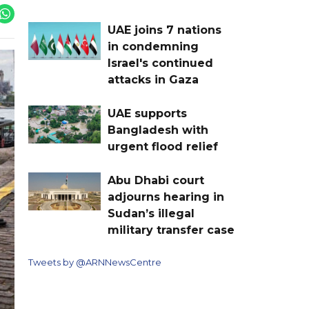
UAE joins 7 nations
in condemning
Israel's continued
attacks in Gaza
UAE supports
Bangladesh with
urgent flood relief
Abu Dhabi court
adjourns hearing in
Sudan’s illegal
military transfer case
Tweets by @ARNNewsCentre