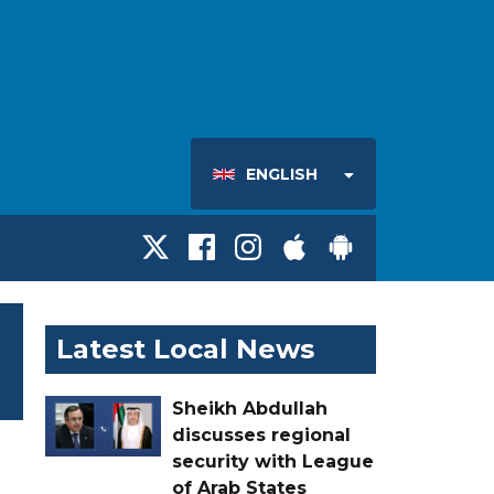
ENGLISH
Latest Local News
Sheikh Abdullah
discusses regional
security with League
of Arab States