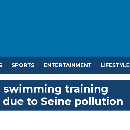
S
SPORTS
ENTERTAINMENT
LIFESTYLE
n swimming training
 due to Seine pollution