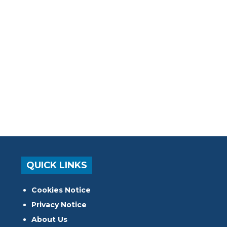
QUICK LINKS
Cookies Notice
Privacy Notice
About Us