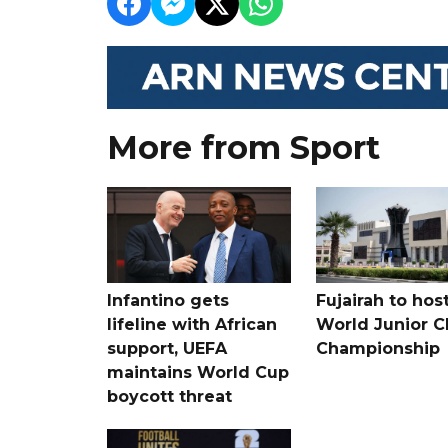
More from Sport
Infantino gets
Fujairah to hos
lifeline with African
World Junior C
support, UEFA
Championship
maintains World Cup
boycott threat