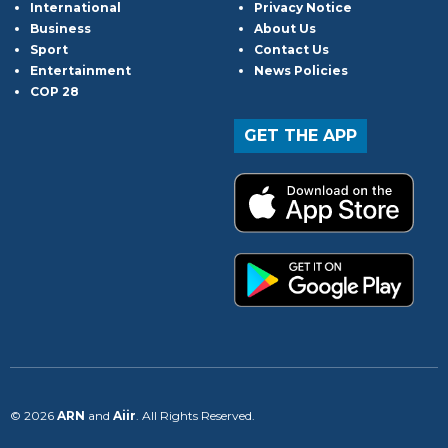
International
Privacy Notice
Business
About Us
Sport
Contact Us
Entertainment
News Policies
COP 28
GET THE APP
© 2026
ARN
and
Aiir
. All Rights Reserved.