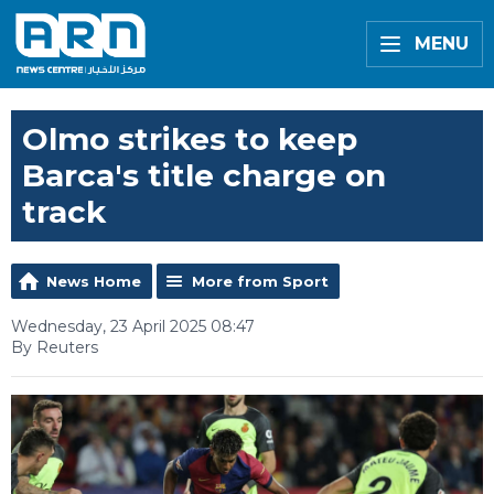
MENU
Olmo strikes to keep
Barca's title charge on
track
News Home
More from Sport
Wednesday, 23 April 2025 08:47
By Reuters