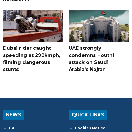
Dubai rider caught
UAE strongly
speeding at 290kmph,
condemns Houthi
filming dangerous
attack on Saudi
stunts
Arabia's Najran
NEWS
QUICK LINKS
UAE
Cookies Notice