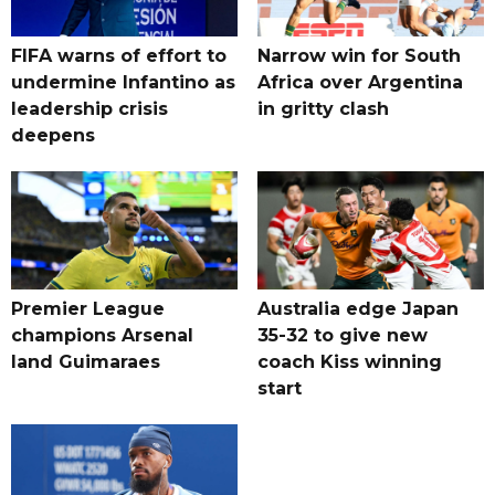
FIFA warns of effort to
Narrow win for South
undermine Infantino as
Africa over Argentina
leadership crisis
in gritty clash
deepens
Premier League
Australia edge Japan
champions Arsenal
35-32 to give new
land Guimaraes
coach Kiss winning
start