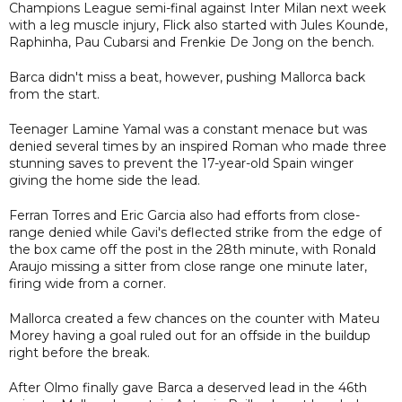
Champions League semi-final against Inter Milan next week
with a leg muscle injury, Flick also started with Jules Kounde,
Raphinha, Pau Cubarsi and Frenkie De Jong on the bench.
Barca didn't miss a beat, however, pushing Mallorca back
from the start.
Teenager Lamine Yamal was a constant menace but was
denied several times by an inspired Roman who made three
stunning saves to prevent the 17-year-old Spain winger
giving the home side the lead.
Ferran Torres and Eric Garcia also had efforts from close-
range denied while Gavi's deflected strike from the edge of
the box came off the post in the 28th minute, with Ronald
Araujo missing a sitter from close range one minute later,
firing wide from a corner.
Mallorca created a few chances on the counter with Mateu
Morey having a goal ruled out for an offside in the buildup
right before the break.
After Olmo finally gave Barca a deserved lead in the 46th