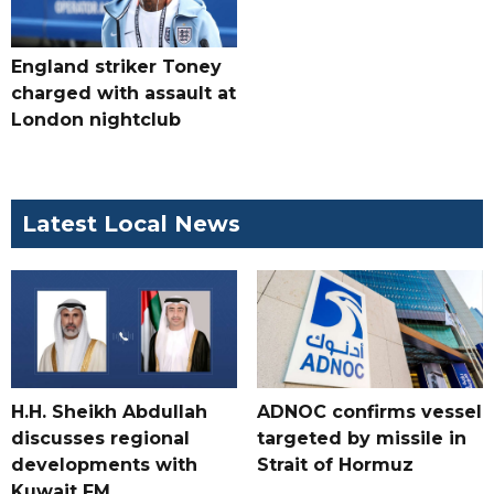
England striker Toney
charged with assault at
London nightclub
Latest Local News
H.H. Sheikh Abdullah
ADNOC confirms vessel
discusses regional
targeted by missile in
developments with
Strait of Hormuz
Kuwait FM