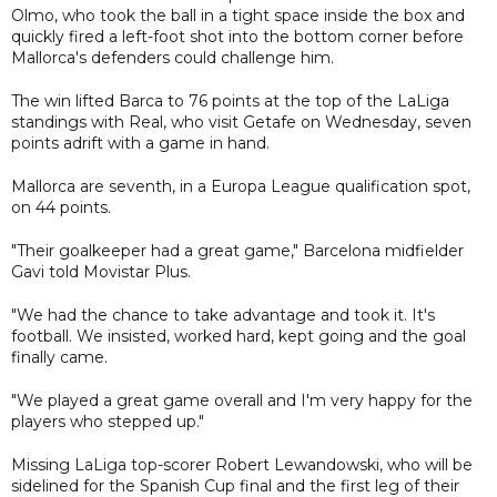
Olmo, who took the ball in a tight space inside the box and
quickly fired a left-foot shot into the bottom corner before
Mallorca's defenders could challenge him.
The win lifted Barca to 76 points at the top of the LaLiga
standings with Real, who visit Getafe on Wednesday, seven
points adrift with a game in hand.
Mallorca are seventh, in a Europa League qualification spot,
on 44 points.
"Their goalkeeper had a great game," Barcelona midfielder
Gavi told Movistar Plus.
"We had the chance to take advantage and took it. It's
football. We insisted, worked hard, kept going and the goal
finally came.
"We played a great game overall and I'm very happy for the
players who stepped up."
Missing LaLiga top-scorer Robert Lewandowski, who will be
sidelined for the Spanish Cup final and the first leg of their