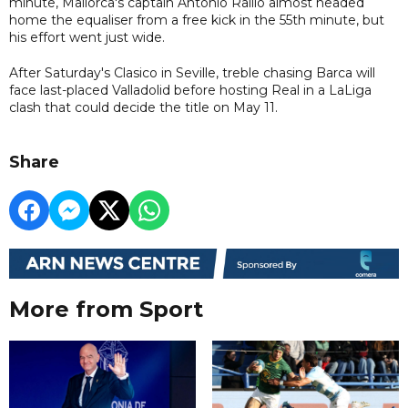
minute, Mallorca's captain Antonio Raillo almost headed
home the equaliser from a free kick in the 55th minute, but
his effort went just wide.
After Saturday's Clasico in Seville, treble chasing Barca will
face last-placed Valladolid before hosting Real in a LaLiga
clash that could decide the title on May 11.
Share
More from Sport