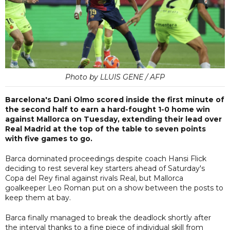
Photo by LLUIS GENE / AFP
Barcelona's Dani Olmo scored inside the first minute of
the second half to earn a hard-fought 1-0 home win
against Mallorca on Tuesday, extending their lead over
Real Madrid at the top of the table to seven points
with five games to go.
Barca dominated proceedings despite coach Hansi Flick
deciding to rest several key starters ahead of Saturday's
Copa del Rey final against rivals Real, but Mallorca
goalkeeper Leo Roman put on a show between the posts to
keep them at bay.
Barca finally managed to break the deadlock shortly after
the interval thanks to a fine piece of individual skill from