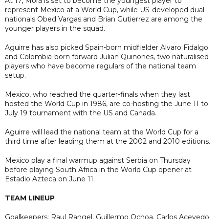
At 17, Mora is set to become the youngest player to
represent Mexico at a World Cup, while US-developed dual
nationals Obed Vargas and Brian Gutierrez are among the
younger players in the squad.
Aguirre has also picked Spain-born midfielder Alvaro Fidalgo
and Colombia-born forward Julian Quinones, two naturalised
players who have become regulars of the national team
setup.
Mexico, who reached the quarter-finals when they last
hosted the World Cup in 1986, are co-hosting the June 11 to
July 19 tournament with the US and Canada.
Aguirre will lead the national team at the World Cup for a
third time after leading them at the 2002 and 2010 editions.
Mexico play a final warmup against Serbia on Thursday
before playing South Africa in the World Cup opener at
Estadio Azteca on June 11.
TEAM LINEUP
Goalkeepers: Raul Rangel, Guillermo Ochoa, Carlos Acevedo.