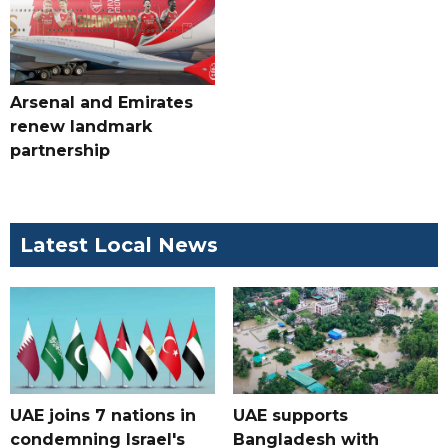
Arsenal and Emirates
renew landmark
partnership
Latest Local News
UAE joins 7 nations in
UAE supports
condemning Israel's
Bangladesh with