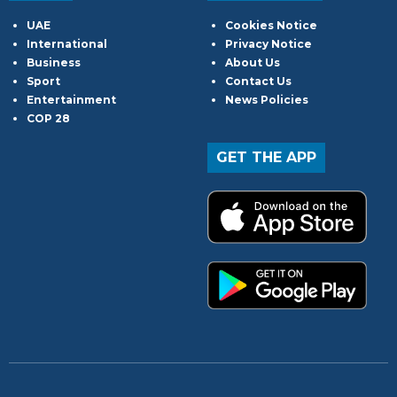
UAE
Cookies Notice
International
Privacy Notice
Business
About Us
Sport
Contact Us
Entertainment
News Policies
COP 28
GET THE APP