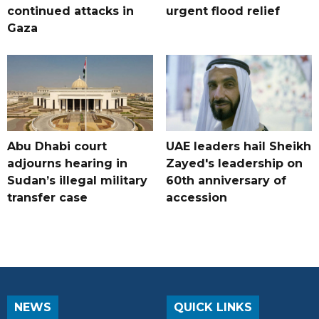
continued attacks in
urgent flood relief
Gaza
Abu Dhabi court
UAE leaders hail Sheikh
adjourns hearing in
Zayed's leadership on
Sudan’s illegal military
60th anniversary of
transfer case
accession
NEWS
QUICK LINKS