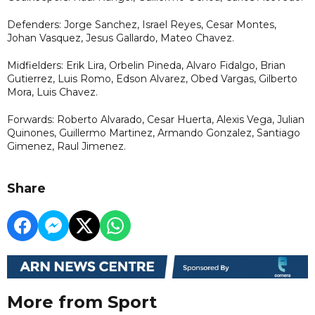
Defenders: Jorge Sanchez, Israel Reyes, Cesar Montes,
Johan Vasquez, Jesus Gallardo, Mateo Chavez.
Midfielders: Erik Lira, Orbelin Pineda, Alvaro Fidalgo, Brian
Gutierrez, Luis Romo, Edson Alvarez, Obed Vargas, Gilberto
Mora, Luis Chavez.
Forwards: Roberto Alvarado, Cesar Huerta, Alexis Vega, Julian
Quinones, Guillermo Martinez, Armando Gonzalez, Santiago
Gimenez, Raul Jimenez.
Share
More from Sport