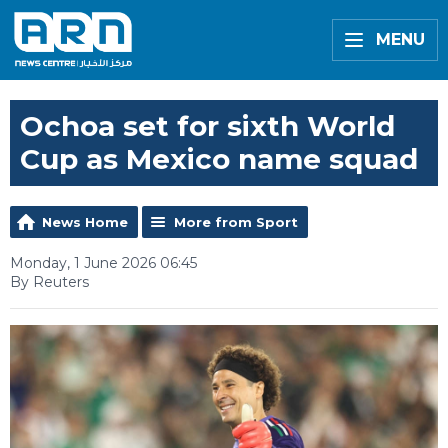
MENU
Ochoa set for sixth World
Cup as Mexico name squad
News Home
More from Sport
Monday, 1 June 2026 06:45
By Reuters