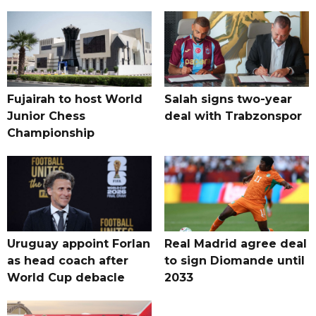
Fujairah to host World
Salah signs two-year
Junior Chess
deal with Trabzonspor
Championship
Uruguay appoint Forlan
Real Madrid agree deal
as head coach after
to sign Diomande until
World Cup debacle
2033