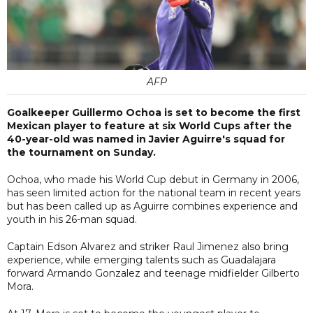
AFP
Goalkeeper Guillermo Ochoa is set to become the first
Mexican player to feature at six World Cups after the
40-year-old was named in Javier Aguirre's squad for
the tournament on Sunday.
Ochoa, who made his World Cup debut in Germany in 2006,
has seen limited action for the national team in recent years
but has been called up as Aguirre combines experience and
youth in his 26-man squad.
Captain Edson Alvarez and striker Raul Jimenez also bring
experience, while emerging talents such as Guadalajara
forward Armando Gonzalez and teenage midfielder Gilberto
Mora.