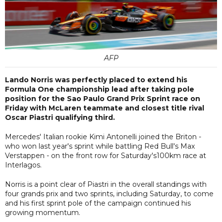
AFP
Lando Norris was perfectly placed to extend his
Formula One championship lead after taking pole
position for the Sao Paulo Grand Prix Sprint race on
Friday with McLaren teammate and closest title rival
Oscar Piastri qualifying third.
Mercedes' Italian rookie Kimi Antonelli joined the Briton -
who won last year's sprint while battling Red Bull's Max
Verstappen - on the front row for Saturday's100km race at
Interlagos.
Norris is a point clear of Piastri in the overall standings with
four grands prix and two sprints, including Saturday, to come
and his first sprint pole of the campaign continued his
growing momentum.