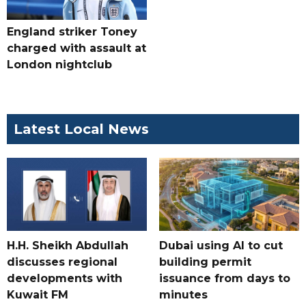
England striker Toney
charged with assault at
London nightclub
Latest Local News
H.H. Sheikh Abdullah
Dubai using AI to cut
discusses regional
building permit
developments with
issuance from days to
Kuwait FM
minutes