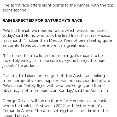
The sprint race offers eight points to the winner, with the top
eight scoring.
RAIN EXPECTED FOR SATURDAY'S RACE
"We did the job we needed to do, which was to be fastest
today," said Norris, who took the lead from Piastri in Mexico
last month. "Trickier than Mexico. I’ve not been feeling quite
as comfortable, but therefore it’s a great result.
"It’s meant to rain a lot in the morning, it’s meant to be
incredibly windy, so make sure everyone brings their rain
jackets," he added.
Piastri's third place on the grid left the Australian looking
more competitive and happier than he has sounded of late.
"We can definitely fight with what we’ve got, and there’s
obviously a lot more points on Sunday," said the Australian.
George Russell will line up fourth for Mercedes, at a track
where he took his first win in 2022, with Aston Martin's
Fernando Alonso fifth after setting the fastest time in the
second phase.