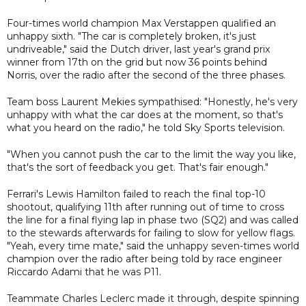
Four-times world champion Max Verstappen qualified an
unhappy sixth. "The car is completely broken, it's just
undriveable," said the Dutch driver, last year's grand prix
winner from 17th on the grid but now 36 points behind
Norris, over the radio after the second of the three phases.
Team boss Laurent Mekies sympathised: "Honestly, he's very
unhappy with what the car does at the moment, so that's
what you heard on the radio," he told Sky Sports television.
"When you cannot push the car to the limit the way you like,
that's the sort of feedback you get. That's fair enough."
Ferrari's Lewis Hamilton failed to reach the final top-10
shootout, qualifying 11th after running out of time to cross
the line for a final flying lap in phase two (SQ2) and was called
to the stewards afterwards for failing to slow for yellow flags.
"Yeah, every time mate," said the unhappy seven-times world
champion over the radio after being told by race engineer
Riccardo Adami that he was P11.
Teammate Charles Leclerc made it through, despite spinning