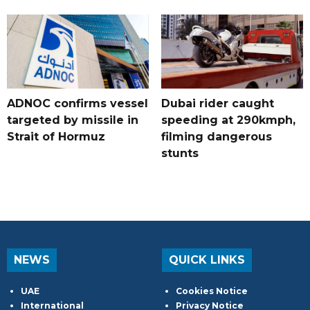
ADNOC confirms vessel
Dubai rider caught
targeted by missile in
speeding at 290kmph,
Strait of Hormuz
filming dangerous
stunts
NEWS
QUICK LINKS
UAE
Cookies Notice
International
Privacy Notice