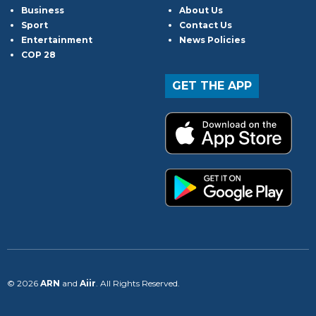
Business
About Us
Sport
Contact Us
Entertainment
News Policies
COP 28
GET THE APP
© 2026
ARN
and
Aiir
. All Rights Reserved.