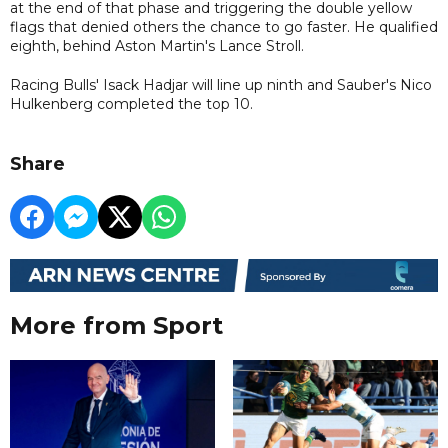
at the end of that phase and triggering the double yellow
flags that denied others the chance to go faster. He qualified
eighth, behind Aston Martin's Lance Stroll.
Racing Bulls' Isack Hadjar will line up ninth and Sauber's Nico
Hulkenberg completed the top 10.
Share
More from Sport