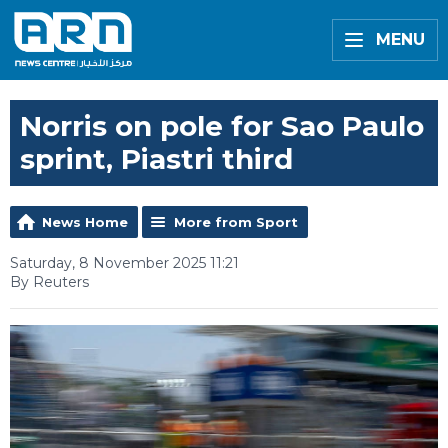
MENU
Norris on pole for Sao Paulo
sprint, Piastri third
News Home
More from Sport
Saturday, 8 November 2025 11:21
By Reuters