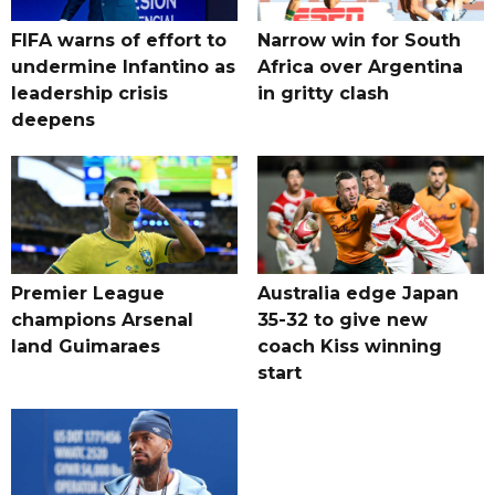
FIFA warns of effort to
Narrow win for South
undermine Infantino as
Africa over Argentina
leadership crisis
in gritty clash
deepens
Premier League
Australia edge Japan
champions Arsenal
35-32 to give new
land Guimaraes
coach Kiss winning
start