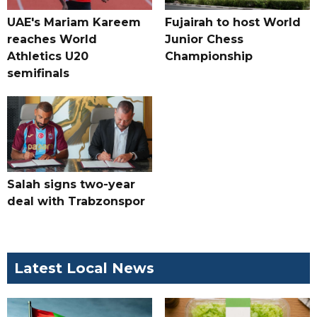
UAE's Mariam Kareem
Fujairah to host World
reaches World
Junior Chess
Athletics U20
Championship
semifinals
Salah signs two-year
deal with Trabzonspor
Latest Local News