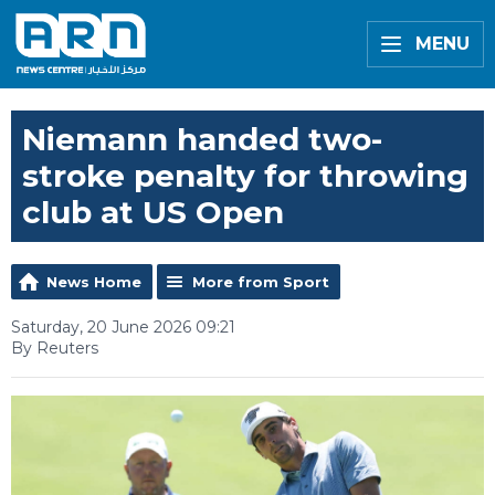
MENU
Niemann handed two-
stroke penalty for throwing
club at US Open
News Home
More from Sport
Saturday, 20 June 2026 09:21
By Reuters