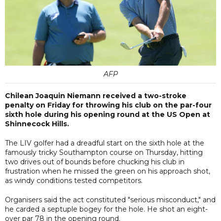
AFP
Chilean Joaquin Niemann received a two-stroke
penalty on Friday for throwing his club on the par-four
sixth hole during his opening round at the US Open at
Shinnecock Hills.
The LIV golfer had a dreadful start on the sixth hole at the
famously tricky Southampton course on Thursday, hitting
two drives out of bounds before chucking his club in
frustration when he missed the green on his approach shot,
as windy conditions tested competitors.
Organisers said the act constituted "serious misconduct," and
he carded a septuple bogey for the hole. He shot an eight-
over par 78 in the opening round.