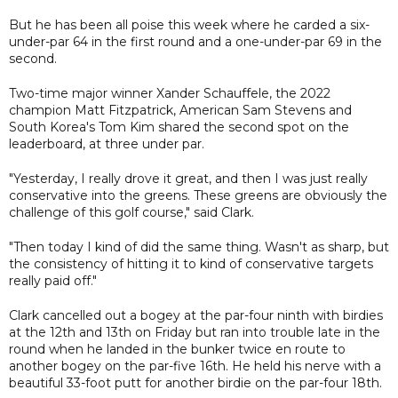
But he has been all poise this week where he carded a six-
under-par 64 in the first round and a one-under-par 69 in the
second.
Two-time major winner Xander Schauffele, the 2022
champion Matt Fitzpatrick, American Sam Stevens and
South Korea's Tom Kim shared the second spot on the
leaderboard, at three under par.
"Yesterday, I really drove it great, and then I was just really
conservative into the greens. These greens are obviously the
challenge of this golf course," said Clark.
"Then today I kind of did the same thing. Wasn't as sharp, but
the consistency of hitting it to kind of conservative targets
really paid off."
Clark cancelled out a bogey at the par-four ninth with birdies
at the 12th and 13th on Friday but ran into trouble late in the
round when he landed in the bunker twice en route to
another bogey on the par-five 16th. He held his nerve with a
beautiful 33-foot putt for another birdie on the par-four 18th.