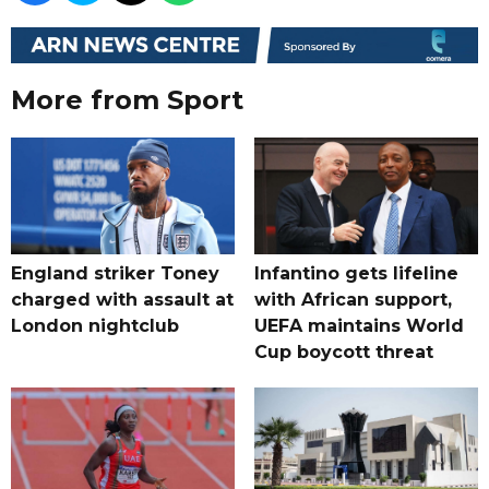
More from Sport
England striker Toney
Infantino gets lifeline
charged with assault at
with African support,
London nightclub
UEFA maintains World
Cup boycott threat