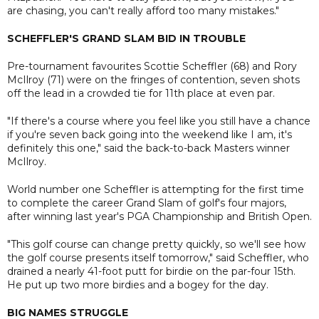
are chasing, you can't really afford too many mistakes."
SCHEFFLER'S GRAND SLAM BID IN TROUBLE
Pre-tournament favourites Scottie Scheffler (68) and Rory
McIlroy (71) were on the fringes of contention, seven shots
off the lead in a crowded tie for 11th place at even par.
"If there's a course where you feel like you still have a chance
if you're seven back going into the weekend like I am, it's
definitely this one," said the back-to-back Masters winner
McIlroy.
World number one Scheffler is attempting for the first time
to complete the career Grand Slam of golf's four majors,
after winning last year's PGA Championship and British Open.
"This golf course can change pretty quickly, so we'll see how
the golf course presents itself tomorrow," said Scheffler, who
drained a nearly 41-foot putt for birdie on the par-four 15th.
He put up two more birdies and a bogey for the day.
BIG NAMES STRUGGLE