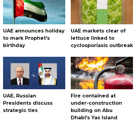
UAE announces holiday
UAE markets clear of
to mark Prophet's
lettuce linked to
birthday
cyclosporiasis outbreak
UAE, Russian
Fire contained at
Presidents discuss
under-construction
strategic ties
building on Abu
Dhabi's Yas Island