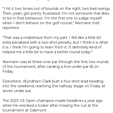
"I hit it two times out of bounds on the right, two bad swings.
Then, yeah, got pretty frustrated. I'm not someone that likes
to be in that behaviour. I'm the first one to judge myself
when I don't behave on the golf course," Niemann told
reporters.
"That was a misbehave from my part. I felt like a little bit
extra penalised with a two-shot penalty, but I think it is what
it is. I think I'm going to learn from it. It definitely kind of
helped me a little bit to have a better round today."
Niemann was at three-over par through the first two rounds
of the tournament, after carding a five-under par 65 on
Friday.
Elsewhere, Wyndham Clark built a four-shot lead heading
into the weekend, reaching the halfway stage on Friday at
seven under par.
The 2023 US Open champion made headlines a year ago
when he wrecked a locker after missing the cut at the
tournament at Oakmont.