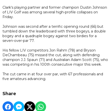
Clark's playing partner and former champion Dustin Johnson
of LIV Golf was among several high-profile collapses on
Friday.
Johnson was second after a terrific opening round (66) but
tumbled down the leaderboard with three bogeys, a double
bogey and a quadruple bogey against two birdies for a
seven-over-par 77.
His fellow LIV competitors Jon Rahm (78) and Bryson
DeChambeau (75) missed the cut, along with defending
champion J.J. Spaun (71) and Australian Adam Scott (75), who
was competing in his 100th consecutive major this week.
The cut came in at four over par, with 67 professionals and
five amateurs advancing.
Share