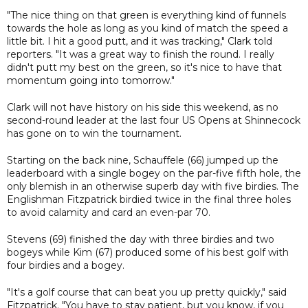
"The nice thing on that green is everything kind of funnels
towards the hole as long as you kind of match the speed a
little bit. I hit a good putt, and it was tracking," Clark told
reporters. "It was a great way to finish the round. I really
didn't putt my best on the green, so it's nice to have that
momentum going into tomorrow."
Clark will not have history on his side this weekend, as no
second-round leader at the last four US Opens at Shinnecock
has gone on to win the tournament.
Starting on the back nine, Schauffele (66) jumped up the
leaderboard with a single bogey on the par-five fifth hole, the
only blemish in an otherwise superb day with five birdies. The
Englishman Fitzpatrick birdied twice in the final three holes
to avoid calamity and card an even-par 70.
Stevens (69) finished the day with three birdies and two
bogeys while Kim (67) produced some of his best golf with
four birdies and a bogey.
"It's a golf course that can beat you up pretty quickly," said
Fitzpatrick. "You have to stay patient, but you know, if you