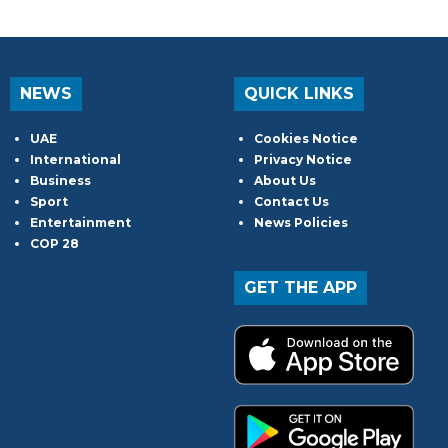
NEWS
QUICK LINKS
UAE
Cookies Notice
International
Privacy Notice
Business
About Us
Sport
Contact Us
Entertainment
News Policies
COP 28
GET THE APP