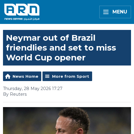
MENU
Neymar out of Brazil
friendlies and set to miss
World Cup opener
News Home
More from Sport
Thursday, 28 May 2026 17:27
By Reuters