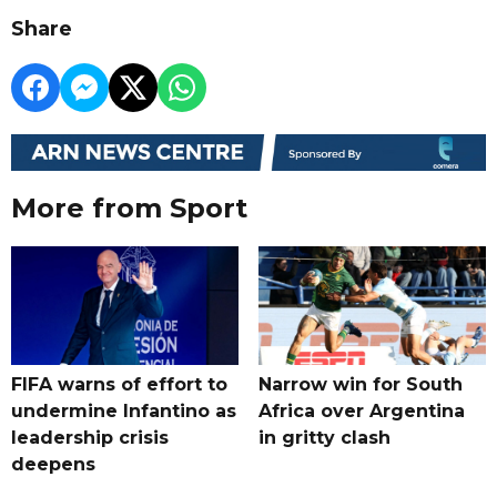
Share
More from Sport
FIFA warns of effort to
Narrow win for South
undermine Infantino as
Africa over Argentina
leadership crisis
in gritty clash
deepens