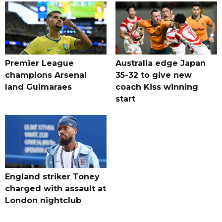
Premier League
Australia edge Japan
champions Arsenal
35-32 to give new
land Guimaraes
coach Kiss winning
start
England striker Toney
charged with assault at
London nightclub