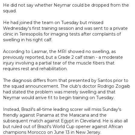
He did not say whether Neymar could be dropped from the
squad.
He had joined the team on Tuesday but missed
Wednesday's first training session and was sent to a private
clinic in Teresopolis for imaging tests after complaints of
swelling in his right calf.
According to Lasmar, the MRI showed no swelling, as
previously reported, but a Grade 2 calf strain - a moderate
injury involving a partial tear of the muscle fibers that
requires rest and rehabilitation.
The diagnosis differs from that presented by Santos prior to
the squad announcement. The club's doctor Rodrigo Zogaib
had stated the problem was merely swelling and that
Neymar would arrive fit to begin training on Tuesday.
Instead, Brazil's all-time leading scorer will miss Sunday's
friendly against Panama at the Maracana and the
subsequent match against Egypt in Cleveland. He is also all
but ruled out of Brazil's World Cup opener against African
champions Morocco on June 13 in New Jersey.