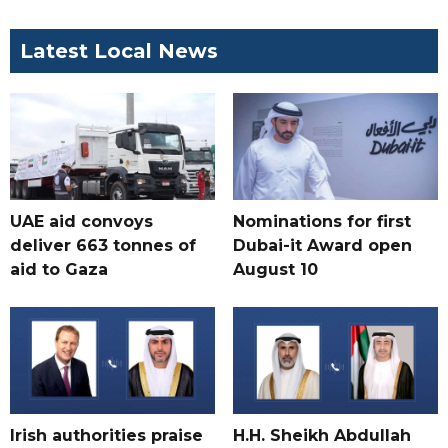
Latest Local News
UAE aid convoys
Nominations for first
deliver 663 tonnes of
Dubai-it Award open
aid to Gaza
August 10
Irish authorities praise
H.H. Sheikh Abdullah