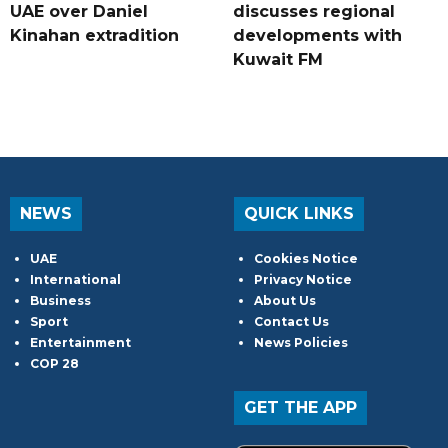
UAE over Daniel
discusses regional
Kinahan extradition
developments with
Kuwait FM
NEWS
QUICK LINKS
UAE
Cookies Notice
International
Privacy Notice
Business
About Us
Sport
Contact Us
Entertainment
News Policies
COP 28
GET THE APP