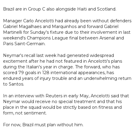
Brazil are in Group C also alongside Haiti and Scotland.
Manager Carlo Ancelotti had already been without defenders
Gabriel Magalhaes and Marquinhos and forward Gabriel
Martinelli for Sunday's fixture due to their involvement in last
weekend's Champions League final between Arsenal and
Paris Saint-Germain.
Neymar's recall last week had generated widespread
excitement after he had not featured in Ancelotti's plans
during the Italian's year in charge. The forward, who has
scored 79 goals in 128 international appearances, has
endured years of injury trouble and an underwhelming return
to Santos.
In an interview with Reuters in early May, Ancelotti said that
Neymar would receive no special treatment and that his
place in the squad would be strictly based on fitness and
form, not sentiment.
For now, Brazil must plan without him.