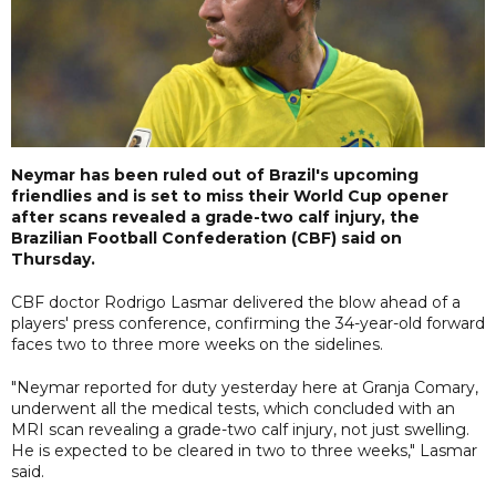
Neymar has been ruled out of Brazil's upcoming
friendlies and is set to miss their World Cup opener
after scans revealed a grade-two calf injury, the
Brazilian Football Confederation (CBF) said on
Thursday.
CBF doctor Rodrigo Lasmar delivered the blow ahead of a
players' press conference, confirming the 34-year-old forward
faces two to three more weeks on the sidelines.
"Neymar reported for duty yesterday here at Granja Comary,
underwent all the medical tests, which concluded with an
MRI scan revealing a grade-two calf injury, not just swelling.
He is expected to be cleared in two to three weeks," Lasmar
said.