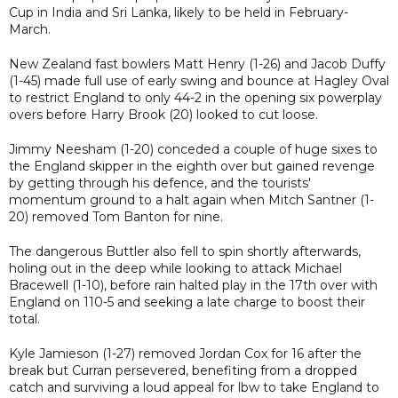
Cup in India and Sri Lanka, likely to be held in February-
March.
New Zealand fast bowlers Matt Henry (1-26) and Jacob Duffy
(1-45) made full use of early swing and bounce at Hagley Oval
to restrict England to only 44-2 in the opening six powerplay
overs before Harry Brook (20) looked to cut loose.
Jimmy Neesham (1-20) conceded a couple of huge sixes to
the England skipper in the eighth over but gained revenge
by getting through his defence, and the tourists'
momentum ground to a halt again when Mitch Santner (1-
20) removed Tom Banton for nine.
The dangerous Buttler also fell to spin shortly afterwards,
holing out in the deep while looking to attack Michael
Bracewell (1-10), before rain halted play in the 17th over with
England on 110-5 and seeking a late charge to boost their
total.
Kyle Jamieson (1-27) removed Jordan Cox for 16 after the
break but Curran persevered, benefiting from a dropped
catch and surviving a loud appeal for lbw to take England to