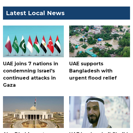
Latest Local News
UAE joins 7 nations in
UAE supports
condemning Israel's
Bangladesh with
continued attacks in
urgent flood relief
Gaza