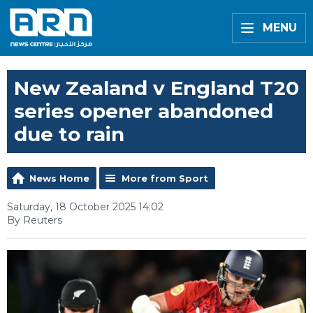
MENU
New Zealand v England T20
series opener abandoned
due to rain
News Home
More from Sport
Saturday, 18 October 2025 14:02
By Reuters