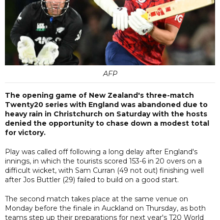
AFP
The opening game of New Zealand's three-match
Twenty20 series with England was abandoned due to
heavy rain in Christchurch on Saturday with the hosts
denied the opportunity to chase down a modest total
for victory.
Play was called off following a long delay after England's
innings, in which the tourists scored 153-6 in 20 overs on a
difficult wicket, with Sam Curran (49 not out) finishing well
after Jos Buttler (29) failed to build on a good start.
The second match takes place at the same venue on
Monday before the finale in Auckland on Thursday, as both
teams step up their preparations for next year's T20 World