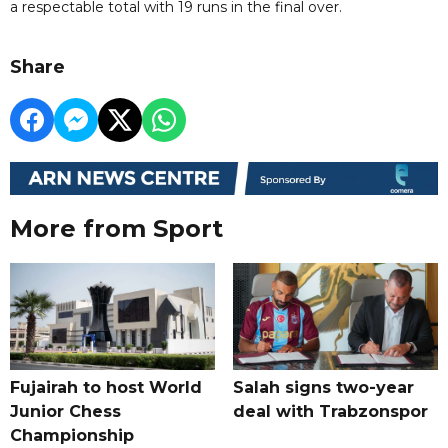
a respectable total with 19 runs in the final over.
Share
More from Sport
Fujairah to host World
Salah signs two-year
Junior Chess
deal with Trabzonspor
Championship