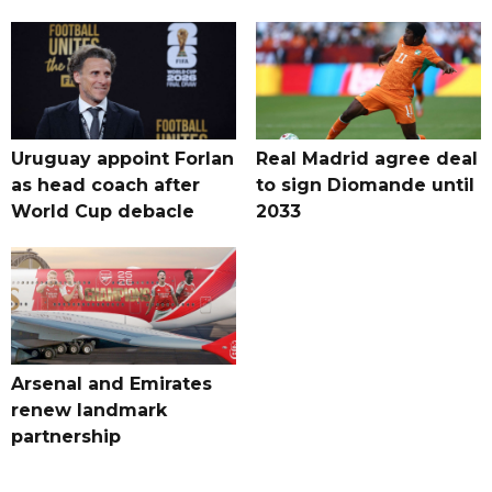
Uruguay appoint Forlan
Real Madrid agree deal
as head coach after
to sign Diomande until
World Cup debacle
2033
Arsenal and Emirates
renew landmark
partnership