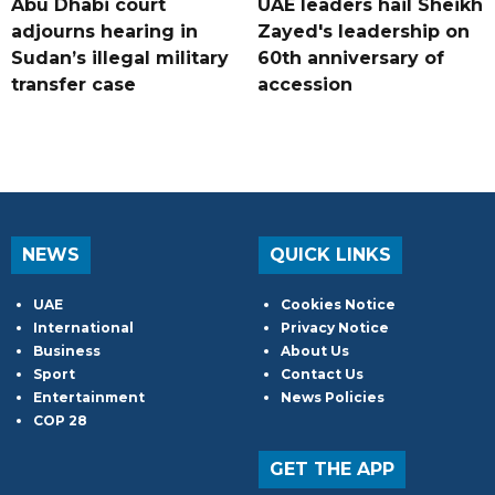
Abu Dhabi court
UAE leaders hail Sheikh
adjourns hearing in
Zayed's leadership on
Sudan’s illegal military
60th anniversary of
transfer case
accession
NEWS
QUICK LINKS
UAE
Cookies Notice
International
Privacy Notice
Business
About Us
Sport
Contact Us
Entertainment
News Policies
COP 28
GET THE APP