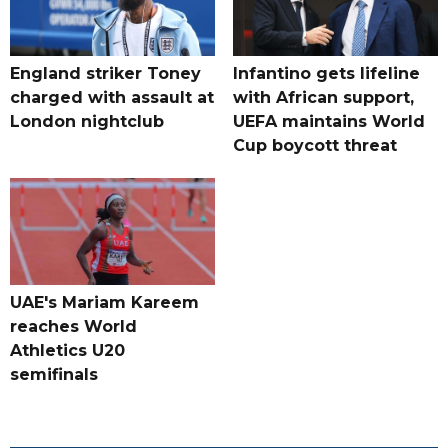
England striker Toney
Infantino gets lifeline
charged with assault at
with African support,
London nightclub
UEFA maintains World
Cup boycott threat
UAE's Mariam Kareem
reaches World
Athletics U20
semifinals