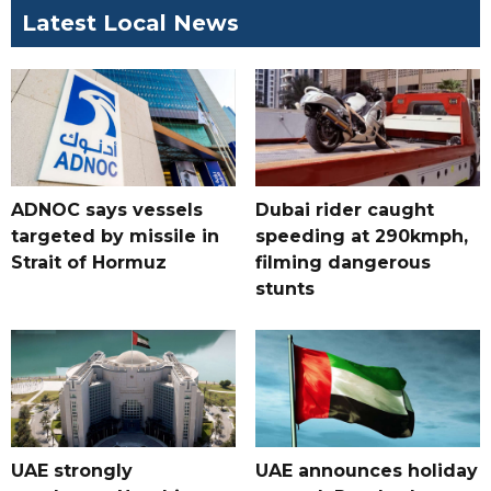
Latest Local News
ADNOC says vessels
Dubai rider caught
targeted by missile in
speeding at 290kmph,
Strait of Hormuz
filming dangerous
stunts
UAE strongly
UAE announces holiday