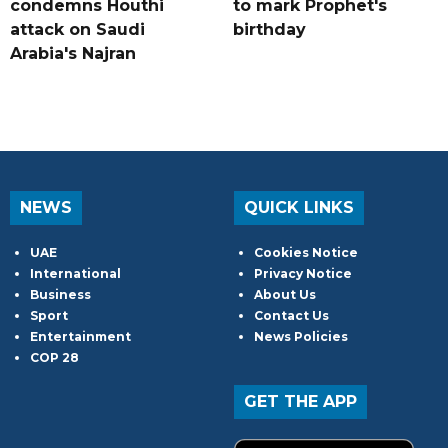
condemns Houthi
to mark Prophet's
attack on Saudi
birthday
Arabia's Najran
NEWS
QUICK LINKS
UAE
Cookies Notice
International
Privacy Notice
Business
About Us
Sport
Contact Us
Entertainment
News Policies
COP 28
GET THE APP