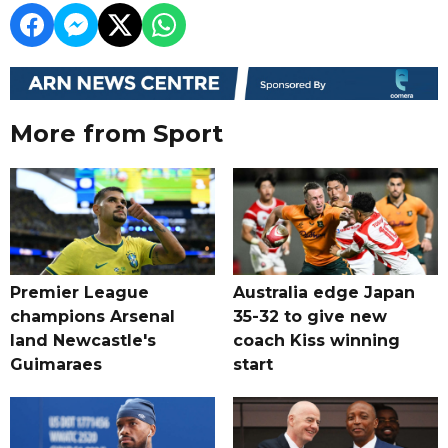
More from Sport
Premier League
Australia edge Japan
champions Arsenal
35-32 to give new
land Newcastle's
coach Kiss winning
Guimaraes
start