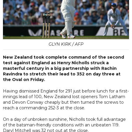
GLYN KIRK / AFP
New Zealand took complete command of the second
test against England as Henry Nicholls struck a
masterful century in a big partnership with Rachin
Ravindra to stretch their lead to 352 on day three at
the Oval on Friday.
Having dismissed England for 291 just before lunch for a first-
innings lead of 100, New Zealand lost openers Tom Latham
and Devon Conway cheaply but then turned the screws to
reach a commanding 252-3 at the close.
On a day of unbroken sunshine, Nicholls took full advantage
of the batsman-friendly conditions with an unbeaten 119.
Daryl Mitchell was 32 not out at the close.