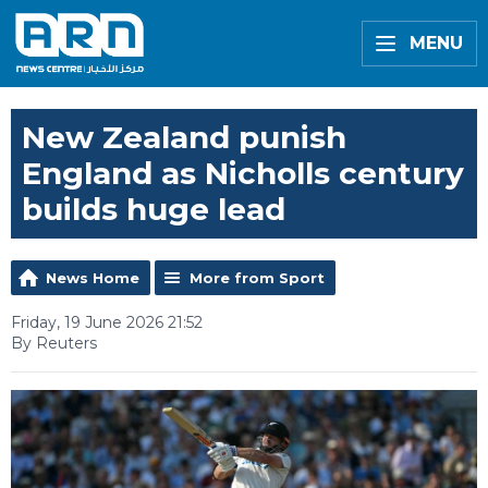
MENU
New Zealand punish
England as Nicholls century
builds huge lead
News Home
More from Sport
Friday, 19 June 2026 21:52
By Reuters