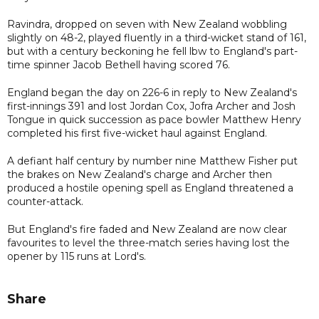
Ravindra, dropped on seven with New Zealand wobbling
slightly on 48-2, played fluently in a third-wicket stand of 161,
but with a century beckoning he fell lbw to England's part-
time spinner Jacob Bethell having scored 76.
England began the day on 226-6 in reply to New Zealand's
first-innings 391 and lost Jordan Cox, Jofra Archer and Josh
Tongue in quick succession as pace bowler Matthew Henry
completed his first five-wicket haul against England.
A defiant half century by number nine Matthew Fisher put
the brakes on New Zealand's charge and Archer then
produced a hostile opening spell as England threatened a
counter-attack.
But England's fire faded and New Zealand are now clear
favourites to level the three-match series having lost the
opener by 115 runs at Lord's.
Share