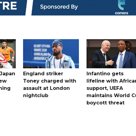
 Japan
England striker
Infantino gets
new
Toney charged with
lifeline with Africa
ning
assault at London
support, UEFA
nightclub
maintains World C
boycott threat