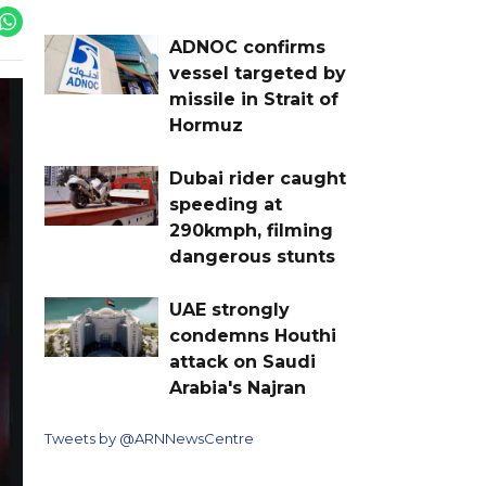
ADNOC confirms
vessel targeted by
missile in Strait of
Hormuz
Dubai rider caught
speeding at
290kmph, filming
dangerous stunts
UAE strongly
condemns Houthi
attack on Saudi
Arabia's Najran
Tweets by @ARNNewsCentre