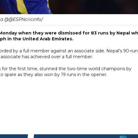
ia @@ESPNcricinfo/
 Monday when they were dismissed for 83 runs by Nepal w
h in the United Arab Emirates.
corded by a full member against an associate side. Nepal's 90-run
 associate has achieved over a full member.
es for the first time, stunned the two-time world champions by
 spare as they also won by 19 runs in the opener.