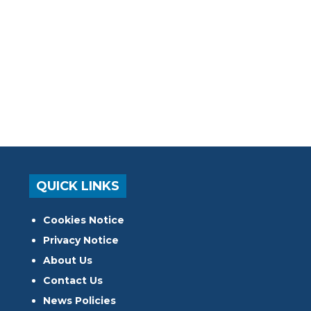
QUICK LINKS
Cookies Notice
Privacy Notice
About Us
Contact Us
News Policies