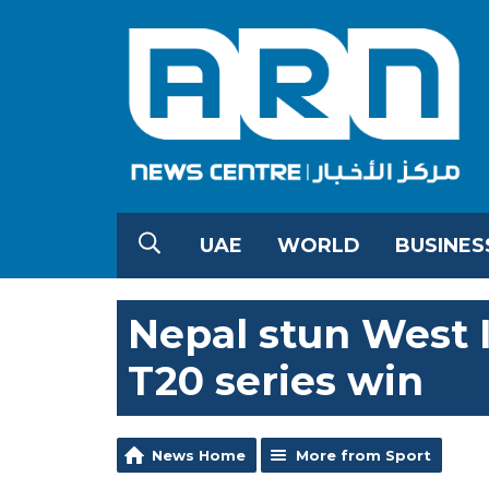
UAE
WORLD
BUSINES
Nepal stun West I
T20 series win
News Home
More from Sport