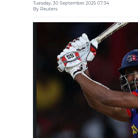
Tuesday, 30 September 2025 07:34
By Reuters