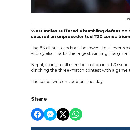
v
West Indies suffered a humbling defeat on
secured an unprecedented T20 series triump
The 83 all out stands as the lowest total ever re
victory also marks the largest winning margin an
Nepal, facing a full member nation in a T20 seri
clinching the three-match contest with a game to
The series will conclude on Tuesday.
Share