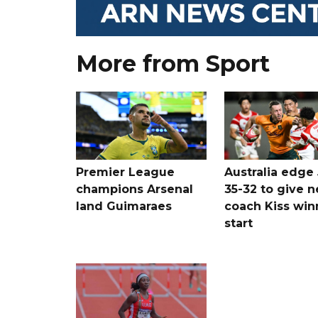
More from Sport
Premier League
Australia edge
champions Arsenal
35-32 to give 
land Guimaraes
coach Kiss win
start