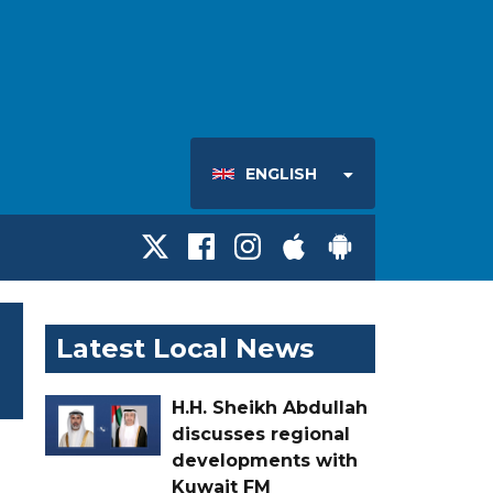
ENGLISH
Latest Local News
H.H. Sheikh Abdullah
discusses regional
developments with
Kuwait FM