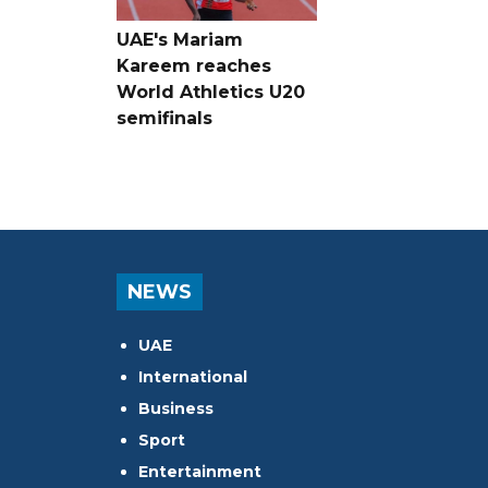
UAE's Mariam
Kareem reaches
World Athletics U20
semifinals
NEWS
UAE
International
Business
Sport
Entertainment