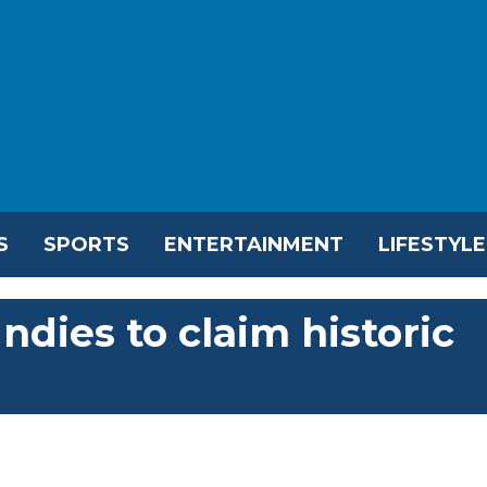
S
SPORTS
ENTERTAINMENT
LIFESTYLE
ndies to claim historic