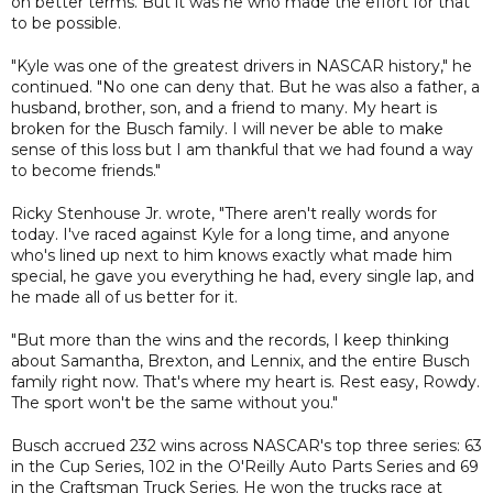
on better terms. But it was he who made the effort for that
to be possible.
"Kyle was one of the greatest drivers in NASCAR history," he
continued. "No one can deny that. But he was also a father, a
husband, brother, son, and a friend to many. My heart is
broken for the Busch family. I will never be able to make
sense of this loss but I am thankful that we had found a way
to become friends."
Ricky Stenhouse Jr. wrote, "There aren't really words for
today. I've raced against Kyle for a long time, and anyone
who's lined up next to him knows exactly what made him
special, he gave you everything he had, every single lap, and
he made all of us better for it.
"But more than the wins and the records, I keep thinking
about Samantha, Brexton, and Lennix, and the entire Busch
family right now. That's where my heart is. Rest easy, Rowdy.
The sport won't be the same without you."
Busch accrued 232 wins across NASCAR's top three series: 63
in the Cup Series, 102 in the O'Reilly Auto Parts Series and 69
in the Craftsman Truck Series. He won the trucks race at