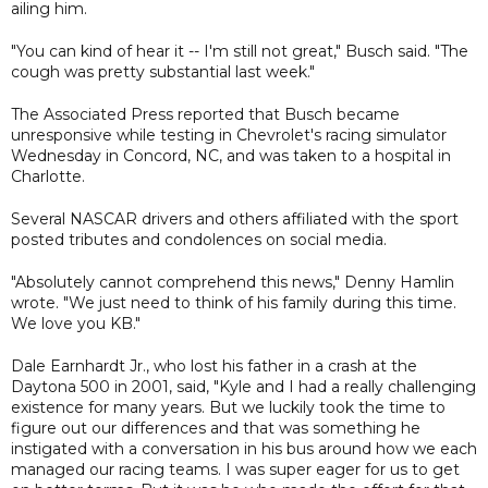
ailing him.
"You can kind of hear it -- I'm still not great," Busch said. "The
cough was pretty substantial last week."
The Associated Press reported that Busch became
unresponsive while testing in Chevrolet's racing simulator
Wednesday in Concord, NC, and was taken to a hospital in
Charlotte.
Several NASCAR drivers and others affiliated with the sport
posted tributes and condolences on social media.
"Absolutely cannot comprehend this news," Denny Hamlin
wrote. "We just need to think of his family during this time.
We love you KB."
Dale Earnhardt Jr., who lost his father in a crash at the
Daytona 500 in 2001, said, "Kyle and I had a really challenging
existence for many years. But we luckily took the time to
figure out our differences and that was something he
instigated with a conversation in his bus around how we each
managed our racing teams. I was super eager for us to get