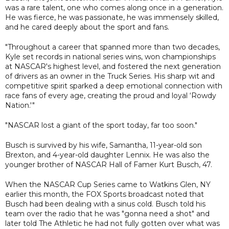
was a rare talent, one who comes along once in a generation.
He was fierce, he was passionate, he was immensely skilled,
and he cared deeply about the sport and fans.
"Throughout a career that spanned more than two decades,
Kyle set records in national series wins, won championships
at NASCAR's highest level, and fostered the next generation
of drivers as an owner in the Truck Series. His sharp wit and
competitive spirit sparked a deep emotional connection with
race fans of every age, creating the proud and loyal ‘Rowdy
Nation.'"
"NASCAR lost a giant of the sport today, far too soon."
Busch is survived by his wife, Samantha, 11-year-old son
Brexton, and 4-year-old daughter Lennix. He was also the
younger brother of NASCAR Hall of Famer Kurt Busch, 47.
When the NASCAR Cup Series came to Watkins Glen, NY
earlier this month, the FOX Sports broadcast noted that
Busch had been dealing with a sinus cold. Busch told his
team over the radio that he was "gonna need a shot" and
later told The Athletic he had not fully gotten over what was