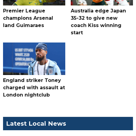
Premier League
Australia edge Japan
champions Arsenal
35-32 to give new
land Guimaraes
coach Kiss winning
start
England striker Toney
charged with assault at
London nightclub
Latest Local News