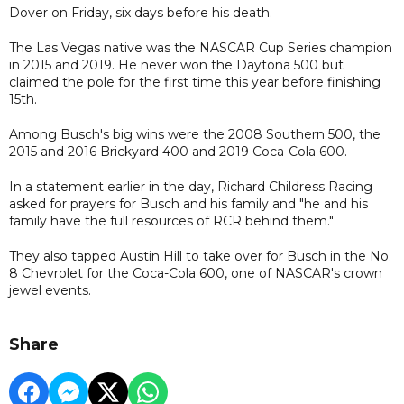
Dover on Friday, six days before his death.
The Las Vegas native was the NASCAR Cup Series champion
in 2015 and 2019. He never won the Daytona 500 but
claimed the pole for the first time this year before finishing
15th.
Among Busch's big wins were the 2008 Southern 500, the
2015 and 2016 Brickyard 400 and 2019 Coca-Cola 600.
In a statement earlier in the day, Richard Childress Racing
asked for prayers for Busch and his family and "he and his
family have the full resources of RCR behind them."
They also tapped Austin Hill to take over for Busch in the No.
8 Chevrolet for the Coca-Cola 600, one of NASCAR's crown
jewel events.
Share