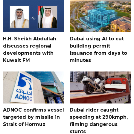
H.H. Sheikh Abdullah
Dubai using AI to cut
discusses regional
building permit
developments with
issuance from days to
Kuwait FM
minutes
ADNOC confirms vessel
Dubai rider caught
targeted by missile in
speeding at 290kmph,
Strait of Hormuz
filming dangerous
stunts