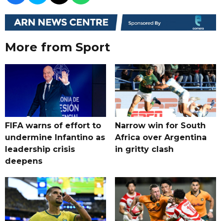
More from Sport
FIFA warns of effort to
Narrow win for South
undermine Infantino as
Africa over Argentina
leadership crisis
in gritty clash
deepens