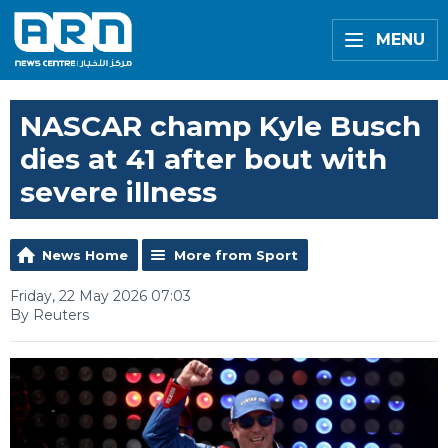
MENU
NASCAR champ Kyle Busch
dies at 41 after bout with
severe illness
News Home
More from Sport
Friday, 22 May 2026 07:03
By Reuters