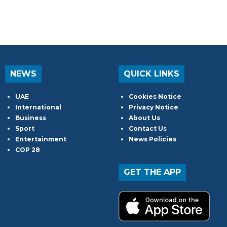
NEWS
QUICK LINKS
UAE
Cookies Notice
International
Privacy Notice
Business
About Us
Sport
Contact Us
Entertainment
News Policies
COP 28
GET THE APP