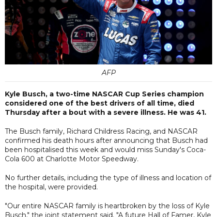
AFP
Kyle Busch, a two-time NASCAR Cup Series champion
considered one of the best drivers of all time, died
Thursday after a bout with a severe illness. He was 41.
The Busch family, Richard Childress Racing, and NASCAR
confirmed his death hours after announcing that Busch had
been hospitalised this week and would miss Sunday's Coca-
Cola 600 at Charlotte Motor Speedway.
No further details, including the type of illness and location of
the hospital, were provided.
"Our entire NASCAR family is heartbroken by the loss of Kyle
Busch," the joint statement said. "A future Hall of Famer, Kyle