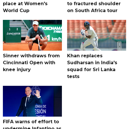
place at Women's
to fractured shoulder
World Cup
on South Africa tour
Sinner withdraws from
Khan replaces
Cincinnati Open with
Sudharsan in India's
knee injury
squad for Sri Lanka
tests
FIFA warns of effort to
undermine Infantino as