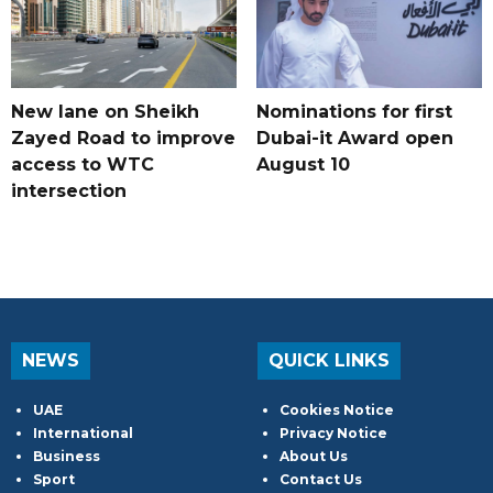
New lane on Sheikh
Nominations for first
Zayed Road to improve
Dubai-it Award open
access to WTC
August 10
intersection
NEWS
QUICK LINKS
UAE
Cookies Notice
International
Privacy Notice
Business
About Us
Sport
Contact Us