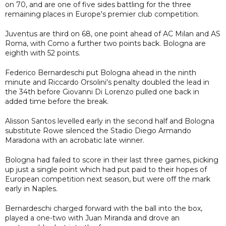
on 70, and are one of five sides battling for the three
remaining places in Europe's premier club competition.
Juventus are third on 68, one point ahead of AC Milan and AS
Roma, with Como a further two points back. Bologna are
eighth with 52 points.
Federico Bernardeschi put Bologna ahead in the ninth
minute and Riccardo Orsolini's penalty doubled the lead in
the 34th before Giovanni Di Lorenzo pulled one back in
added time before the break.
Alisson Santos levelled early in the second half and Bologna
substitute Rowe silenced the Stadio Diego Armando
Maradona with an acrobatic late winner.
Bologna had failed to score in their last three games, picking
up just a single point which had put paid to their hopes of
European competition next season, but were off the mark
early in Naples.
Bernardeschi charged forward with the ball into the box,
played a one-two with Juan Miranda and drove an