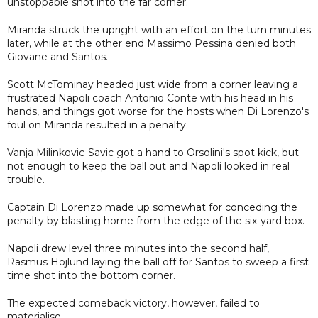
unstoppable shot into the far corner.
Miranda struck the upright with an effort on the turn minutes
later, while at the other end Massimo Pessina denied both
Giovane and Santos.
Scott McTominay headed just wide from a corner leaving a
frustrated Napoli coach Antonio Conte with his head in his
hands, and things got worse for the hosts when Di Lorenzo's
foul on Miranda resulted in a penalty.
Vanja Milinkovic-Savic got a hand to Orsolini's spot kick, but
not enough to keep the ball out and Napoli looked in real
trouble.
Captain Di Lorenzo made up somewhat for conceding the
penalty by blasting home from the edge of the six-yard box.
Napoli drew level three minutes into the second half,
Rasmus Hojlund laying the ball off for Santos to sweep a first
time shot into the bottom corner.
The expected comeback victory, however, failed to
materialise.