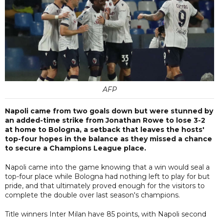
AFP
Napoli came from two goals down but were stunned by
an added-time strike from Jonathan Rowe to lose 3-2
at home to Bologna, a setback that leaves the hosts'
top-four hopes in the balance as they missed a chance
to secure a Champions League place.
Napoli came into the game knowing that a win would seal a
top-four place while Bologna had nothing left to play for but
pride, and that ultimately proved enough for the visitors to
complete the double over last season's champions.
Title winners Inter Milan have 85 points, with Napoli second