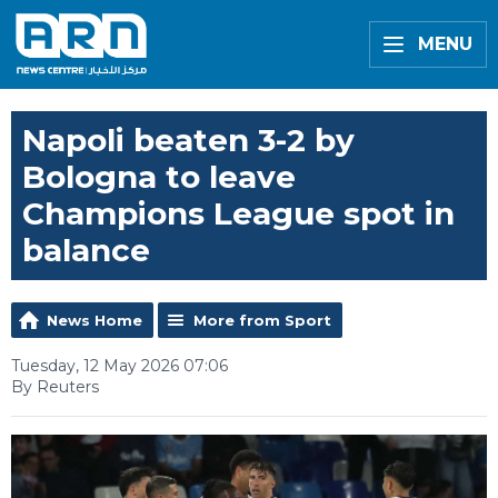
MENU
Napoli beaten 3-2 by
Bologna to leave
Champions League spot in
balance
News Home
More from Sport
Tuesday, 12 May 2026 07:06
By Reuters