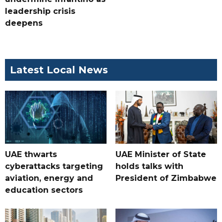
leadership crisis
deepens
Latest Local News
UAE thwarts
UAE Minister of State
cyberattacks targeting
holds talks with
aviation, energy and
President of Zimbabwe
education sectors