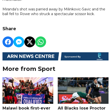
Miranda's shot was parried away by Milinkovic-Savic and the
ball fell to Rowe who struck a spectacular scissor kick.
Share
More from Sport
Malawi book first-ever
All Blacks lose Proctor