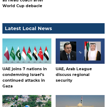
as head coach after
World Cup debacle
Latest Local News
UAE joins 7 nations in
UAE, Arab League
condemning Israel's
discuss regional
continued attacks in
security
Gaza