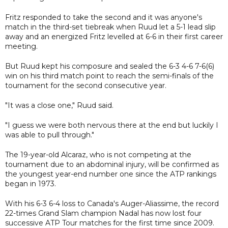
Fritz responded to take the second and it was anyone's
match in the third-set tiebreak when Ruud let a 5-1 lead slip
away and an energized Fritz levelled at 6-6 in their first career
meeting.
But Ruud kept his composure and sealed the 6-3 4-6 7-6(6)
win on his third match point to reach the semi-finals of the
tournament for the second consecutive year.
"It was a close one," Ruud said.
"I guess we were both nervous there at the end but luckily I
was able to pull through."
The 19-year-old Alcaraz, who is not competing at the
tournament due to an abdominal injury, will be confirmed as
the youngest year-end number one since the ATP rankings
began in 1973.
With his 6-3 6-4 loss to Canada's Auger-Aliassime, the record
22-times Grand Slam champion Nadal has now lost four
successive ATP Tour matches for the first time since 2009.