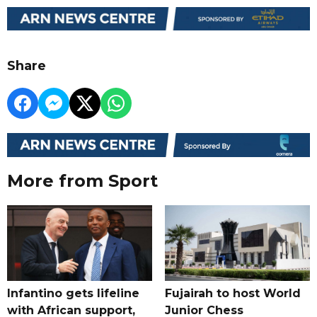
Share
More from Sport
Infantino gets lifeline
Fujairah to host World
with African support,
Junior Chess