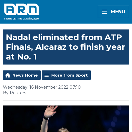
MENU
Nadal eliminated from ATP
Finals, Alcaraz to finish year
at No. 1
News Home
More from Sport
Wednesday, 16 November 2022 07:10
By Reuters