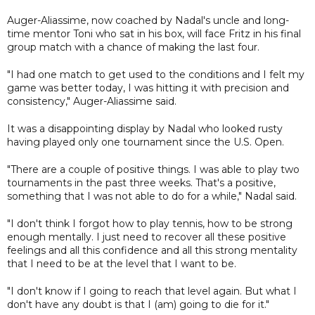
Auger-Aliassime, now coached by Nadal's uncle and long-
time mentor Toni who sat in his box, will face Fritz in his final
group match with a chance of making the last four.
"I had one match to get used to the conditions and I felt my
game was better today, I was hitting it with precision and
consistency," Auger-Aliassime said.
It was a disappointing display by Nadal who looked rusty
having played only one tournament since the U.S. Open.
"There are a couple of positive things. I was able to play two
tournaments in the past three weeks. That's a positive,
something that I was not able to do for a while," Nadal said.
"I don't think I forgot how to play tennis, how to be strong
enough mentally. I just need to recover all these positive
feelings and all this confidence and all this strong mentality
that I need to be at the level that I want to be.
"I don't know if I going to reach that level again. But what I
don't have any doubt is that I (am) going to die for it."