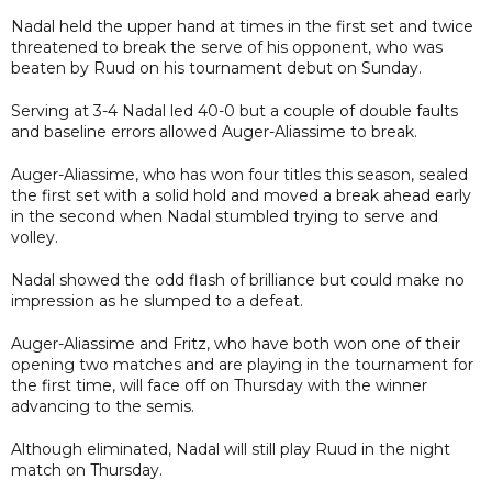
Nadal held the upper hand at times in the first set and twice
threatened to break the serve of his opponent, who was
beaten by Ruud on his tournament debut on Sunday.
Serving at 3-4 Nadal led 40-0 but a couple of double faults
and baseline errors allowed Auger-Aliassime to break.
Auger-Aliassime, who has won four titles this season, sealed
the first set with a solid hold and moved a break ahead early
in the second when Nadal stumbled trying to serve and
volley.
Nadal showed the odd flash of brilliance but could make no
impression as he slumped to a defeat.
Auger-Aliassime and Fritz, who have both won one of their
opening two matches and are playing in the tournament for
the first time, will face off on Thursday with the winner
advancing to the semis.
Although eliminated, Nadal will still play Ruud in the night
match on Thursday.