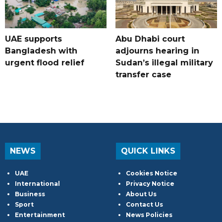
UAE supports
Abu Dhabi court
Bangladesh with
adjourns hearing in
urgent flood relief
Sudan’s illegal military
transfer case
NEWS
QUICK LINKS
UAE
Cookies Notice
International
Privacy Notice
Business
About Us
Sport
Contact Us
Entertainment
News Policies