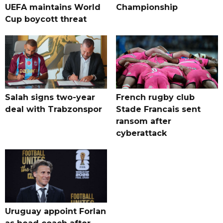
UEFA maintains World
Championship
Cup boycott threat
Salah signs two-year
French rugby club
deal with Trabzonspor
Stade Francais sent
ransom after
cyberattack
Uruguay appoint Forlan