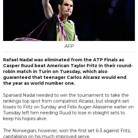
AFP
Rafael Nadal was eliminated from the ATP Finals as
Casper Ruud beat American Taylor Fritz in their round-
robin match in Turin on Tuesday, which also
guaranteed that teenager Carlos Alcaraz would end
the year as world number one.
Spaniard Nadal needed to win the tournament to take the
rankings top spot from compatriot Alcaraz, but straight-set
losses to Fritz on Sunday and Felix Auger-Aliassime earlier on
Tuesday left him needing Ruud to lose in straight sets to
keep his hopes alive.
The Norwegian, however, won the first set 6-3 against Fritz,
capitalising on his much improved serve.