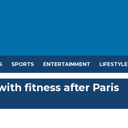
S
SPORTS
ENTERTAINMENT
LIFESTYLE
th fitness after Paris