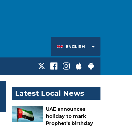
ENGLISH
Latest Local News
UAE announces
holiday to mark
Prophet's birthday