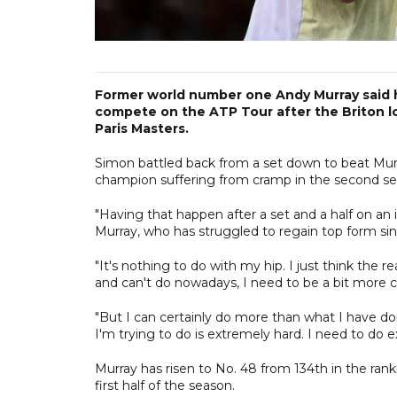
Former world number one Andy Murray said he 
compete on the ATP Tour after the Briton los
Paris Masters.
Simon battled back from a set down to beat Mur
champion suffering from cramp in the second se
"Having that happen after a set and a half on an in
Murray, who has struggled to regain top form sin
"It's nothing to do with my hip. I just think the re
and can't do nowadays, I need to be a bit more ca
"But I can certainly do more than what I have d
I'm trying to do is extremely hard. I need to do e
Murray has risen to No. 48 from 134th in the rank
first half of the season.