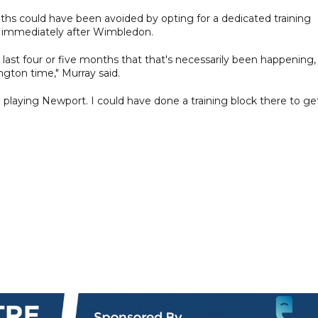
nths could have been avoided by opting for a dedicated training
nd immediately after Wimbledon.
e last four or five months that that's necessarily been happening,
ngton time," Murray said.
playing Newport. I could have done a training block there to get