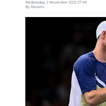
Wednesday, 2 November 2022 07:49
By Reuters