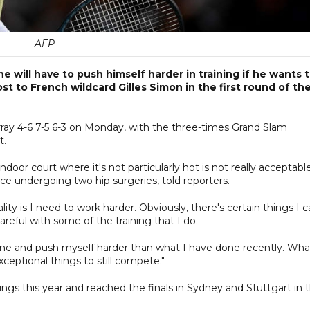
AFP
will have to push himself harder in training if he wants 
t to French wildcard Gilles Simon in the first round of th
ray 4-6 7-5 6-3 on Monday, with the three-times Grand Slam
t.
door court where it's not particularly hot is not really acceptable
ce undergoing two hip surgeries, told reporters.
ality is I need to work harder. Obviously, there's certain things I 
reful with some of the training that I do.
one and push myself harder than what I have done recently. Wha
xceptional things to still compete."
ings this year and reached the finals in Sydney and Stuttgart in 