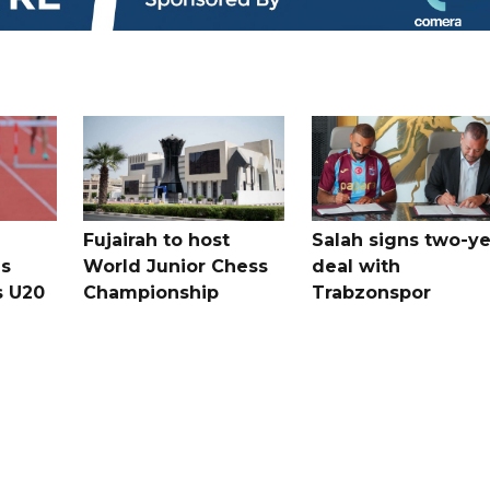
Fujairah to host
Salah signs two-ye
s
World Junior Chess
deal with
s U20
Championship
Trabzonspor