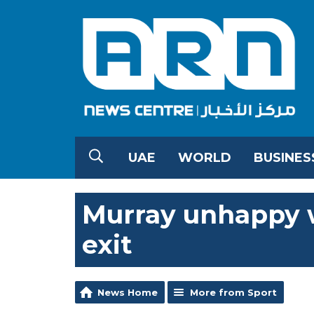
UAE
WORLD
BUSINES
Murray unhappy wi
exit
News Home
More from Sport