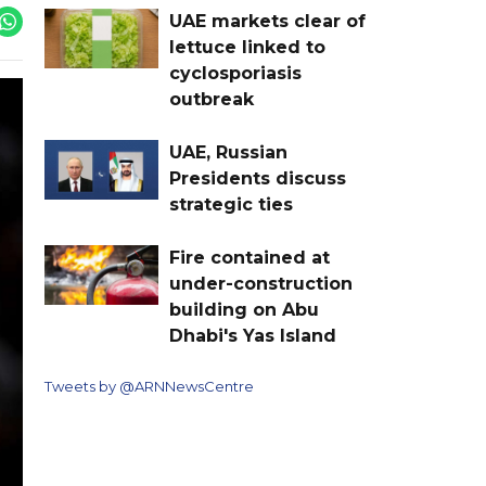
UAE markets clear of
lettuce linked to
cyclosporiasis
outbreak
UAE, Russian
Presidents discuss
strategic ties
Fire contained at
under-construction
building on Abu
Dhabi's Yas Island
Tweets by @ARNNewsCentre