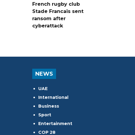
French rugby club
Stade Francais sent
ransom after
cyberattack
NEWS
UAE
International
Business
Sport
Entertainment
COP 28