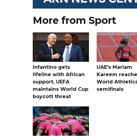
More from Sport
Infantino gets
UAE's Mariam
lifeline with African
Kareem reache
support, UEFA
World Athletic
maintains World Cup
semifinals
boycott threat