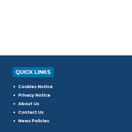
QUICK LINKS
Cookies Notice
Privacy Notice
About Us
Contact Us
News Policies