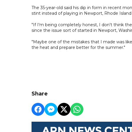
The 35-year-old said his dip in form in recent mo
stint instead of playing in Newport, Rhode Isla
"If I'm being completely honest, I don't think th
since the issue sort of started in Newport, Washi
"Maybe one of the mistakes that I made was like 
the heat and prepare better for the summer."
Share