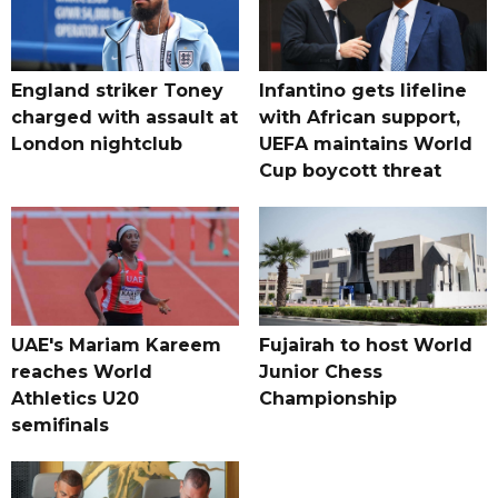
England striker Toney
Infantino gets lifeline
charged with assault at
with African support,
London nightclub
UEFA maintains World
Cup boycott threat
UAE's Mariam Kareem
Fujairah to host World
reaches World
Junior Chess
Athletics U20
Championship
semifinals