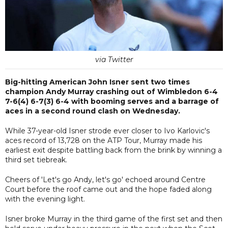
via Twitter
Big-hitting American John Isner sent two times
champion Andy Murray crashing out of Wimbledon 6-4
7-6(4) 6-7(3) 6-4 with booming serves and a barrage of
aces in a second round clash on Wednesday.
While 37-year-old Isner strode ever closer to Ivo Karlovic's
aces record of 13,728 on the ATP Tour, Murray made his
earliest exit despite battling back from the brink by winning a
third set tiebreak.
Cheers of 'Let's go Andy, let's go' echoed around Centre
Court before the roof came out and the hope faded along
with the evening light.
Isner broke Murray in the third game of the first set and then