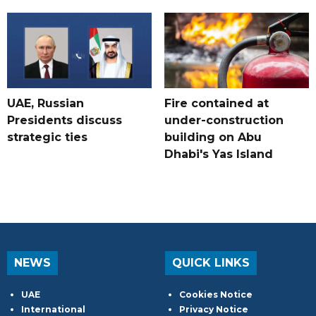
UAE, Russian
Fire contained at
Presidents discuss
under-construction
strategic ties
building on Abu
Dhabi's Yas Island
NEWS
QUICK LINKS
UAE
Cookies Notice
International
Privacy Notice