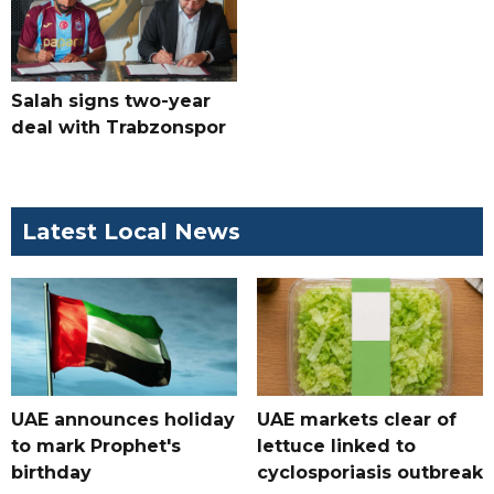
Salah signs two-year
deal with Trabzonspor
Latest Local News
UAE announces holiday
UAE markets clear of
to mark Prophet's
lettuce linked to
birthday
cyclosporiasis outbreak