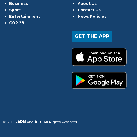
Business
About Us
Sport
Contact Us
Entertainment
News Policies
COP 28
GET THE APP
© 2026
ARN
and
Aiir
. All Rights Reserved.