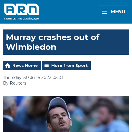
MENU
Murray crashes out of
Wimbledon
News Home
More from Sport
Thursday, 30 June 2022 05:01
By Reuters