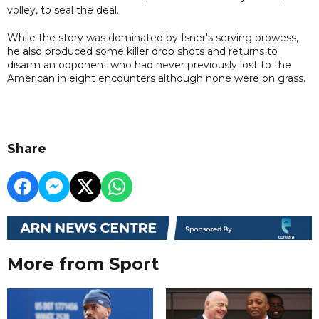
volley, to seal the deal.
While the story was dominated by Isner's serving prowess,
he also produced some killer drop shots and returns to
disarm an opponent who had never previously lost to the
American in eight encounters although none were on grass.
Share
More from Sport