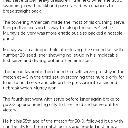
held serve under heavy pressure in the next when the Scot,
swooping in with backhand passes, had two chances to
break straight back.
The towering American made the most of his crushing serve,
firing in five aces on his way to taking the set 6-4, while
Murray's delivery was more erratic but also packed a notable
punch.
Murray was in a deeper hole after losing the second set with
number 20 seed Isner showing no let-up in his implacable
first serve and dishing out another nine aces.
The home favourite then found himself serving to stay in the
match at 4-5 in the third set, overcoming that hurdle only for
Isner to hold serve and pile on the pressure into a second
tiebreak which Murray won.
The fourth set went with serve before Isner again broke to
go 3-2 up and needing only to then hold and serve out for
victory.
He hit his 35th ace of the match for 30-0, followed it up with
number 36 for three match points and needed just one, a