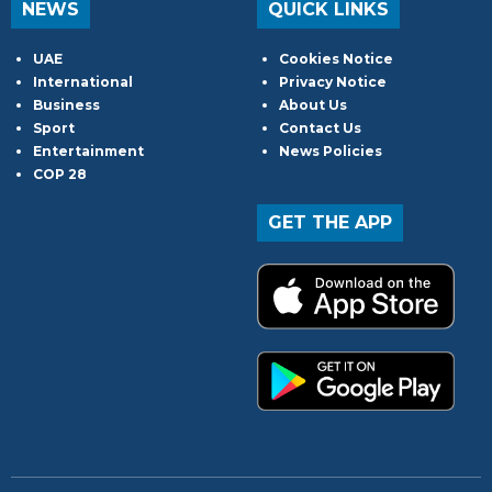
NEWS
QUICK LINKS
UAE
Cookies Notice
International
Privacy Notice
Business
About Us
Sport
Contact Us
Entertainment
News Policies
COP 28
GET THE APP