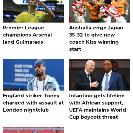
Premier League
Australia edge Japan
champions Arsenal
35-32 to give new
land Guimaraes
coach Kiss winning
start
England striker Toney
Infantino gets lifeline
charged with assault at
with African support,
London nightclub
UEFA maintains World
Cup boycott threat