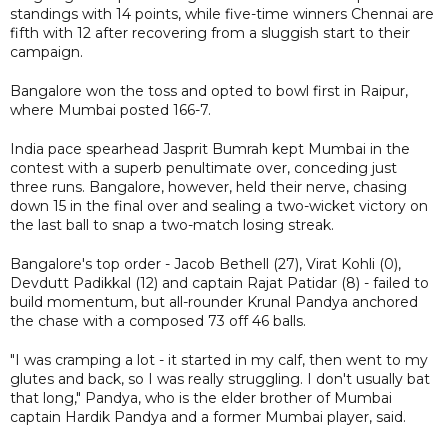
standings with 14 points, while five-time winners Chennai are
fifth with 12 after recovering from a sluggish start to their
campaign.
Bangalore won the toss and opted to bowl first in Raipur,
where Mumbai posted 166-7.
India pace spearhead Jasprit Bumrah kept Mumbai in the
contest with a superb penultimate over, conceding just
three runs. Bangalore, however, held their nerve, chasing
down 15 in the final over and sealing a two-wicket victory on
the last ball to snap a two-match losing streak.
Bangalore's top order - Jacob Bethell (27), Virat Kohli (0),
Devdutt Padikkal (12) and captain Rajat Patidar (8) - failed to
build momentum, but all-rounder Krunal Pandya anchored
the chase with a composed 73 off 46 balls.
"I was cramping a lot - it started in my calf, then went to my
glutes and back, so I was really struggling. I don't usually bat
that long," Pandya, who is the elder brother of Mumbai
captain Hardik Pandya and a former Mumbai player, said.