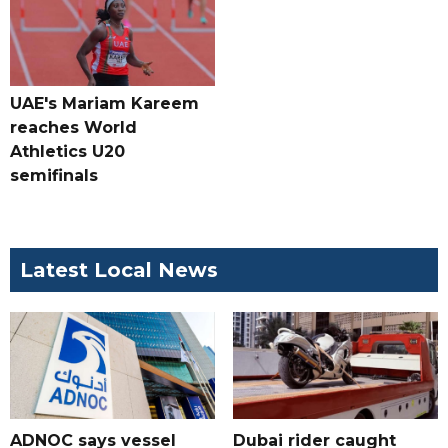
UAE's Mariam Kareem
reaches World
Athletics U20
semifinals
Latest Local News
ADNOC says vessel
Dubai rider caught