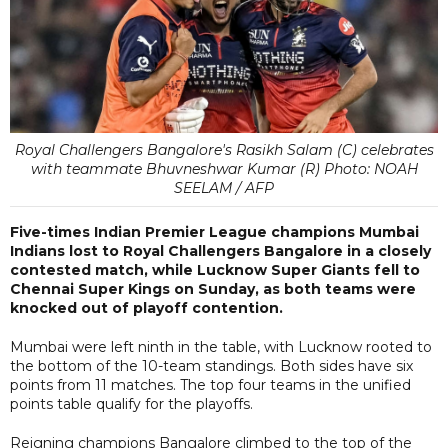
Royal Challengers Bangalore's Rasikh Salam (C) celebrates
with teammate Bhuvneshwar Kumar (R) Photo: NOAH
SEELAM / AFP
Five-times Indian Premier League champions Mumbai
Indians lost to Royal Challengers Bangalore in a closely
contested match, while Lucknow Super Giants fell to
Chennai Super Kings on Sunday, as both teams were
knocked out of playoff contention.
Mumbai were left ninth in the table, with Lucknow rooted to
the bottom of the 10-team standings. Both sides have six
points from 11 matches. The top four teams in the unified
points table qualify for the playoffs.
Reigning champions Bangalore climbed to the top of the