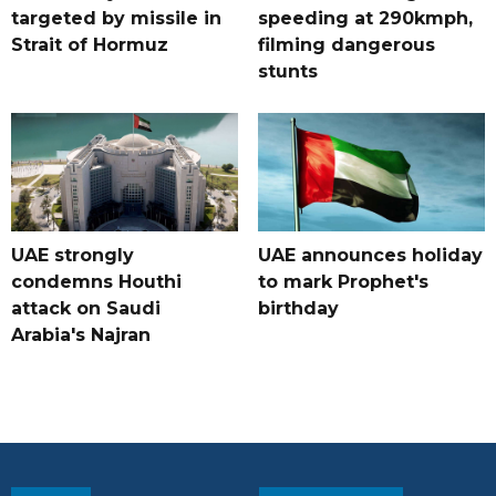
targeted by missile in
speeding at 290kmph,
Strait of Hormuz
filming dangerous
stunts
UAE strongly
UAE announces holiday
condemns Houthi
to mark Prophet's
attack on Saudi
birthday
Arabia's Najran