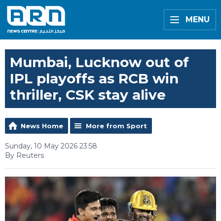
MENU
Mumbai, Lucknow out of
IPL playoffs as RCB win
thriller, CSK stay alive
News Home
More from Sport
Sunday, 10 May 2026 23:58
By Reuters