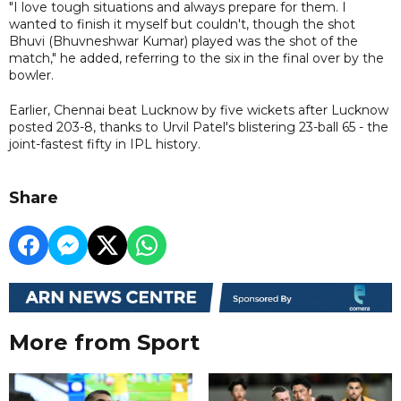
"I love tough situations and always prepare for them. I
wanted to finish it myself but couldn't, though the shot
Bhuvi (Bhuvneshwar Kumar) played was the shot of the
match," he added, referring to the six in the final over by the
bowler.
Earlier, Chennai beat Lucknow by five wickets after Lucknow
posted 203-8, thanks to Urvil Patel's blistering 23-ball 65 - the
joint-fastest fifty in IPL history.
Share
More from Sport