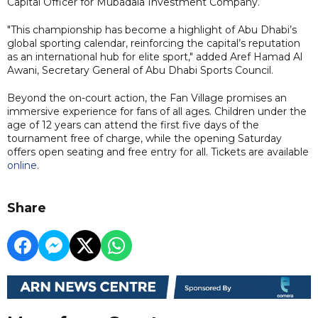
Capital Officer for Mubadala Investment Company.
"This championship has become a highlight of Abu Dhabi’s
global sporting calendar, reinforcing the capital’s reputation
as an international hub for elite sport," added Aref Hamad Al
Awani, Secretary General of Abu Dhabi Sports Council.
Beyond the on-court action, the Fan Village promises an
immersive experience for fans of all ages. Children under the
age of 12 years can attend the first five days of the
tournament free of charge, while the opening Saturday
offers open seating and free entry for all. Tickets are available
online
.
Share