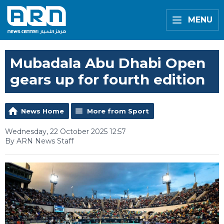
MENU
Mubadala Abu Dhabi Open
gears up for fourth edition
News Home
More from Sport
Wednesday, 22 October 2025 12:57
By ARN News Staff