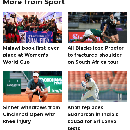
More from Sport
Malawi book first-ever
All Blacks lose Proctor
place at Women's
to fractured shoulder
World Cup
on South Africa tour
Sinner withdraws from
Khan replaces
Cincinnati Open with
Sudharsan in India's
knee injury
squad for Sri Lanka
tests