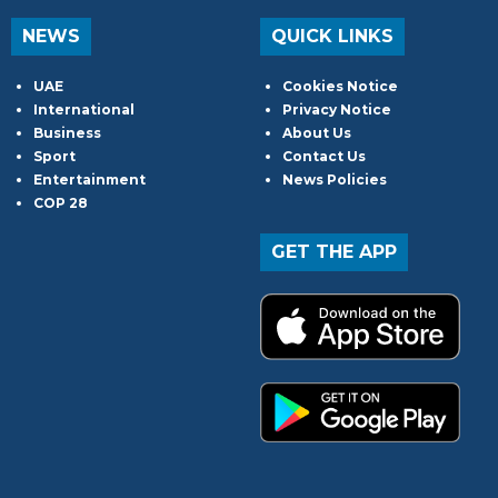
NEWS
QUICK LINKS
UAE
Cookies Notice
International
Privacy Notice
Business
About Us
Sport
Contact Us
Entertainment
News Policies
COP 28
GET THE APP