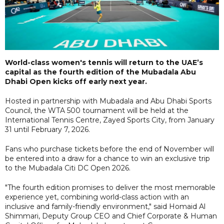
World-class women's tennis will return to the UAE’s
capital as the fourth edition of the Mubadala Abu
Dhabi Open kicks off early next year.
Hosted in partnership with Mubadala and Abu Dhabi Sports
Council, the WTA 500 tournament will be held at the
International Tennis Centre, Zayed Sports City, from January
31 until February 7, 2026.
Fans who purchase tickets before the end of November will
be entered into a draw for a chance to win an exclusive trip
to the Mubadala Citi DC Open 2026.
"The fourth edition promises to deliver the most memorable
experience yet, combining world-class action with an
inclusive and family-friendly environment," said Homaid Al
Shimmari, Deputy Group CEO and Chief Corporate & Human