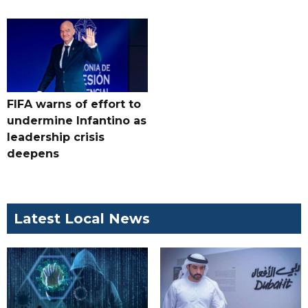
FIFA warns of effort to
undermine Infantino as
leadership crisis
deepens
Latest Local News