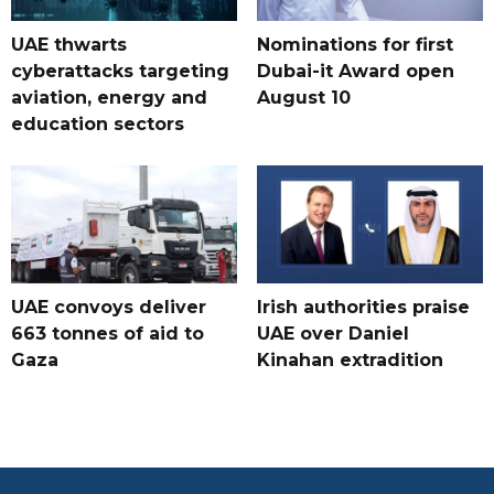
UAE thwarts
Nominations for first
cyberattacks targeting
Dubai-it Award open
aviation, energy and
August 10
education sectors
UAE convoys deliver
Irish authorities praise
663 tonnes of aid to
UAE over Daniel
Gaza
Kinahan extradition