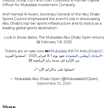
Deputy Group CEO and Chief Corporate & Human Capital
Officer for Mubadala Investment Company.
Aref Hamad Al Awani, Secretary-General of the Abu Dhabi
Sports Council emphasised the event's role in showcasing
Abu Dhabi’s top-tier sports infrastructure and its status as a
leading global sports destination.
Lock in those dates, The Mubadala Abu Dhabi Open returns
February 1-8, 2025 🙌
Tickets are on sale now 🎟️
#Mubadala
#WTA
#AbuDhabiSC
تعود يوم 1-8 فبراير 2025 - استعدوا للمزيد
#مبادلة_أبوظبي_المفتوحة
-
من الإثارة في مدينة زايد الرياضية 🙌
احصلوا على تذاكركم الآن! 🔗
— Mubadala Abu Dhabi Open (@MubadalaADOpen)
September 10, 2024
Share