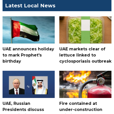
Latest Local News
UAE announces holiday
UAE markets clear of
to mark Prophet's
lettuce linked to
birthday
cyclosporiasis outbreak
UAE, Russian
Fire contained at
Presidents discuss
under-construction