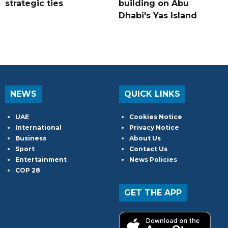
strategic ties
building on Abu
Dhabi's Yas Island
NEWS
QUICK LINKS
UAE
Cookies Notice
International
Privacy Notice
Business
About Us
Sport
Contact Us
Entertainment
News Policies
COP 28
GET THE APP