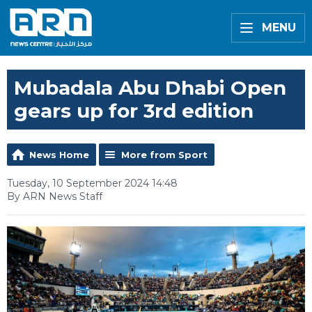
MENU
Mubadala Abu Dhabi Open
gears up for 3rd edition
News Home
More from Sport
Tuesday, 10 September 2024 14:48
By ARN News Staff