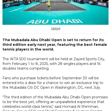
WAM
The Mubadala Abu Dhabi Open is set to return for its
third edition early next year, featuring the best female
tennis players in the world.
The WTA 500 tournament will be held at Zayed Sports City,
from February 1 to 8, 2025, with 28 singles players and 16
doubles teams competing.
Fans who purchase tickets before September 30 will be
entered into a draw for a chance to win an exclusive trip to
the Mubadala Citi DC Open in Washington, DC, next July.
"The third edition of the Mubadala Abu Dhabi Open promises
to be the best yet, offering an unparalleled experience that
celebrates world-class tennis," said Homaid Al Shimmari,