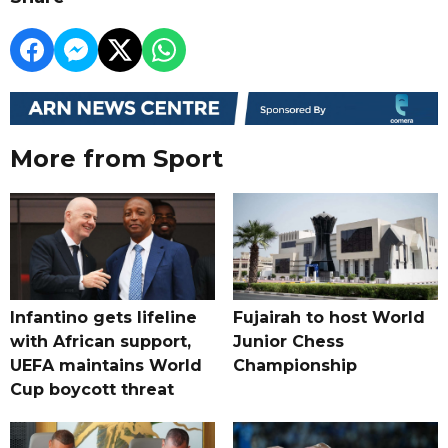
More from Sport
Infantino gets lifeline
Fujairah to host World
with African support,
Junior Chess
UEFA maintains World
Championship
Cup boycott threat