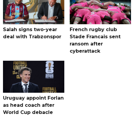
Salah signs two-year
French rugby club
deal with Trabzonspor
Stade Francais sent
ransom after
cyberattack
Uruguay appoint Forlan
as head coach after
World Cup debacle