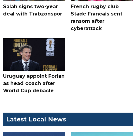
Salah signs two-year
French rugby club
deal with Trabzonspor
Stade Francais sent
ransom after
cyberattack
Uruguay appoint Forlan
as head coach after
World Cup debacle
Latest Local News