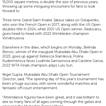
15,000 square metres, is double the size of previous years,
throwing up some intriguing encounters for fans to look
forward to.
Three-time Grand Slam finalist Jabeur takes on Ostapenko,
who won the French Open in 2017, along with the US Open
doubles title in 2024, while 2021 US Open winner, Raducanu,
goes head-to-head with 2023 Wimbledon champion
Vondrousova.
Elsewhere in the draw, which begins on Monday, Belinda
Bencic, winner of the inaugural Mubadala Abu Dhabi Open in
2023, goes up against Rebecca Šramková, Polina
Kudermetova faces Liudmila Samsonova and Caroline Garcia,
2022 WTA Finals champion, plays Lulu Sun.
Nigel Gupta, Mubadala Abu Dhabi Open Tournament
Director, said: “The opening day of this year’s tournament has
been a huge success, with some wonderful matches and
fantastic off-court entertainment.
“Attendance figures have been great, and it was brilliant to
see so many fans of all ages coming through the gates and