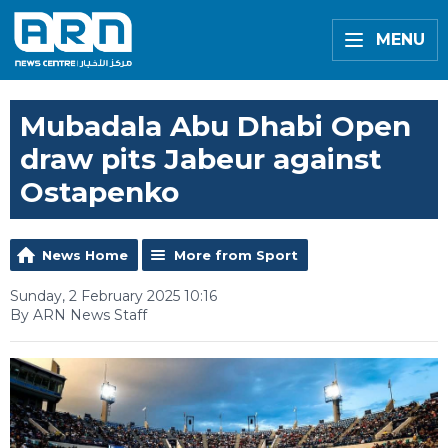
MENU
Mubadala Abu Dhabi Open
draw pits Jabeur against
Ostapenko
News Home
More from Sport
Sunday, 2 February 2025 10:16
By ARN News Staff