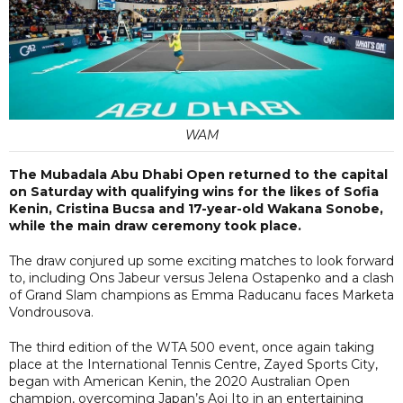
WAM
The Mubadala Abu Dhabi Open returned to the capital
on Saturday with qualifying wins for the likes of Sofia
Kenin, Cristina Bucsa and 17-year-old Wakana Sonobe,
while the main draw ceremony took place.
The draw conjured up some exciting matches to look forward
to, including Ons Jabeur versus Jelena Ostapenko and a clash
of Grand Slam champions as Emma Raducanu faces Marketa
Vondrousova.
The third edition of the WTA 500 event, once again taking
place at the International Tennis Centre, Zayed Sports City,
began with American Kenin, the 2020 Australian Open
champion, overcoming Japan’s Aoi Ito in an entertaining