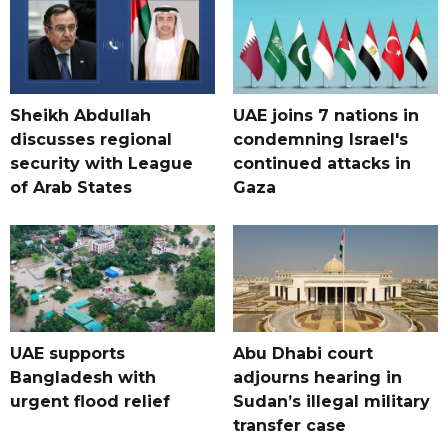
Sheikh Abdullah
UAE joins 7 nations in
discusses regional
condemning Israel's
security with League
continued attacks in
of Arab States
Gaza
UAE supports
Abu Dhabi court
Bangladesh with
adjourns hearing in
urgent flood relief
Sudan’s illegal military
transfer case