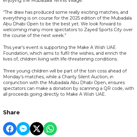
enjoying the Mubadala Tennis Village.
“The draw has produced some really exciting matches, and
everything is on course for the 2025 edition of the Mubadala
Abu Dhabi Open to be the best yet. We look forward to
welcoming many more spectators to Zayed Sports City over
the course of the next week.”
This year’s event is supporting the Make A Wish UAE
Foundation, which aims to fulfil the wishes, and enrich the
lives of, children living with life-threatening conditions.
Three young children will be part of the toin coss ahead of
Monday’s matches, while a Charity Silent Auction, in
conjunction with the Mubadala Abu Dhabi Open, ensures
spectators can make a donation by scanning a QR code, with
all proceeds going directly to Make A Wish UAE.
Share