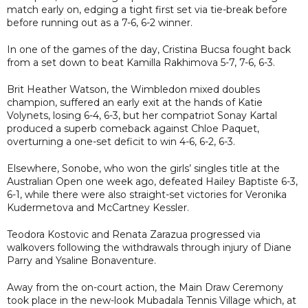
match early on, edging a tight first set via tie-break before
before running out as a 7-6, 6-2 winner.
In one of the games of the day, Cristina Bucsa fought back
from a set down to beat Kamilla Rakhimova 5-7, 7-6, 6-3.
Brit Heather Watson, the Wimbledon mixed doubles
champion, suffered an early exit at the hands of Katie
Volynets, losing 6-4, 6-3, but her compatriot Sonay Kartal
produced a superb comeback against Chloe Paquet,
overturning a one-set deficit to win 4-6, 6-2, 6-3.
Elsewhere, Sonobe, who won the girls’ singles title at the
Australian Open one week ago, defeated Hailey Baptiste 6-3,
6-1, while there were also straight-set victories for Veronika
Kudermetova and McCartney Kessler.
Teodora Kostovic and Renata Zarazua progressed via
walkovers following the withdrawals through injury of Diane
Parry and Ysaline Bonaventure.
Away from the on-court action, the Main Draw Ceremony
took place in the new-look Mubadala Tennis Village which, at