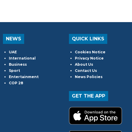
NEWS
QUICK LINKS
UAE
Cookies Notice
International
Privacy Notice
Business
About Us
Sport
Contact Us
Entertainment
News Policies
COP 28
GET THE APP