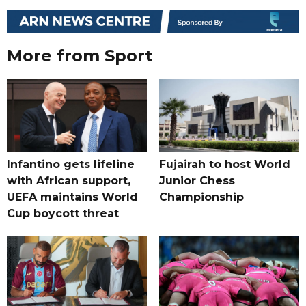
More from Sport
Infantino gets lifeline
Fujairah to host World
with African support,
Junior Chess
UEFA maintains World
Championship
Cup boycott threat