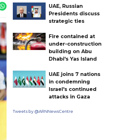
UAE, Russian
Presidents discuss
strategic ties
Fire contained at
under-construction
building on Abu
Dhabi's Yas Island
UAE joins 7 nations
in condemning
Israel's continued
attacks in Gaza
Tweets by @ARNNewsCentre