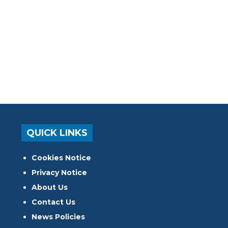
QUICK LINKS
Cookies Notice
Privacy Notice
About Us
Contact Us
News Policies