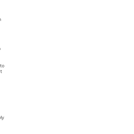
n
n
 to
t
ly