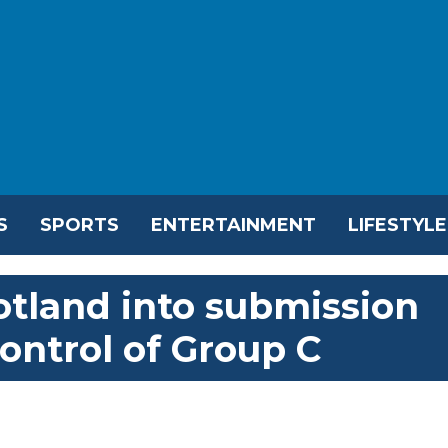
S
SPORTS
ENTERTAINMENT
LIFESTYLE
otland into submission
control of Group C