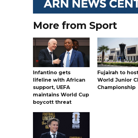
More from Sport
Infantino gets
Fujairah to hos
lifeline with African
World Junior C
support, UEFA
Championship
maintains World Cup
boycott threat