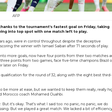
AFP
hanks to the tournament's fastest goal on Friday, taking
ing into top spot with one match left to play.
years ago, were in control throughout despite the deceptive
scoring the winner with Ismael Saibari after 71 seconds of play.
into more goals, now have four points from their two matches 
h three points from two games, face five-time champions Brazil 
r later on Friday.
alification for the round of 32, along with the eight best third-
o be more at ease, but we wanted to keep them really, really hi
 said Morocco coach Mohamed Ouahbi.
. But it's okay. That's what I said too: no panic, no panic, we do
ing. But we played a great match. We lacked a bit of efficiency