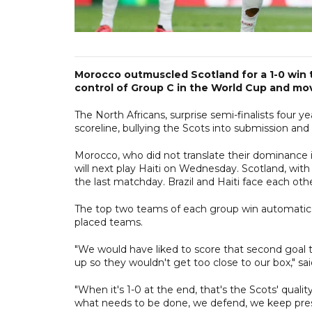
Morocco outmuscled Scotland for a 1-0 win t
control of Group C in the World Cup and mov
The North Africans, surprise semi-finalists four 
scoreline, bullying the Scots into submission and 
Morocco, who did not translate their dominance 
will next play Haiti on Wednesday. Scotland, wit
the last matchday. Brazil and Haiti face each othe
The top two teams of each group win automatic qu
placed teams.
"We would have liked to score that second goal t
up so they wouldn't get too close to our box,"
"When it's 1-0 at the end, that's the Scots' quality
what needs to be done, we defend, we keep press