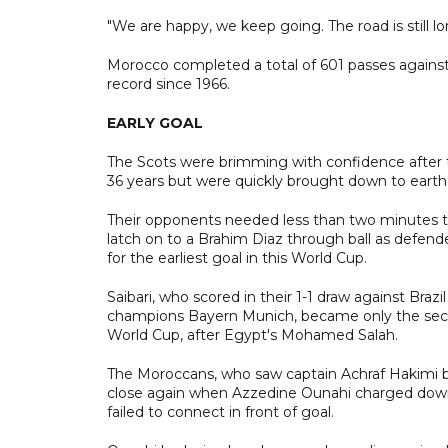
"We are happy, we keep going. The road is still l
Morocco completed a total of 601 passes agains
record since 1966.
EARLY GOAL
The Scots were brimming with confidence after the
36 years but were quickly brought down to earth
Their opponents needed less than two minutes to
latch on to a Brahim Diaz through ball as defend
for the earliest goal in this World Cup.
Saibari, who scored in their 1-1 draw against Bra
champions Bayern Munich, became only the second
World Cup, after Egypt's Mohamed Salah.
The Moroccans, who saw captain Achraf Hakimi boo
close again when Azzedine Ounahi charged down t
failed to connect in front of goal.