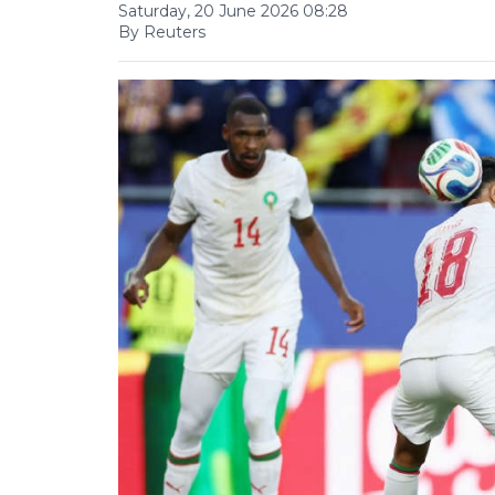
Saturday, 20 June 2026 08:28
By Reuters