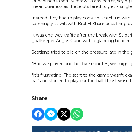
Ounahi had raised eyebrows a day earlier, saying
mean business as the Scots failed to get a single
Instead they had to play constant catch-up wit
seemingly at will, with Bilal El Khannouss firing
It was one-way traffic after the break with Saiba
goalkeeper Angus Gunn with a glancing header.
Scotland tried to pile on the pressure late in th
"Had we played another five minutes, we might ju
"It's frustrating. The start to the game wasn't e
half and started to play our football. It just wasn't
Share