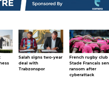
t
Salah signs two-year
French rugby club
hess
deal with
Stade Francais sen
Trabzonspor
ransom after
cyberattack