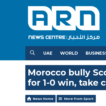
UAE
WORLD
BUSINES
Morocco bully Sc
for 1-0 win, take 
News Home
More from Sport