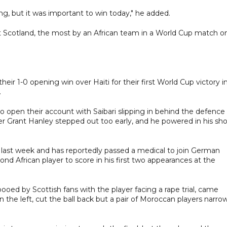
ong, but it was important to win today," he added.
t Scotland, the most by an African team in a World Cup match o
ir 1-0 opening win over Haiti for their first World Cup victory i
.
 open their account with Saibari slipping in behind the defence
er Grant Hanley stepped out too early, and he powered in his sho
zil last week and has reportedly passed a medical to join German
 African player to score in his first two appearances at the
ed by Scottish fans with the player facing a rape trial, came
he left, cut the ball back but a pair of Moroccan players narrow