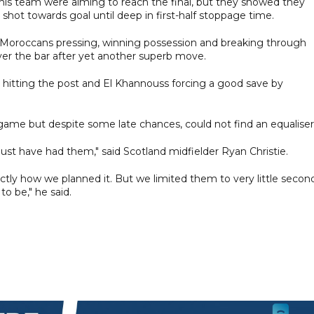
 his team were aiming to reach the final, but they showed they
 shot towards goal until deep in first-half stoppage time.
h Moroccans pressing, winning possession and breaking through
 over the bar after yet another superb move.
ri hitting the post and El Khannouss forcing a good save by
e game but despite some late chances, could not find an equaliser
st have had them," said Scotland midfielder Ryan Christie.
xactly how we planned it. But we limited them to very little secon
 to be," he said.