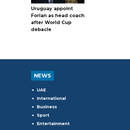
Uruguay appoint
Forlan as head coach
after World Cup
debacle
NEWS
UAE
International
Business
Sport
Entertainment