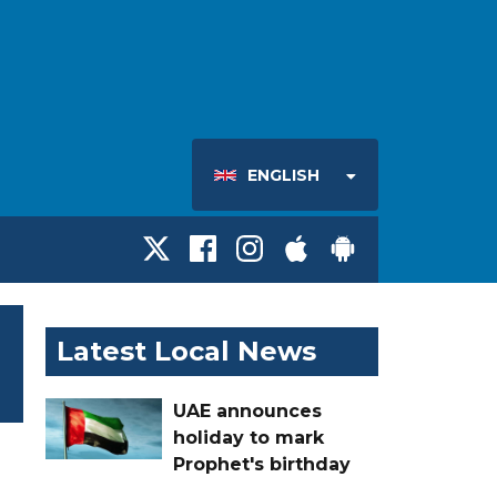
ENGLISH
Latest Local News
UAE announces
holiday to mark
Prophet's birthday