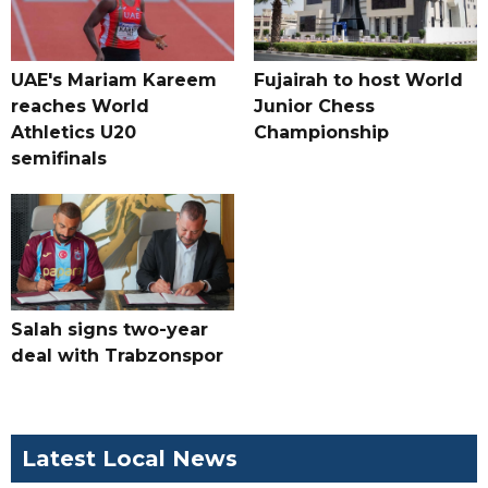
UAE's Mariam Kareem
Fujairah to host World
reaches World
Junior Chess
Athletics U20
Championship
semifinals
Salah signs two-year
deal with Trabzonspor
Latest Local News