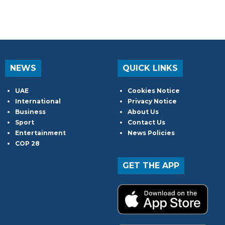
NEWS
QUICK LINKS
UAE
Cookies Notice
International
Privacy Notice
Business
About Us
Sport
Contact Us
Entertainment
News Policies
COP 28
GET THE APP