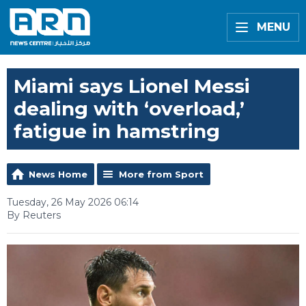
MENU
Miami says Lionel Messi
dealing with ‘overload,’
fatigue in hamstring
News Home
More from Sport
Tuesday, 26 May 2026 06:14
By Reuters