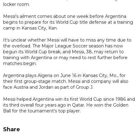
locker room.
Messi's ailment comes about one week before Argentina
begins to prepare for its World Cup title defense at a training
camp in Kansas City, Kan.
It's unclear whether Messi will have to miss any time due to
the overload. The Major League Soccer season has now
begun its World Cup break, and Messi, 38, may return to
training with Argentina or may need to rest further before
matches begin.
Argentina plays Algeria on June 16 in Kansas City, Mo., for
their first group-stage match. Messi and company will also
face Austria and Jordan as part of Group J.
Messi helped Argentina win its first World Cup since 1986 and
its third overall four years ago in Qatar. He won the Golden
Ball for the tournament's top player.
Share