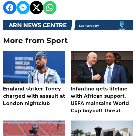
More from Sport
England striker Toney
Infantino gets lifeline
charged with assault at
with African support,
London nightclub
UEFA maintains World
Cup boycott threat