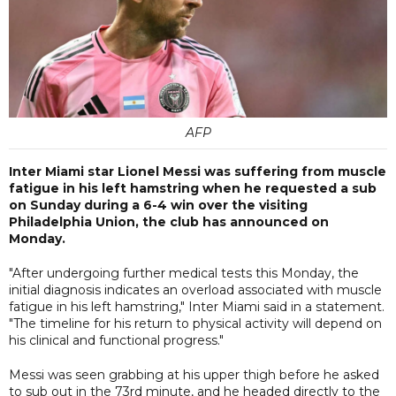
AFP
Inter Miami star Lionel Messi was suffering from muscle
fatigue in his left hamstring when he requested a sub
on Sunday during a 6-4 win over the visiting
Philadelphia Union, the club has announced on
Monday.
"After undergoing further medical tests this Monday, the
initial diagnosis indicates an overload associated with muscle
fatigue in his left hamstring," Inter Miami said in a statement.
"The timeline for his return to physical activity will depend on
his clinical and functional progress."
Messi was seen grabbing at his upper thigh before he asked
to sub out in the 73rd minute, and he headed directly to the