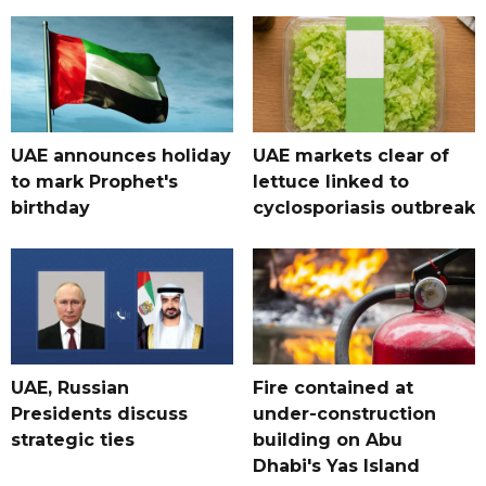
UAE announces holiday
UAE markets clear of
to mark Prophet's
lettuce linked to
birthday
cyclosporiasis outbreak
UAE, Russian
Fire contained at
Presidents discuss
under-construction
strategic ties
building on Abu
Dhabi's Yas Island