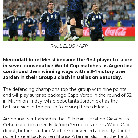
PAUL ELLIS / AFP
Mercurial Lionel Messi became the first player to score
in seven consecutive World Cup matches as Argentina
continued their winning ways with a 3-1 victory over
Jordan in their Group J clash in Dallas on Saturday.
The defending champions top the group with nine points
and will play surprise package Cape Verde in the round of 32
in Miami on Friday, while debutants Jordan exit as the
bottom side in the group following three defeats.
Argentina went ahead in the 19th minute when Giovani Lo
Celso curled in a free kick from 25 metres on his World Cup
debut, before Lautaro Martinez converted a penalty. Jordan
pulled a goal back when Mousa Altamari slid in at the back