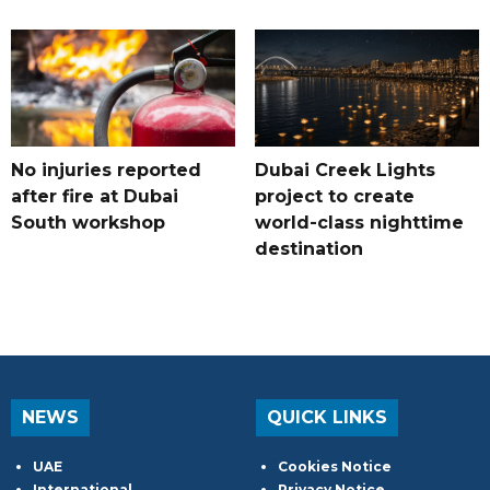
No injuries reported
Dubai Creek Lights
after fire at Dubai
project to create
South workshop
world-class nighttime
destination
NEWS
QUICK LINKS
UAE
Cookies Notice
International
Privacy Notice