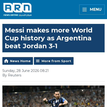
MENU
Messi makes more World
Cup history as Argentina
beat Jordan 3-1
News Home
More from Sport
Sunday, 28 June 2026 08:21
By Reuters