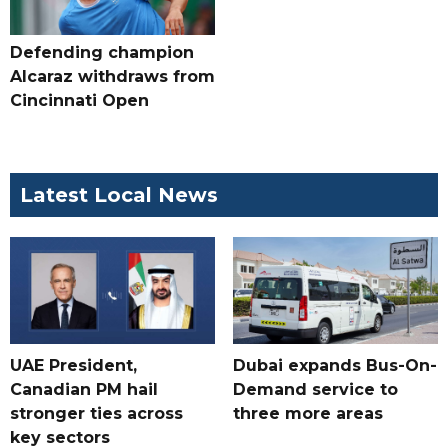
Defending champion
Alcaraz withdraws from
Cincinnati Open
Latest Local News
UAE President,
Dubai expands Bus-On-
Canadian PM hail
Demand service to
stronger ties across
three more areas
key sectors