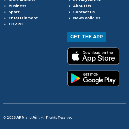
Business
About Us
Sport
Contact Us
Entertainment
News Policies
COP 28
GET THE APP
© 2026
ARN
and
Aiir
. All Rights Reserved.