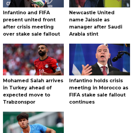
Infantino and FIFA
Newcastle United
present united front
name Jaissle as
after crisis meeting
manager after Saudi
over stake sale fallout
Arabia stint
Mohamed Salah arrives
Infantino holds crisis
in Turkey ahead of
meeting in Morocco as
expected move to
FIFA stake sale fallout
Trabzonspor
continues