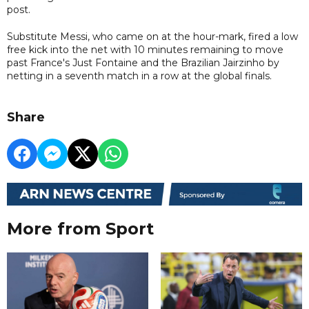
post.
Substitute Messi, who came on at the hour-mark, fired a low
free kick into the net with 10 minutes remaining to move
past France's Just Fontaine and the Brazilian Jairzinho by
netting in a seventh match in a row at the global finals.
Share
More from Sport