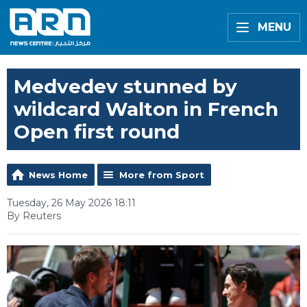
MENU
Medvedev stunned by
wildcard Walton in French
Open first round
News Home
More from Sport
Tuesday, 26 May 2026 18:11
By Reuters