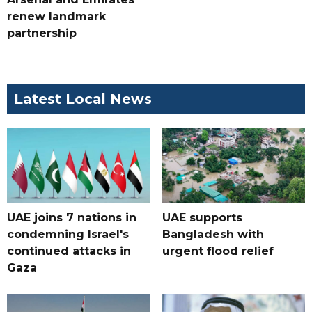
renew landmark
partnership
Latest Local News
UAE joins 7 nations in
UAE supports
condemning Israel's
Bangladesh with
continued attacks in
urgent flood relief
Gaza