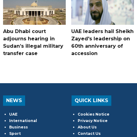
Abu Dhabi court
UAE leaders hail Sheikh
adjourns hearing in
Zayed's leadership on
Sudan’s illegal military
60th anniversary of
transfer case
accession
NEWS
QUICK LINKS
UAE
Cookies Notice
International
Privacy Notice
Business
About Us
Sport
Contact Us