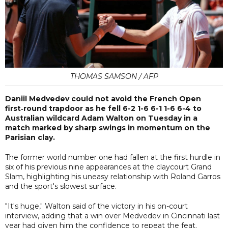
THOMAS SAMSON / AFP
Daniil Medvedev could not avoid the French Open
first‑round trapdoor as he fell 6-2 1-6 6-1 1-6 6-4 to
Australian wildcard Adam Walton on Tuesday in a
match marked by sharp swings in momentum on the
Parisian clay.
The former world number one had fallen at the first hurdle in
six of his previous nine appearances at the claycourt Grand
Slam, highlighting his uneasy relationship with Roland Garros
and the sport's slowest surface.
"It's huge," Walton said of the victory in his on-court
interview, adding that a win over Medvedev in Cincinnati last
year had given him the confidence to repeat the feat.