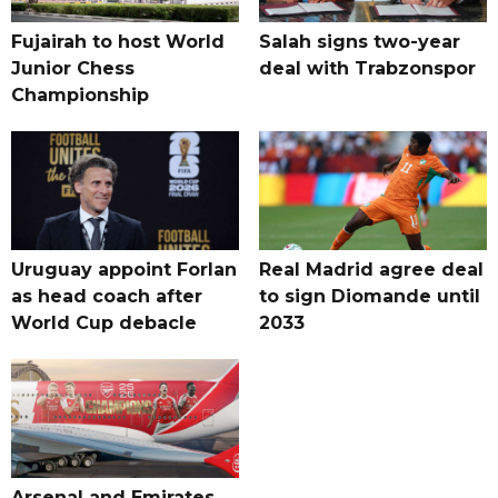
Fujairah to host World
Salah signs two-year
Junior Chess
deal with Trabzonspor
Championship
Uruguay appoint Forlan
Real Madrid agree deal
as head coach after
to sign Diomande until
World Cup debacle
2033
Arsenal and Emirates