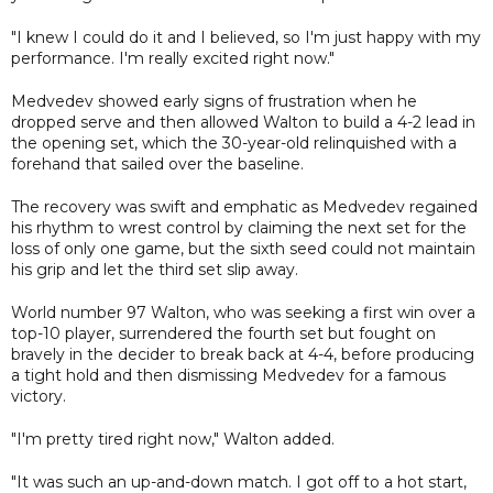
"I knew I could do it and I believed, so I'm just happy with my
performance. I'm really excited right now."
Medvedev showed early signs of frustration when he
dropped serve and then allowed Walton to build a 4-2 lead in
the opening set, which the 30-year-old relinquished with a
forehand that sailed over the baseline.
The recovery was swift and emphatic as Medvedev regained
his rhythm to wrest control by claiming the next set for the
loss of only one game, but the sixth seed could not maintain
his grip and let the third set slip away.
World number 97 Walton, who was seeking a first win over a
top-10 player, surrendered the fourth set but fought on
bravely in the decider to break back at 4-4, before producing
a tight hold and then dismissing Medvedev for a famous
victory.
"I'm pretty tired right now," Walton added.
"It was such an up-and-down match. I got off to a hot start,