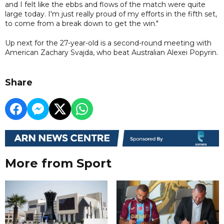
and I felt like the ebbs and flows of the match were quite
large today. I'm just really proud of my efforts in the fifth set,
to come from a break down to get the win."
Up next for the 27-year-old is a second-round meeting with
American Zachary Svajda, who beat Australian Alexei Popyrin.
Share
More from Sport