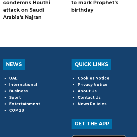
condemns Houthi
to mark Prophet's
attack on Saudi
birthday
Arabia's Najran
NEWS
QUICK LINKS
UAE
Cookies Notice
International
Privacy Notice
Business
About Us
Sport
Contact Us
Entertainment
News Policies
COP 28
GET THE APP