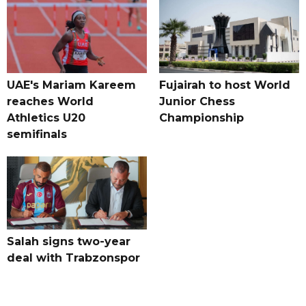
UAE's Mariam Kareem
Fujairah to host World
reaches World
Junior Chess
Athletics U20
Championship
semifinals
Salah signs two-year
deal with Trabzonspor