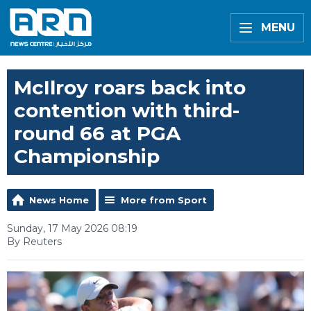
MENU
McIlroy roars back into
contention with third-
round 66 at PGA
Championship
News Home
More from Sport
Sunday, 17 May 2026 08:19
By Reuters