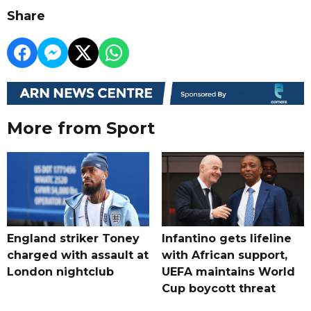
Share
More from Sport
England striker Toney
Infantino gets lifeline
charged with assault at
with African support,
London nightclub
UEFA maintains World
Cup boycott threat