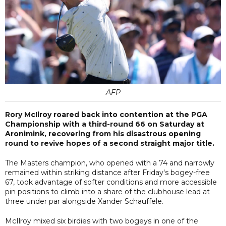
AFP
Rory McIlroy roared back into contention at the PGA
Championship with a third-round 66 on Saturday at
Aronimink, recovering from his disastrous opening
round to revive hopes of a second straight major title.
The Masters champion, who opened with a 74 and narrowly
remained within striking distance after Friday's bogey-free
67, took advantage of softer conditions and more accessible
pin positions to climb into a share of the clubhouse lead at
three under par alongside Xander Schauffele.
McIlroy mixed six birdies with two bogeys in one of the