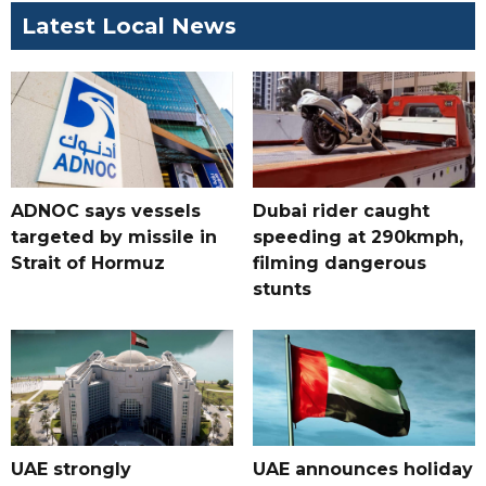
Latest Local News
ADNOC says vessels
Dubai rider caught
targeted by missile in
speeding at 290kmph,
Strait of Hormuz
filming dangerous
stunts
UAE strongly
UAE announces holiday