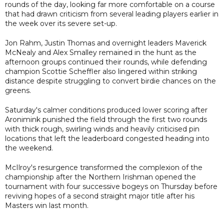
rounds of the day, looking far more comfortable on a course
that had drawn criticism from several leading players earlier in
the week over its severe set-up.
Jon Rahm, Justin Thomas and overnight leaders Maverick
McNealy and Alex Smalley remained in the hunt as the
afternoon groups continued their rounds, while defending
champion Scottie Scheffler also lingered within striking
distance despite struggling to convert birdie chances on the
greens.
Saturday's calmer conditions produced lower scoring after
Aronimink punished the field through the first two rounds
with thick rough, swirling winds and heavily criticised pin
locations that left the leaderboard congested heading into
the weekend.
McIlroy's resurgence transformed the complexion of the
championship after the Northern Irishman opened the
tournament with four successive bogeys on Thursday before
reviving hopes of a second straight major title after his
Masters win last month.