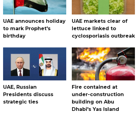
UAE announces holiday
UAE markets clear of
to mark Prophet's
lettuce linked to
birthday
cyclosporiasis outbreak
UAE, Russian
Fire contained at
Presidents discuss
under-construction
strategic ties
building on Abu
Dhabi's Yas Island