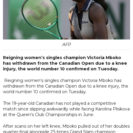
AFP
Reigning women’s singles champion Victoria Mboko
has withdrawn from the Canadian Open due to a knee
injury, the world number 10 confirmed on Tuesday.
Reigning women’s singles champion Victoria Mboko has
withdrawn from the Canadian Open due to a knee injury, the
world number 10 confirmed on Tuesday.
The 19-year-old Canadian has not played a competitive
match since slipping awkwardly while facing Karolina Pliskova
at the Queen's Club Championships in June.
After scans on her left knee, Mboko pulled out of her doubles
quarter-final alongside 23-times Grand Slam champion