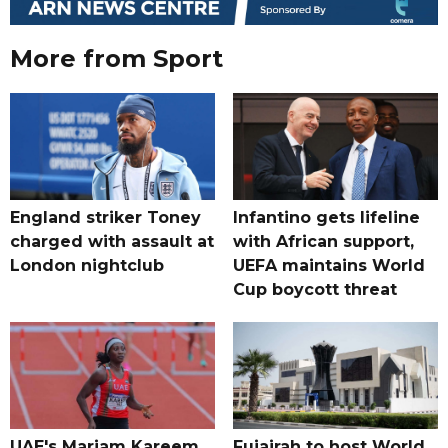
More from Sport
England striker Toney
Infantino gets lifeline
charged with assault at
with African support,
London nightclub
UEFA maintains World
Cup boycott threat
UAE's Mariam Kareem
Fujairah to host World