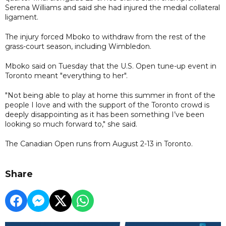
Serena Williams and said she ​had ​injured ⁠the medial collateral
ligament.
The injury forced Mboko to withdraw from the rest of the
grass-court season, including Wimbledon.
Mboko said on Tuesday that the U.S. Open tune-up event in
Toronto meant "everything to her".
"Not being able to play at home this summer in front of the
people I love and with the support of the Toronto crowd is
deeply disappointing as it has been something I’ve been
looking so much forward to," she said.
The Canadian Open runs from August 2-13 in Toronto.
Share