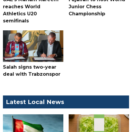
reaches World
Junior Chess
Athletics U20
Championship
semifinals
Salah signs two-year
deal with Trabzonspor
Latest Local News