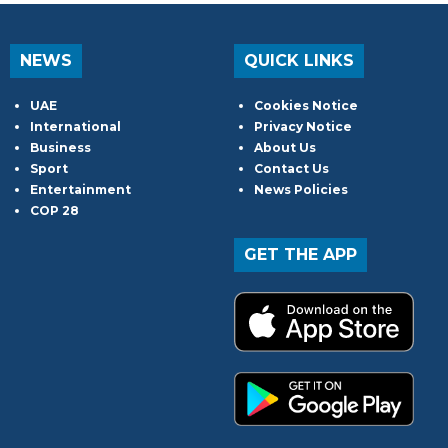
NEWS
QUICK LINKS
UAE
Cookies Notice
International
Privacy Notice
Business
About Us
Sport
Contact Us
Entertainment
News Policies
COP 28
GET THE APP