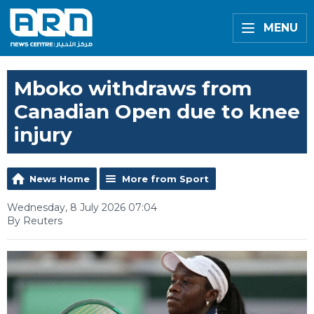
MENU
Mboko withdraws from
Canadian Open due to knee
injury
News Home
More from Sport
Wednesday, 8 July 2026 07:04
By Reuters