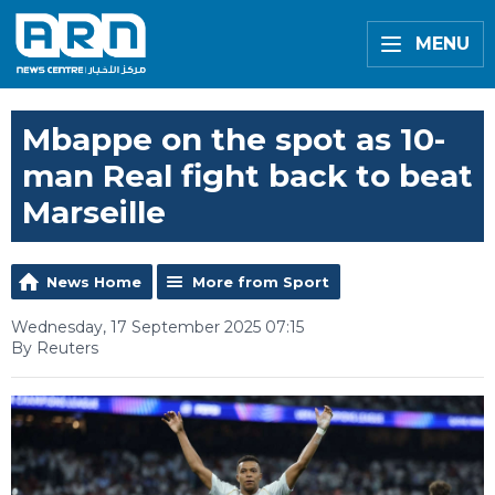
MENU
Mbappe on the spot as 10-
man Real fight back to beat
Marseille
News Home
More from Sport
Wednesday, 17 September 2025 07:15
By Reuters