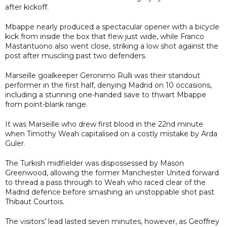
after kickoff.
Mbappe nearly produced a spectacular opener with a bicycle
kick from inside the box that flew just wide, while Franco
Mastantuono also went close, striking a low shot against the
post after muscling past two defenders.
Marseille goalkeeper Geronimo Rulli was their standout
performer in the first half, denying Madrid on 10 occasions,
including a stunning one-handed save to thwart Mbappe
from point-blank range.
It was Marseille who drew first blood in the 22nd minute
when Timothy Weah capitalised on a costly mistake by Arda
Guler.
The Turkish midfielder was dispossessed by Mason
Greenwood, allowing the former Manchester United forward
to thread a pass through to Weah who raced clear of the
Madrid defence before smashing an unstoppable shot past
Thibaut Courtois.
The visitors’ lead lasted seven minutes, however, as Geoffrey