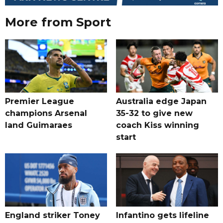
More from Sport
Premier League
Australia edge Japan
champions Arsenal
35-32 to give new
land Guimaraes
coach Kiss winning
start
England striker Toney
Infantino gets lifeline