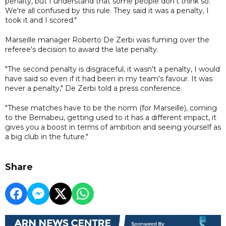
penalty, but I understand that some people don't think so.
We're all confused by this rule. They said it was a penalty, I
took it and I scored."
Marseille manager Roberto De Zerbi was fuming over the
referee's decision to award the late penalty.
"The second penalty is disgraceful, it wasn't a penalty, I would
have said so even if it had been in my team's favour. It was
never a penalty," De Zerbi told a press conference.
"These matches have to be the norm (for Marseille), coming
to the Bernabeu, getting used to it has a different impact, it
gives you a boost in terms of ambition and seeing yourself as
a big club in the future."
Share