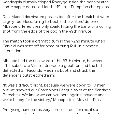
Kondogbia clumsily tripped Rodrygo inside the penalty area
and Mbappe equalised for the 15-time European champions.
Real Madrid dominated possession after the break but were
largely toothless, failing to trouble the visitors' defence.
Mbappe offered their only spark, hitting the bar with a curling
shot from the edge of the box in the 49th minute.
The match took a dramatic turn in the 72nd minute when
Carvajal was sent off for head-butting Rulli in a heated
altercation.
Mbappe had the final word in the 87th minute, however,
after substitute Vinicius Jr made a great run and the ball
deflected off Facundo Medina's boot and struck the
defender's outstretched arm.
"It was a difficult night, because we were down to 10 men,
but we showed our Champions League spirit at the Santiago
Bernabeu. We know we can win here against anyone and
we're happy for the victory," Mbappe told Movistar Plus.
"Analysing handballs is very complicated. For me, it's a