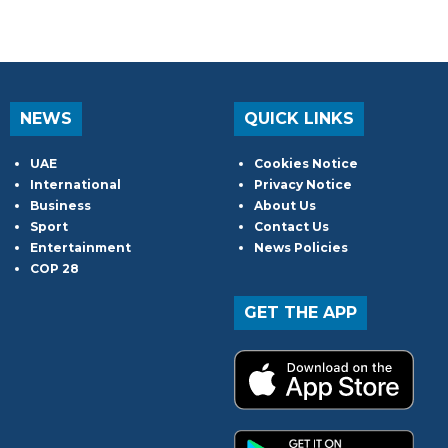
NEWS
QUICK LINKS
UAE
Cookies Notice
International
Privacy Notice
Business
About Us
Sport
Contact Us
Entertainment
News Policies
COP 28
GET THE APP