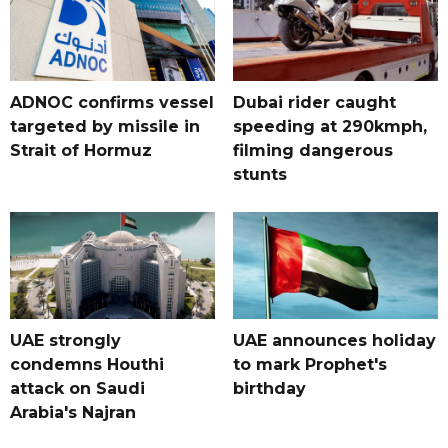
ADNOC confirms vessel
Dubai rider caught
targeted by missile in
speeding at 290kmph,
Strait of Hormuz
filming dangerous
stunts
UAE strongly
UAE announces holiday
condemns Houthi
to mark Prophet's
attack on Saudi
birthday
Arabia's Najran