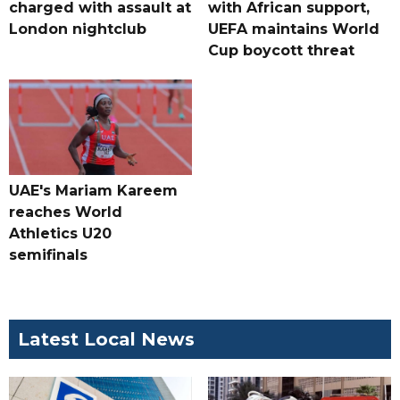
charged with assault at
with African support,
London nightclub
UEFA maintains World
Cup boycott threat
UAE's Mariam Kareem
reaches World
Athletics U20
semifinals
Latest Local News