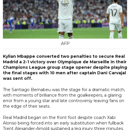
AFP
Kylian Mbappe converted two penalties to secure Real
Madrid a 2-1 victory over Olympique de Marseille in their
Champions League group stage opener despite playing
the final stages with 10 men after captain Dani Carvajal
was sent off.
The Santiago Bernabeu was the stage for a dramatic match,
with moments of brilliance from the goalkeepers, a glaring
error from a young star and late controversy leaving fans on
the edge of their seats.
Real Madrid began on the front foot despite coach Xabi
Alonso being forced into an early substitution when fullback
Trent Alexander-Arnold sustained a leg injury three minutes