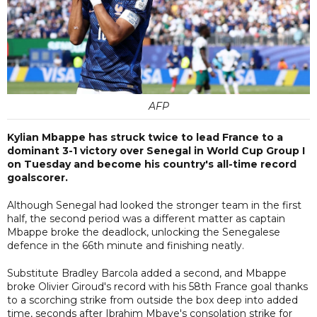
AFP
Kylian Mbappe has struck twice to lead France to a
dominant 3-1 victory over Senegal in World Cup Group I
on Tuesday and become his country's all-time record
goalscorer.
Although Senegal had looked the stronger team in the first
half, the second period was a different matter as captain
Mbappe broke the deadlock, unlocking the Senegalese
defence in the 66th minute and finishing neatly.
Substitute Bradley Barcola added a second, and Mbappe
broke Olivier Giroud's record with his 58th France goal thanks
to a scorching strike from outside the box deep into added
time, seconds after Ibrahim Mbaye's consolation strike for