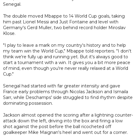
Senegal.
The double moved Mbappe to 14 World Cup goals, taking
him past Lionel Messi and Just Fontaine and level with
Germany's Gerd Muller, two behind record holder Miroslav
Klose.
"I play to leave a mark on my country's history and to help
my team win the World Cup," Mbappe told reporters. "I don't
think we're fully up and running yet. But it's always good to
start a tournament with a win. It gives you a bit more peace
of mind, even though you're never really relaxed at a World
Cup."
Senegal had started with far greater intensity and gave
France early problems through Nicolas Jackson and Ismaila
Sarr, while Deschamps' side struggled to find rhythm despite
dominating possession.
Jackson almost opened the scoring after a lightning counter-
attack down the left, driving into the box and firing a low
shot against the post before the ball ricocheted off
goalkeeper Mike Maignan's heel and went out for a corner.