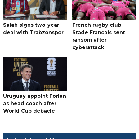
Salah signs two-year
French rugby club
deal with Trabzonspor
Stade Francais sent
ransom after
cyberattack
Uruguay appoint Forlan
as head coach after
World Cup debacle