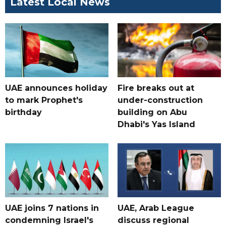
Latest Local News
UAE announces holiday
Fire breaks out at
to mark Prophet's
under-construction
birthday
building on Abu
Dhabi's Yas Island
UAE joins 7 nations in
UAE, Arab League
condemning Israel's
discuss regional