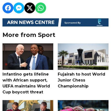
More from Sport
Infantino gets lifeline
Fujairah to host World
with African support,
Junior Chess
UEFA maintains World
Championship
Cup boycott threat