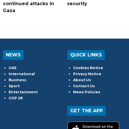
continued attacks in
security
Gaza
NEWS
QUICK LINKS
UAE
Cookies Notice
International
Privacy Notice
Business
About Us
Sport
Contact Us
Entertainment
News Policies
COP 28
GET THE APP