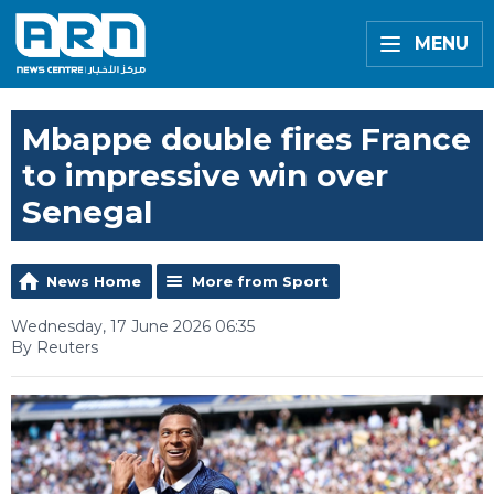
MENU
Mbappe double fires France
to impressive win over
Senegal
News Home
More from Sport
Wednesday, 17 June 2026 06:35
By Reuters