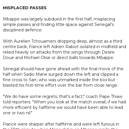
MISPLACED PASSES
Mbappe was largely subdued in the first half, misplacing
simple passes and finding little space against Senegal's
disciplined defence.
With Aurelien Tchouameni dropping deep, almost as a third
centre back, France left Adrien Rabiot isolated in midfield and
relied heavily on attacks from the wings through Desire
Doue and Michael Olise or direct balls towards Mbappe.
Senegal should have gone ahead with the final move of the
half when Sadio Mane surged down the left and clipped a
fine cross to Sarr, who was unmarked inside the box but
blasted his first-time effort over the bar from close range.
"We do have some regrets, that's a fact," coach Pape Thiaw
told reporters. "When you look at the match overall, if we had
more efficient by halftime we would have been able to lead
one or two nil."
France were sharper after halftime and were left furious in