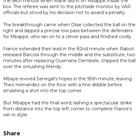
the 58th minute when Mane slid in on Mbappe inside the
box. The referee was sent to the pitchside monitor by VAR
officials but stood by his decision not to award a penalty.
The breakthrough came when Olise collected the ball on the
right and slipped a precise low pass between the defenders
for Mbappe, who ran on to a clever pass and finished coolly.
France extended their lead in the 82nd minute when Rabiot
released Barcola through the middle and the substitute, two
minutes after replacing Ousmane Dembele, chipped the ball
over the onrushing Mendy.
Mbaye revived Senegal's hopes in the 95th minute, leaving
Theo Hernandez on the floor with a fine dribble before
smashing a shot into the top corner.
But Mbappe had the final word, lashing a spectacular strike
from distance into the top left corner to complete France's
win in style.
Share