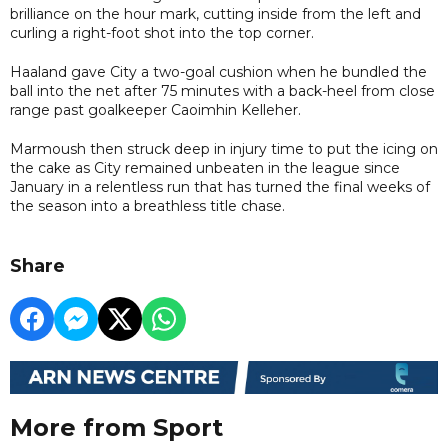
brilliance on the hour mark, cutting inside from the left and
curling a right-foot shot into the top corner.
Haaland gave City a two-goal cushion when he bundled the
ball into the net after 75 minutes with a back-heel from close
range past goalkeeper Caoimhin Kelleher.
Marmoush then struck deep in injury time to put the icing on
the cake as City remained unbeaten in the league since
January in a relentless run that has turned the final weeks of
the season into a breathless title chase.
Share
More from Sport