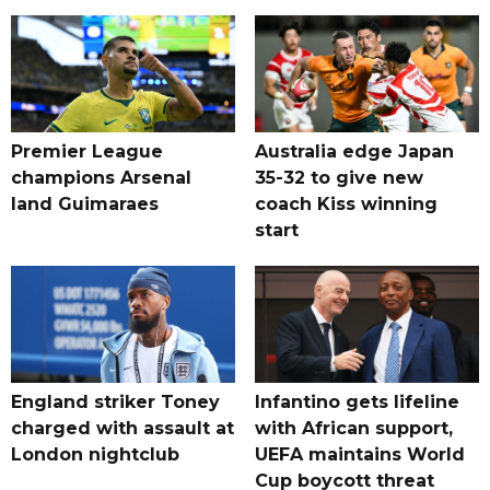
Premier League
Australia edge Japan
champions Arsenal
35-32 to give new
land Guimaraes
coach Kiss winning
start
England striker Toney
Infantino gets lifeline
charged with assault at
with African support,
London nightclub
UEFA maintains World
Cup boycott threat