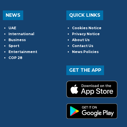
NEWS
QUICK LINKS
UAE
Cookies Notice
International
Privacy Notice
Business
About Us
Sport
Contact Us
Entertainment
News Policies
COP 28
GET THE APP