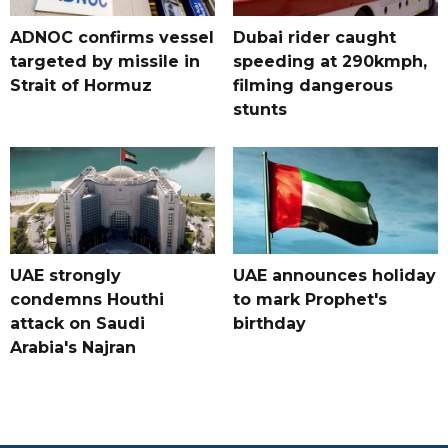
ADNOC confirms vessel
Dubai rider caught
targeted by missile in
speeding at 290kmph,
Strait of Hormuz
filming dangerous
stunts
UAE strongly
UAE announces holiday
condemns Houthi
to mark Prophet's
attack on Saudi
birthday
Arabia's Najran