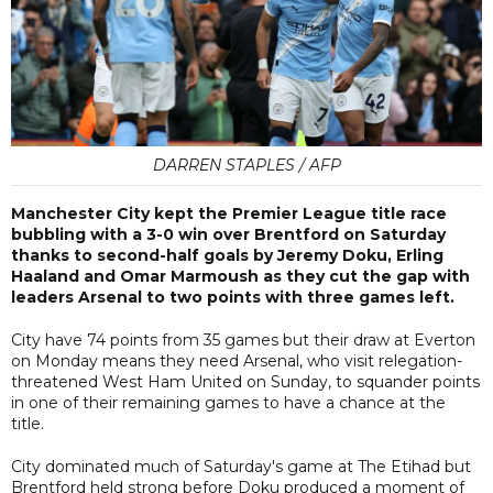
DARREN STAPLES / AFP
Manchester City kept the Premier League title race
bubbling with a 3-0 win over Brentford on Saturday
thanks to second-half goals by Jeremy Doku, Erling
Haaland and Omar Marmoush as they cut the gap with
leaders Arsenal to two points with three games left.
City have 74 points from 35 games but their draw at Everton
on Monday means they need Arsenal, who visit relegation-
threatened West Ham United on Sunday, to squander points
in one of their remaining games to have a chance at the
title.
City dominated much of Saturday's game at The Etihad but
Brentford held strong before Doku produced a moment of