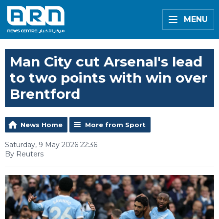
MENU
Man City cut Arsenal's lead
to two points with win over
Brentford
News Home
More from Sport
Saturday, 9 May 2026 22:36
By Reuters