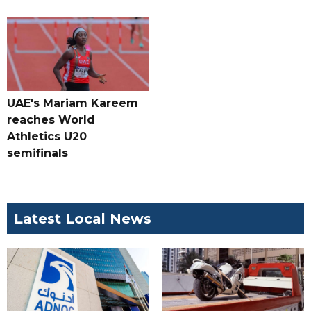
UAE's Mariam Kareem
reaches World
Athletics U20
semifinals
Latest Local News