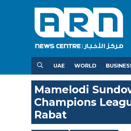
UAE
WORLD
BUSINES
Mamelodi Sundow
Champions League
Rabat