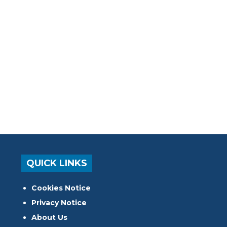
QUICK LINKS
Cookies Notice
Privacy Notice
About Us