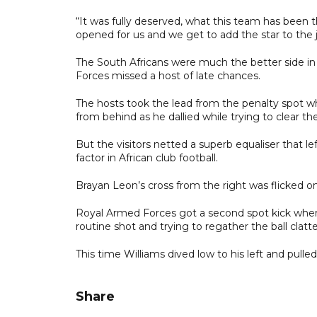
“It was fully deserved, what this team has been 
opened for us and we get to add the star to the
The South Africans were much the better side in t
Forces missed a host of late chances.
The hosts took the lead from the penalty spot
from behind as he dallied while trying to clear t
But the visitors netted a superb equaliser that l
factor in African club football.
Brayan Leon’s cross from the right was flicked 
Royal Armed Forces got a second spot kick when 
routine shot and trying to regather the ball clatt
This time Williams dived low to his left and pull
Share