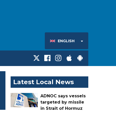
ENGLISH
Latest Local News
ADNOC says vessels
targeted by missile
in Strait of Hormuz