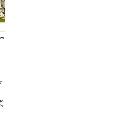
im
hy
se
’s