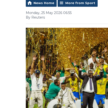
News Home
More from Sport
Monday, 25 May 2026 06:55
By Reuters