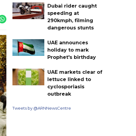
Dubai rider caught
speeding at
290kmph, filming
dangerous stunts
UAE announces
holiday to mark
Prophet's birthday
UAE markets clear of
lettuce linked to
cyclosporiasis
outbreak
Tweets by @ARNNewsCentre