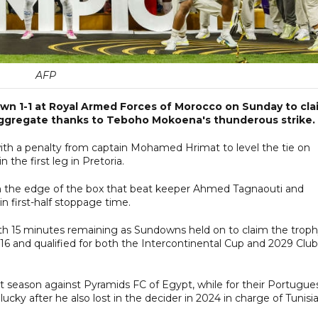
AFP
wn 1-1 at Royal Armed Forces of Morocco on Sunday to cla
aggregate thanks to Teboho Mokoena's thunderous strike.
ith a penalty from captain Mohamed Hrimat to level the tie on
the first leg in Pretoria.
 the edge of the box that beat keeper Ahmed Tagnaouti and
in first-half stoppage time.
th 15 minutes remaining as Sundowns held on to claim the trop
016 and qualified for both the Intercontinental Cup and 2029 Club
st season against Pyramids FC of Egypt, while for their Portugue
ucky after he also lost in the decider in 2024 in charge of Tunisia