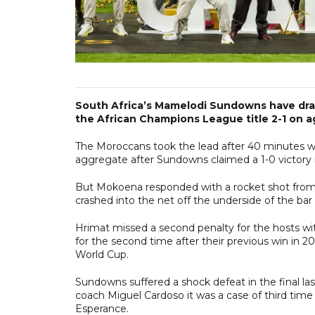
South Africa’s Mamelodi Sundowns have dra
the African Champions League title 2-1 on 
The Moroccans took the lead after 40 minutes w
aggregate after Sundowns claimed a 1-0 victory in 
But Mokoena responded with a rocket shot from
crashed into the net off the underside of the bar 
Hrimat missed a second penalty for the hosts wi
for the second time after their previous win in 2
World Cup.
Sundowns suffered a shock defeat in the final la
coach Miguel Cardoso it was a case of third time l
Esperance.