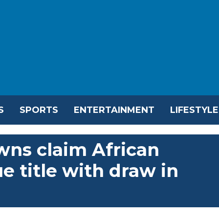
S
SPORTS
ENTERTAINMENT
LIFESTYLE
ns claim African
 title with draw in