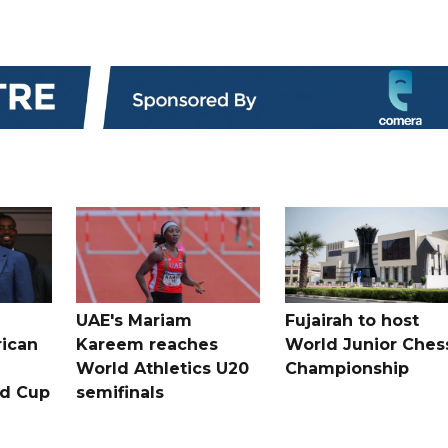
UAE's Mariam
Fujairah to host
rican
Kareem reaches
World Junior Ches
World Athletics U20
Championship
ld Cup
semifinals