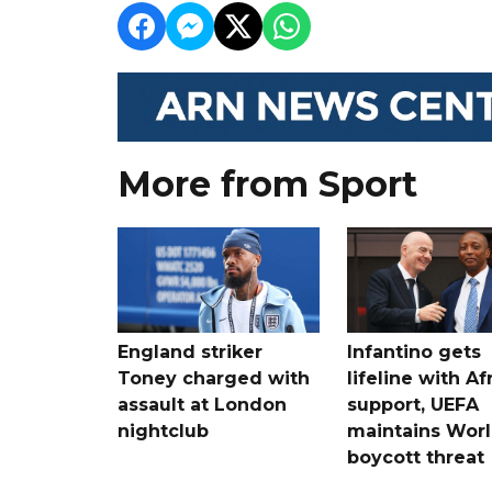
More from Sport
England striker
Infantino gets
Toney charged with
lifeline with Af
assault at London
support, UEFA
nightclub
maintains Wor
boycott threat