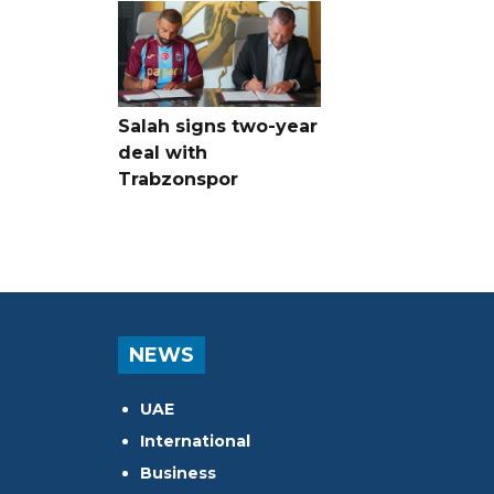
Salah signs two-year
deal with
Trabzonspor
NEWS
UAE
International
Business