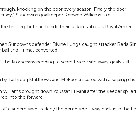
through, knocking on the door every season. Finally the door
 jersey,” Sundowns goalkeeper Ronwen Williams said.
he first leg, but had to ride their luck in Rabat as Royal Armed
 when Sundowns defender Divine Lunga caught attacker Reda Sl
he ball and Hrimat converted.
eft the Moroccans needing to score twice, with away goals still a
on by Tashreeq Matthews and Mokoena scored with a rasping sho
Williams brought down Youssef El Fahli after the keeper spilled
ered into the forward.
ed off a superb save to deny the home side a way back into the tie