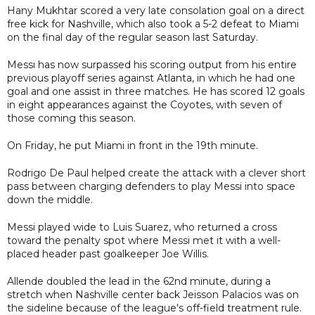
Hany Mukhtar scored a very late consolation goal on a direct
free kick for Nashville, which also took a 5-2 defeat to Miami
on the final day of the regular season last Saturday.
Messi has now surpassed his scoring output from his entire
previous playoff series against Atlanta, in which he had one
goal and one assist in three matches. He has scored 12 goals
in eight appearances against the Coyotes, with seven of
those coming this season.
On Friday, he put Miami in front in the 19th minute.
Rodrigo De Paul helped create the attack with a clever short
pass between charging defenders to play Messi into space
down the middle.
Messi played wide to Luis Suarez, who returned a cross
toward the penalty spot where Messi met it with a well-
placed header past goalkeeper Joe Willis.
Allende doubled the lead in the 62nd minute, during a
stretch when Nashville center back Jeisson Palacios was on
the sideline because of the league's off-field treatment rule.