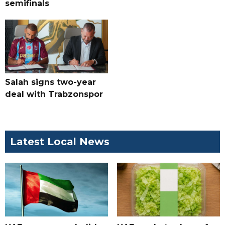
semifinals
Salah signs two-year
deal with Trabzonspor
Latest Local News