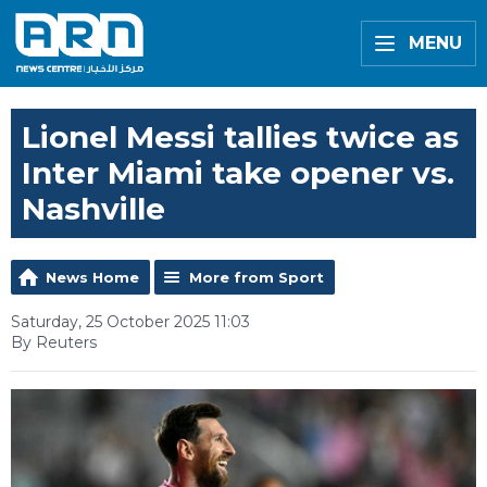
MENU
Lionel Messi tallies twice as
Inter Miami take opener vs.
Nashville
News Home
More from Sport
Saturday, 25 October 2025 11:03
By Reuters