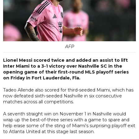
AFP
Lionel Messi scored twice and added an assist to lift
Inter Miami to a 3-1 victory over Nashville SC in the
opening game of their first-round MLS playoff series
on Friday in Fort Lauderdale, Fla.
Tadeo Allende also scored for third-seeded Miami, which has
now defeated sixth-seeded Nashville in six consecutive
matches across all competitions.
A seventh straight win on November 1 in Nashville would
wrap up the best-of-three series with a game to spare and
help erase some of the sting of Miami's surprising playoff exit
to Atlanta United at this stage last season.