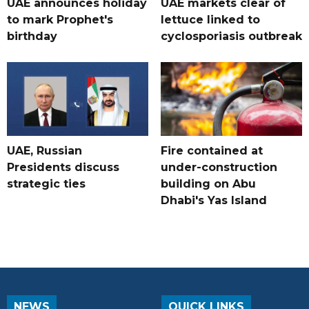
UAE announces holiday
UAE markets clear of
to mark Prophet's
lettuce linked to
birthday
cyclosporiasis outbreak
UAE, Russian
Fire contained at
Presidents discuss
under-construction
strategic ties
building on Abu
Dhabi's Yas Island
NEWS
QUICK LINKS