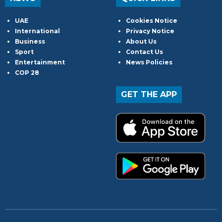
UAE
Cookies Notice
International
Privacy Notice
Business
About Us
Sport
Contact Us
Entertainment
News Policies
COP 28
GET THE APP