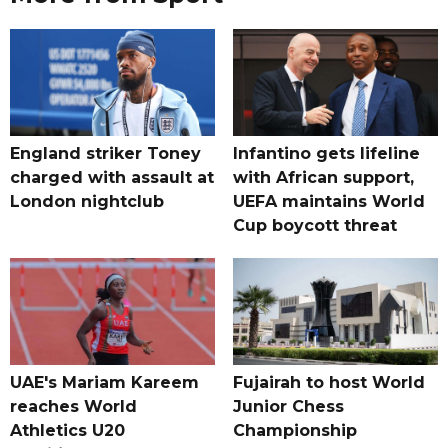
England striker Toney
Infantino gets lifeline
charged with assault at
with African support,
London nightclub
UEFA maintains World
Cup boycott threat
UAE's Mariam Kareem
Fujairah to host World
reaches World
Junior Chess
Athletics U20
Championship