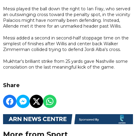
Messi played the ball down the right to Ian Fray, who served
an outswinging cross toward the penalty spot, in the vicinity
Palacios might have normally been defending. Instead,
Allende met it there for an unmarked header past Willis.
Messi added a second in second-half stoppage time on the
simplest of finishes after Willis and center back Walker
Zimmerman collided trying to defend Jordi Alba's cross.
Mukhtar's brilliant strike from 25 yards gave Nashville some
consolation on the last meaningful kick of the game.
Share
More from Sport