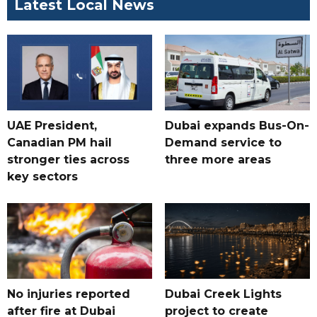
Latest Local News
UAE President,
Dubai expands Bus-On-
Canadian PM hail
Demand service to
stronger ties across
three more areas
key sectors
No injuries reported
Dubai Creek Lights
after fire at Dubai
project to create