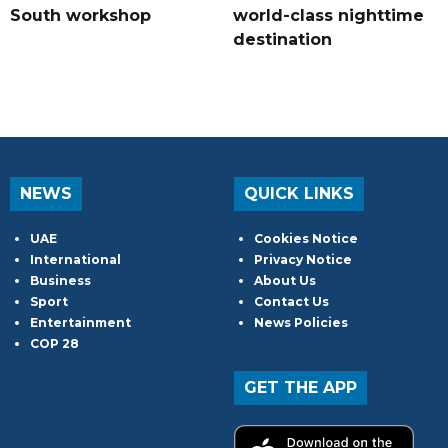
South workshop
world-class nighttime
destination
NEWS
QUICK LINKS
UAE
Cookies Notice
International
Privacy Notice
Business
About Us
Sport
Contact Us
Entertainment
News Policies
COP 28
GET THE APP