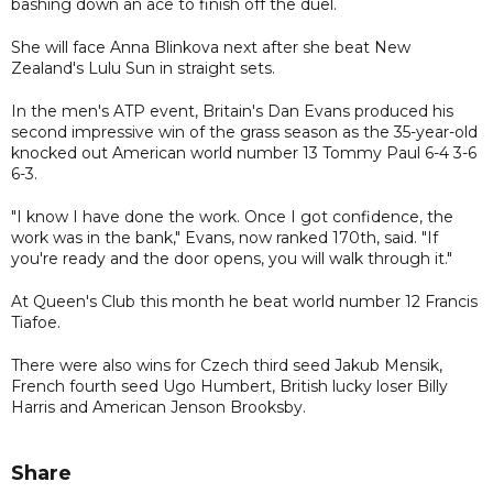
bashing down an ace to finish off the duel.
She will face Anna Blinkova next after she beat New
Zealand's Lulu Sun in straight sets.
In the men's ATP event, Britain's Dan Evans produced his
second impressive win of the grass season as the 35-year-old
knocked out American world number 13 Tommy Paul 6-4 3-6
6-3.
"I know I have done the work. Once I got confidence, the
work was in the bank," Evans, now ranked 170th, said. "If
you're ready and the door opens, you will walk through it."
At Queen's Club this month he beat world number 12 Francis
Tiafoe.
There were also wins for Czech third seed Jakub Mensik,
French fourth seed Ugo Humbert, British lucky loser Billy
Harris and American Jenson Brooksby.
Share