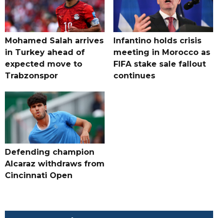
Mohamed Salah arrives
Infantino holds crisis
in Turkey ahead of
meeting in Morocco as
expected move to
FIFA stake sale fallout
Trabzonspor
continues
Defending champion
Alcaraz withdraws from
Cincinnati Open