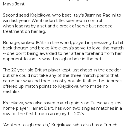
Maya Joint.
Second seed Krejcikova, who beat Italy's Jasmine Paolini to
win last year's Wimbledon title, seemed in control
when leading by a set and a break of serve but needed
treatment on her leg.
Burrage, ranked 164th in the world, played impressively to hit
back though and broke Krejcikova's serve to level the match
-- one point being awarded to her after a forehand from her
opponent found its way through a hole in the net.
The 26-year-old British player kept just ahead in the decider
but she could not take any of the three match points that
came her way and then a costly double-fault in the tiebreak
offered up match points to Krejcikova, who made no
mistake.
Krejcikova, who also saved match points on Tuesday against
home player Harriet Dart, has won two singles matches in a
row for the first time in an injury-hit 2025.
"Another tough match," Krejcikova, who also has a French