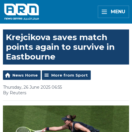
MENU
Krejcikova saves match
points again to survive in
Eastbourne
News Home
More from Sport
Thursday, 26 June 2025 06:55
By Reuters