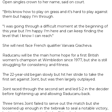
Open singles crown to her name, said on court.
"Brits know how to play on grass and it's hard to play against
them but happy I'm through.
"I was going through a difficult moment at the beginning of
this year but I'm happy I'm here and can keep finding the
level that I know I can reach."
She will next face French qualifier Varvara Gracheva.
Raducanu will be the main home hope for a first British
women's champion at Wimbledon since 1977, but she is still
struggling for consistency and fitness.
The 22-year-old began slowly but hit her stride to take the
first set against Joint, but was then largely outplayed.
Joint raced through the second set and led 5-2 in the decider
before tightening up and allowing Raducanu back.
Three times Joint failed to serve out the match but she
loosened up enough in the tiebreak to seal a notable victory,