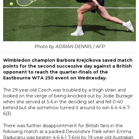
Photo by ADRIAN DENNIS / AFP
Wimbledon champion Barbora Krejcikova saved match
points for the second successive day against a British
opponent to reach the quarter-finals of the
Eastbourne WTA 250 event on Wednesday.
The 29-year-old Czech was troubled by a thigh strain and
looked on the verge of being knocked out by Jodie Burrage
when she served at 5-6 in the deciding set and fell 0-40
behind but she somehow turned it around to win 6-4 4-6 7-
6(3).
There was further disappointment for British fans in the
following match at a packed Devonshire Park when Emma
Raducanu was beaten 4-6 6-1 7-6(4) by 19-year-old Australian