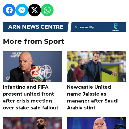
More from Sport
Infantino and FIFA
Newcastle United
present united front
name Jaissle as
after crisis meeting
manager after Saudi
over stake sale fallout
Arabia stint