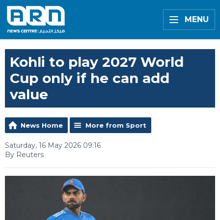
MENU
Kohli to play 2027 World
Cup only if he can add
value
News Home
More from Sport
Saturday, 16 May 2026 09:16
By Reuters