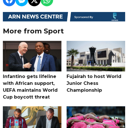
More from Sport
Infantino gets lifeline
Fujairah to host World
with African support,
Junior Chess
UEFA maintains World
Championship
Cup boycott threat