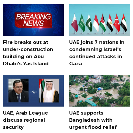
Fire breaks out at
UAE joins 7 nations in
under-construction
condemning Israel's
building on Abu
continued attacks in
Dhabi's Yas Island
Gaza
UAE, Arab League
UAE supports
discuss regional
Bangladesh with
security
urgent flood relief