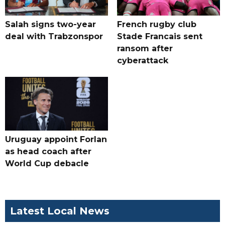
Salah signs two-year
French rugby club
deal with Trabzonspor
Stade Francais sent
ransom after
cyberattack
Uruguay appoint Forlan
as head coach after
World Cup debacle
Latest Local News