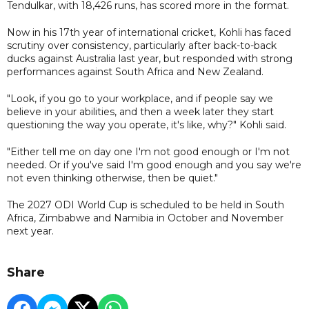
Tendulkar, with 18,426 runs, has scored more in the format.
Now in his 17th year of international cricket, Kohli has faced
scrutiny over consistency, particularly after back-to-back
ducks against Australia last year, but responded with strong
performances against South Africa and New Zealand.
"Look, if you go to your workplace, and if people say we
believe in your abilities, and then a week later they start
questioning the way you operate, it's like, why?" Kohli said.
"Either tell me on day one I'm not good enough or I'm not
needed. Or if you've said I'm good enough and you say we're
not even thinking otherwise, then be quiet."
The 2027 ODI World Cup is scheduled to be held in South
Africa, Zimbabwe and Namibia in October and November
next year.
Share