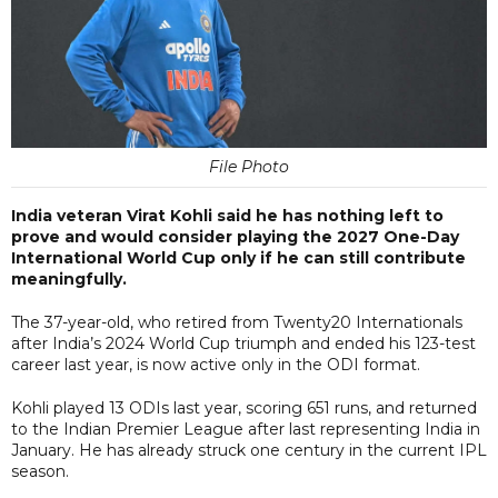
File Photo
India veteran Virat Kohli said he has nothing left to
prove and would consider playing the 2027 One-Day
International World Cup only if he can still contribute
meaningfully.
The 37-year-old, who retired from Twenty20 Internationals
after India’s 2024 World Cup triumph and ended his 123-test
career last year, is now active only in the ODI format.
Kohli played 13 ODIs last year, scoring 651 runs, and returned
to the Indian Premier League after last representing India in
January. He has already struck one century in the current IPL
season.