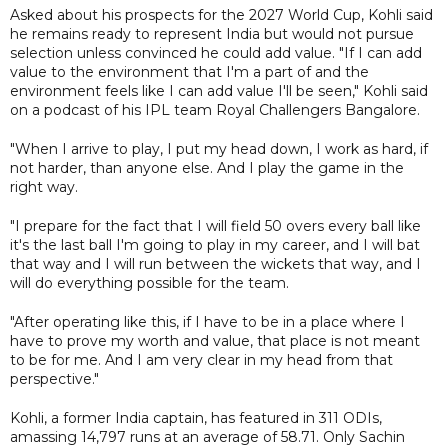
Asked about his prospects for the 2027 World Cup, Kohli said
he remains ready to represent India but would not pursue
selection unless convinced he could add value. "If I can add
value to the environment that I'm a part of and the
environment feels like I can add value I'll be seen," Kohli said
on a podcast of his IPL team Royal Challengers Bangalore.
"When I arrive to play, I put my head down, I work as hard, if
not harder, than anyone else. And I play the game in the
right way.
"I prepare for the fact that I will field 50 overs every ball like
it's the last ball I'm going to play in my career, and I will bat
that way and I will run between the wickets that way, and I
will do everything possible for the team.
"After operating like this, if I have to be in a place where I
have to prove my worth and value, that place is not meant
to be for me. And I am very clear in my head from that
perspective."
Kohli, a former India captain, has featured in 311 ODIs,
amassing 14,797 runs at an average of 58.71. Only Sachin