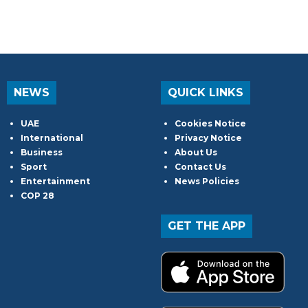
NEWS
QUICK LINKS
UAE
Cookies Notice
International
Privacy Notice
Business
About Us
Sport
Contact Us
Entertainment
News Policies
COP 28
GET THE APP