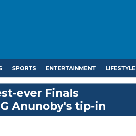
S
SPORTS
ENTERTAINMENT
LIFESTYLE
st-ever Finals
 Anunoby's tip-in