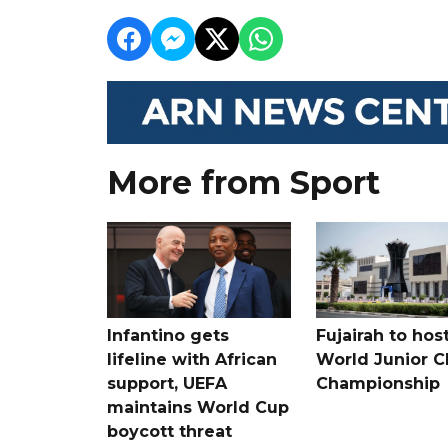
More from Sport
Infantino gets
Fujairah to hos
lifeline with African
World Junior C
support, UEFA
Championship
maintains World Cup
boycott threat