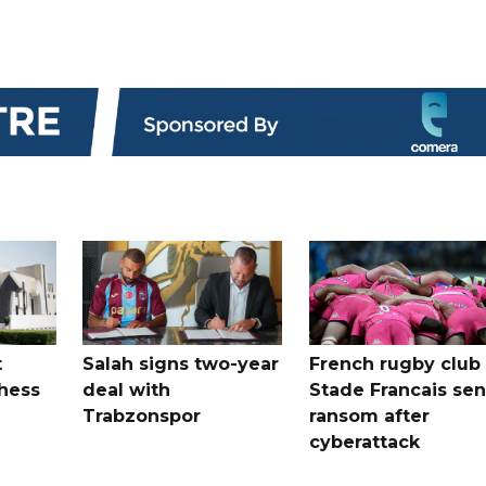
t
Salah signs two-year
French rugby club
hess
deal with
Stade Francais sen
Trabzonspor
ransom after
cyberattack