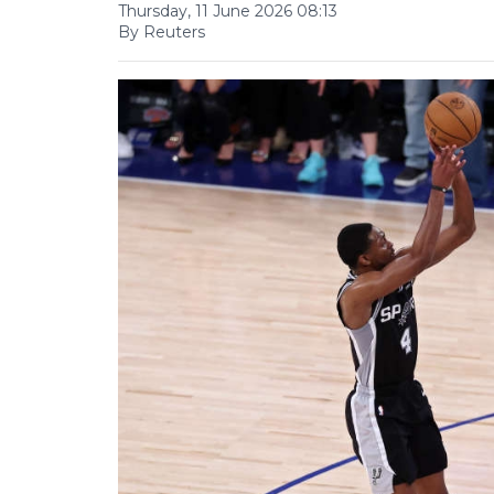
Thursday, 11 June 2026 08:13
By Reuters