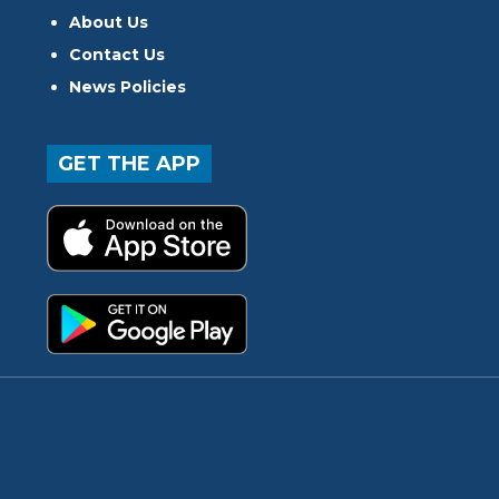
About Us
Contact Us
News Policies
GET THE APP