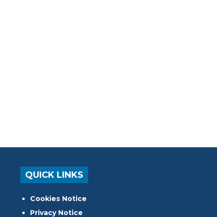
QUICK LINKS
Cookies Notice
Privacy Notice