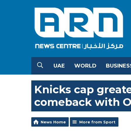
UAE
WORLD
BUSINES
Knicks cap greate
comeback with OG
News Home
More from Sport