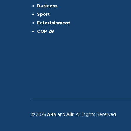
Business
Sport
Entertainment
COP 28
© 2026
ARN
and
Aiir
. All Rights Reserved.