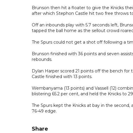
Brunson then hit a floater to give the Knicks th
after which Stephon Castle hit two free throws to
Off an inbounds play with 5.7 seconds left, Bru
tapped the ball home as the sellout crowd roared
The Spurs could not get a shot off following a ti
Brunson finished with 36 points and seven assis
rebounds.
Dylan Harper scored 21 points off the bench for 
Castle finished with 13 points.
Wembanyama (13 points) and Vassell (12) combined
blistering 65.2 per cent, and held the Knicks to 29
The Spurs kept the Knicks at bay in the second, a
76-49 edge.
Share