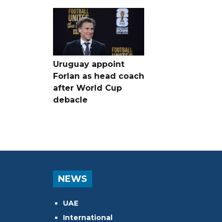
Uruguay appoint
Forlan as head coach
after World Cup
debacle
NEWS
UAE
International