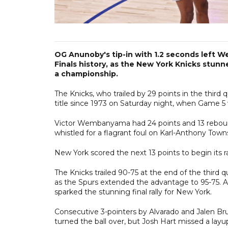
OG Anunoby's tip-in with 1.2 seconds left
Finals history, as the New York Knicks stun
a championship.
The Knicks, who trailed by 29 points in the third q
title since 1973 on Saturday night, when Game 5 w
Victor Wembanyama had 24 points and 13 reboun
whistled for a flagrant foul on Karl-Anthony Towns
New York scored the next 13 points to begin its ra
The Knicks trailed 90-75 at the end of the third qu
as the Spurs extended the advantage to 95-75. A 
sparked the stunning final rally for New York.
Consecutive 3-pointers by Alvarado and Jalen Brun
turned the ball over, but Josh Hart missed a la