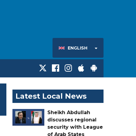
ENGLISH
Latest Local News
Sheikh Abdullah
discusses regional
security with League
of Arab States