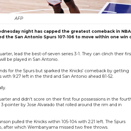
AFP
 Wednesday night has capped the greatest comeback in NBA
ned the San Antonio Spurs 107-106 to move within one win 
uarter, lead the best-of-seven series 3-1. They can clinch their firs
ill be played in San Antonio.
ds for the Spurs but sparked the Knicks' comeback by getting
 with 9:27 left in the third and San Antonio ahead 81-52.
lly.
arter and didn't score on their first four possessions in the fourt
3-pointer by Jose Alvarado that rolled around the rim and in
son pulled the Knicks within 105-104 with 2:21 left. The Spurs
yup, after which Wembanyama missed two free throws.