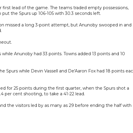
eir first lead of the game. The teams traded empty possessions,
 put the Spurs up 106-105 with 30.3 seconds left.
nson missed a long 3-point attempt, but Anunoby swooped in and
.
meout.
ts while Anunoby had 33 points. Towns added 13 points and 10
the Spurs while Devin Vassell and De'Aaron Fox had 18 points eac
 for 25 points during the first quarter, when the Spurs shot a
.4 per cent shooting, to take a 41-22 lead.
nd the visitors led by as many as 29 before ending the half with