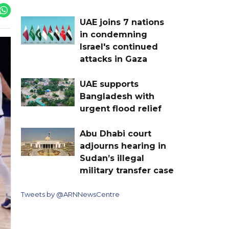
UAE joins 7 nations
in condemning
Israel's continued
attacks in Gaza
UAE supports
Bangladesh with
urgent flood relief
Abu Dhabi court
adjourns hearing in
Sudan’s illegal
military transfer case
Tweets by @ARNNewsCentre