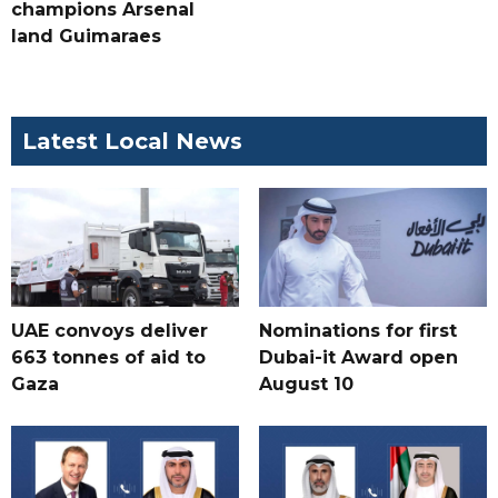
champions Arsenal
land Guimaraes
Latest Local News
UAE convoys deliver
Nominations for first
663 tonnes of aid to
Dubai-it Award open
Gaza
August 10