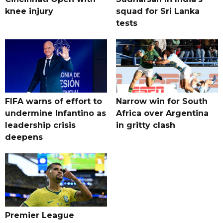
knee injury
squad for Sri Lanka
tests
FIFA warns of effort to
Narrow win for South
undermine Infantino as
Africa over Argentina
leadership crisis
in gritty clash
deepens
Premier League