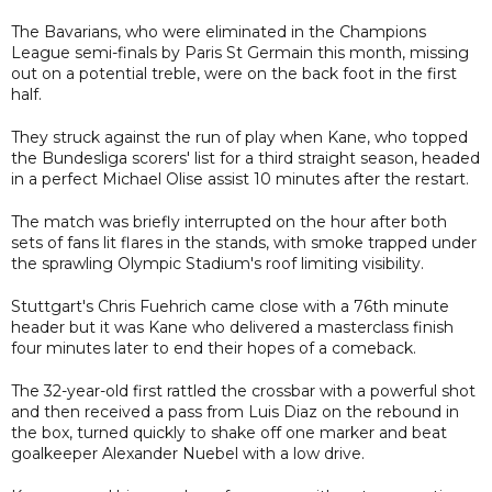
The Bavarians, who were eliminated in the Champions
League semi-finals by Paris St Germain this month, missing
out on a potential treble, were on the back foot in the first
half.
They struck against the run of play when Kane, who topped
the Bundesliga scorers' list for a third straight season, headed
in a perfect Michael Olise assist 10 minutes after the restart.
The match was briefly interrupted on the hour after both
sets of fans lit flares in the stands, with smoke trapped under
the sprawling Olympic Stadium's roof limiting visibility.
Stuttgart's Chris Fuehrich came close with a 76th minute
header but it was Kane who delivered a masterclass finish
four minutes later to end their hopes of a comeback.
The 32-year-old first rattled the crossbar with a powerful shot
and then received a pass from Luis Diaz on the rebound in
the box, turned quickly to shake off one marker and beat
goalkeeper Alexander Nuebel with a low drive.