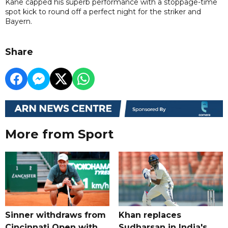
Kane capped his superb performance with a stoppage-time
spot kick to round off a perfect night for the striker and
Bayern.
Share
More from Sport
Sinner withdraws from
Khan replaces
Cincinnati Open with
Sudharsan in India's