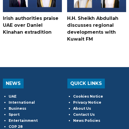
Irish authorities praise
H.H. Sheikh Abdullah
UAE over Daniel
discusses regional
Kinahan extradition
developments with
Kuwait FM
NEWS
QUICK LINKS
UAE
Cookies Notice
International
Privacy Notice
Business
About Us
Sport
Contact Us
Entertainment
News Policies
COP 28