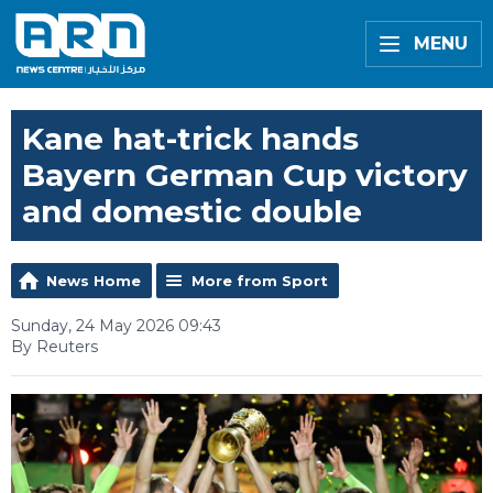
MENU
Kane hat-trick hands
Bayern German Cup victory
and domestic double
News Home
More from Sport
Sunday, 24 May 2026 09:43
By Reuters