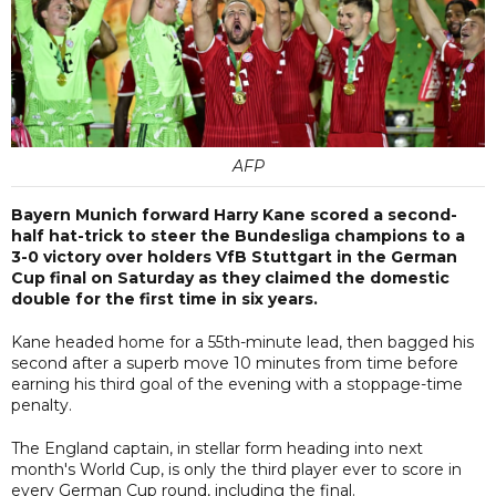
AFP
Bayern Munich forward Harry Kane scored a second-
half hat-trick to steer the Bundesliga champions to a
3-0 victory over holders VfB Stuttgart in the German
Cup final on Saturday as they claimed the domestic
double for the first time in six years.
Kane headed home for a 55th-minute lead, then bagged his
second after a superb move 10 minutes from time before
earning his third goal of the evening with a stoppage-time
penalty.
The England captain, in stellar form heading into next
month's World Cup, is only the third player ever to score in
every German Cup round, including the final.