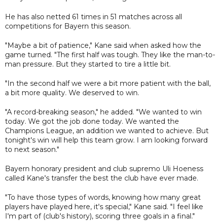
He has also netted 61 times in 51 matches across all
competitions for Bayern this season.
"Maybe a bit of patience," Kane said when asked how the
game turned. "The first half was tough. They like the man-to-
man pressure. But they started to tire a little bit.
"In the second half we were a bit more patient with the ball,
a bit more quality. We deserved to win.
"A record-breaking season," he added. "We wanted to win
today. We got the job done today. We wanted the
Champions League, an addition we wanted to achieve. But
tonight's win will help this team grow. I am looking forward
to next season."
Bayern honorary president and club supremo Uli Hoeness
called Kane's transfer the best the club have ever made.
"To have those types of words, knowing how many great
players have played here, it's special," Kane said. "I feel like
I'm part of (club's history), scoring three goals in a final."