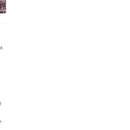
t.
1
,