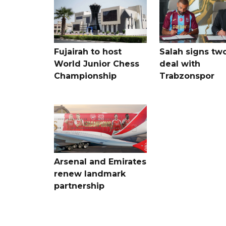
Fujairah to host
Salah signs tw
World Junior Chess
deal with
Championship
Trabzonspor
Arsenal and Emirates
renew landmark
partnership