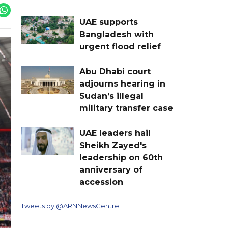
UAE supports
Bangladesh with
urgent flood relief
Abu Dhabi court
adjourns hearing in
Sudan’s illegal
military transfer case
UAE leaders hail
Sheikh Zayed's
leadership on 60th
anniversary of
accession
Tweets by @ARNNewsCentre