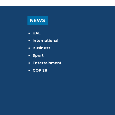
NEWS
UAE
International
Business
Sport
Entertainment
COP 28