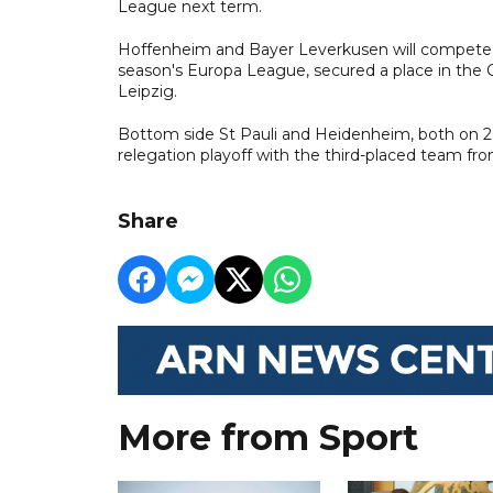
League next term.
Hoffenheim and Bayer Leverkusen will compete in 
season's Europa League, secured a place in the 
Leipzig.
Bottom side St Pauli and Heidenheim, both on 26 
relegation playoff with the third-placed team fro
Share
More from Sport