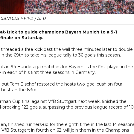
EXANDRA BEIER / AFP
at-trick to guide champions Bayern Munich to a 5-1
 finale on Saturday.
threaded a free kick past the wall three minutes later to double i
n the 69th to take his league tally to 36 goals this season.
 in 94 Bundesliga matches for Bayern, is the first player in the
 in each of his first three seasons in Germany.
8th but Tom Bischof restored the hosts two-goal cushion four
 hosts in the 83rd.
rman Cup final against VfB Stuttgart next week, finished the
breaking 122 goals, surpassing the previous league record of 10
 finished runners-up for the eighth time in the last 14 seasons
 VfB Stuttgart in fourth on 62, will join them in the Champions