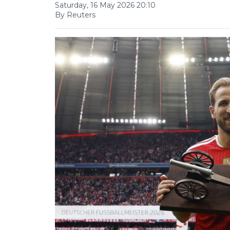
Saturday, 16 May 2026 20:10
By Reuters