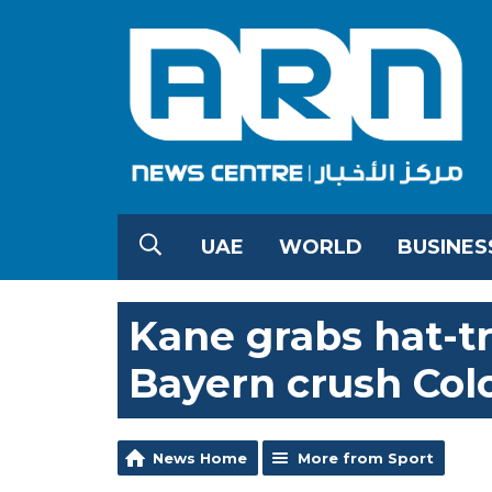
UAE
WORLD
BUSINES
Kane grabs hat-t
Bayern crush Col
News Home
More from Sport