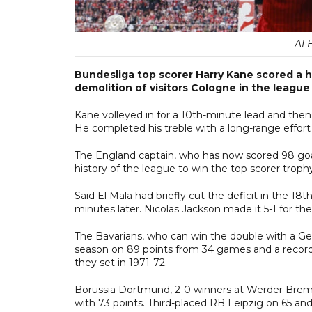
AL
Bundesliga top scorer Harry Kane scored a h
demolition of visitors Cologne in the league
Kane volleyed in for a 10th-minute lead and then 
He completed his treble with a long-range effort i
The England captain, who has now scored 98 goals
history of the league to win the top scorer trophy
Said El Mala had briefly cut the deficit in the 1
minutes later. Nicolas Jackson made it 5-1 for the
The Bavarians, who can win the double with a Ge
season on 89 points from 34 games and a record-
they set in 1971-72.
Borussia Dortmund, 2-0 winners at Werder Bremen,
with 73 points. Third-placed RB Leipzig on 65 and