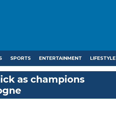
S
SPORTS
ENTERTAINMENT
LIFESTYLE
rick as champions
ogne