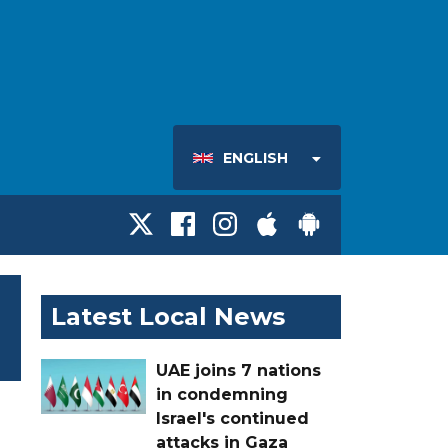
ENGLISH
Latest Local News
UAE joins 7 nations
in condemning
Israel's continued
attacks in Gaza