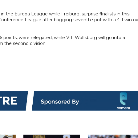
the Europa League while Freiburg, surprise finalists in this
Conference League after bagging seventh spot with a 4-1 win o
points, were relegated, while VfL Wolfsburg will go into a
m the second division.