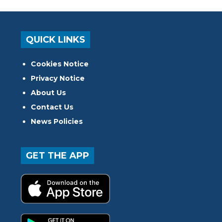
QUICK LINKS
Cookies Notice
Privacy Notice
About Us
Contact Us
News Policies
GET THE APP