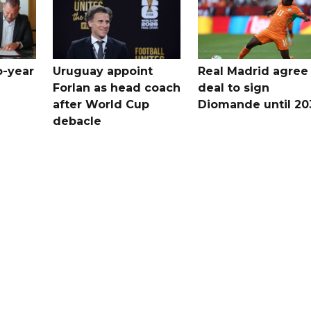
o-year
Uruguay appoint
Real Madrid agree
Forlan as head coach
deal to sign
after World Cup
Diomande until 20
debacle