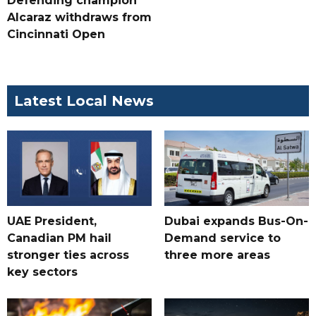
Defending champion
Alcaraz withdraws from
Cincinnati Open
Latest Local News
UAE President,
Dubai expands Bus-On-
Canadian PM hail
Demand service to
stronger ties across
three more areas
key sectors