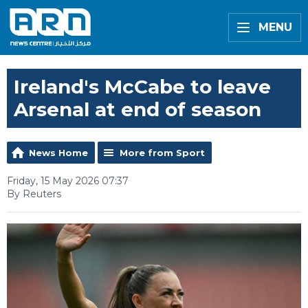
MENU
Ireland's McCabe to leave
Arsenal at end of season
News Home
More from Sport
Friday, 15 May 2026 07:37
By Reuters