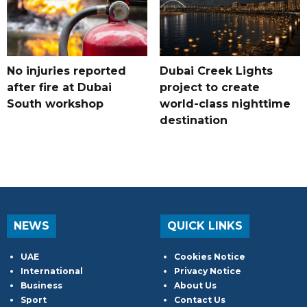
No injuries reported
Dubai Creek Lights
after fire at Dubai
project to create
South workshop
world-class nighttime
destination
NEWS
QUICK LINKS
UAE
Cookies Notice
International
Privacy Notice
Business
About Us
Sport
Contact Us