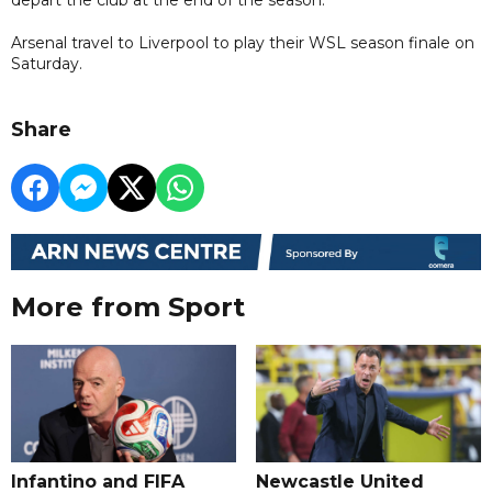
Arsenal travel to Liverpool to play their WSL season finale on
Saturday.
Share
More from Sport
Infantino and FIFA
Newcastle United