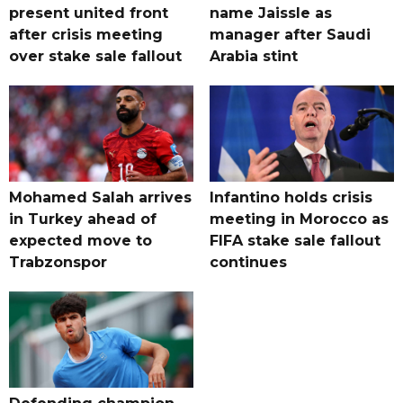
present united front
name Jaissle as
after crisis meeting
manager after Saudi
over stake sale fallout
Arabia stint
Mohamed Salah arrives
Infantino holds crisis
in Turkey ahead of
meeting in Morocco as
expected move to
FIFA stake sale fallout
Trabzonspor
continues