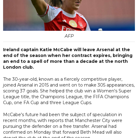
AFP
Ireland captain Katie McCabe will leave Arsenal at the
end of the season when her contract expires, bringing
an end to a spell of more than a decade at the north
London club.
The 30‑year‑old, known as a fiercely competitive player,
joined Arsenal in 2015 and went on to make 305 appearances,
scoring 37 goals. She helped the club win a Women's Super
League title, the Champions League, the FIFA Champions
Cup, one FA Cup and three League Cups.
McCabe's future had been the subject of speculation in
recent months, with reports that Manchester City were
pursuing the defender on a free transfer. Arsenal had
confirmed on Monday that forward Beth Mead will also
depart the club at the end of the season.