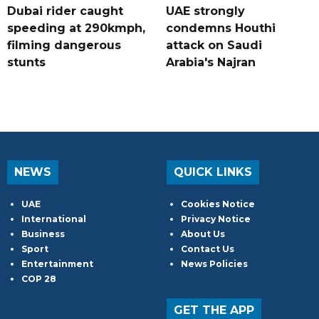
Dubai rider caught
UAE strongly
speeding at 290kmph,
condemns Houthi
filming dangerous
attack on Saudi
stunts
Arabia's Najran
NEWS
QUICK LINKS
UAE
Cookies Notice
International
Privacy Notice
Business
About Us
Sport
Contact Us
Entertainment
News Policies
COP 28
GET THE APP