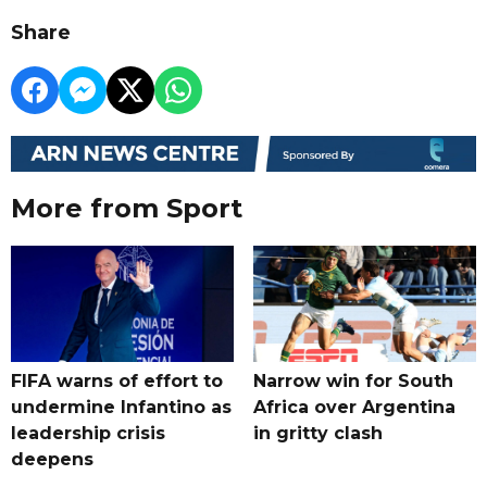
Share
More from Sport
FIFA warns of effort to
Narrow win for South
undermine Infantino as
Africa over Argentina
leadership crisis
in gritty clash
deepens