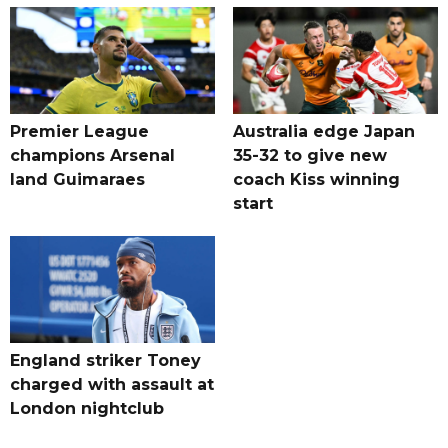
Premier League
Australia edge Japan
champions Arsenal
35-32 to give new
land Guimaraes
coach Kiss winning
start
England striker Toney
charged with assault at
London nightclub