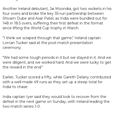
Another Ireland debutant, Jai Moondra, got two wickets in his
four overs and broke the key 35-run partnership between
Shivam Dube and Axar Patel, as India were bundled out for
148 in 18.5 overs, suffering their first defeat in the format
since lifting the World Cup trophy in March.
"I think we scraped through that game," Ireland captain
Lorcan Tucker said at the post-match presentation
ceremony.
"We had some tough periods in it but we stayed in it. And we
were diligent, and we worked hard. And we were lucky to get
the reward in the end."
Earlier, Tucker scored a fifty, while Gareth Delany contributed
with a well-made 49 runs as they set up a steep total for
India to chase.
India captain Iyer said they would look to recover from the
defeat in the next game on Sunday, with Ireland leading the
two-match series 1-0.