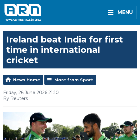
MENU
Ireland beat India for first
time in international
cricket
News Home
More from Sport
Friday, 26 June 2026 21:10
By Reuters