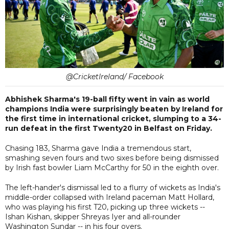
@CricketIreland/ Facebook
Abhishek Sharma's 19-ball fifty went in vain as world
champions India were surprisingly beaten by Ireland for
the first time in international cricket, slumping to a 34-
run defeat in the first Twenty20 in Belfast on Friday.
Chasing 183, Sharma gave India a tremendous start,
smashing seven fours and two sixes before being dismissed
by Irish fast bowler Liam McCarthy for 50 in the eighth over.
The left-hander's dismissal led to a flurry of wickets as India's
middle-order collapsed with Ireland paceman Matt Hollard,
who was playing his first T20, picking up three wickets --
Ishan Kishan, skipper Shreyas Iyer and all-rounder
Washington Sundar -- in his four overs.