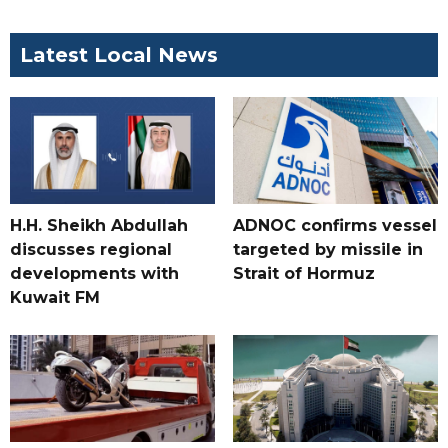
Latest Local News
H.H. Sheikh Abdullah
ADNOC confirms vessel
discusses regional
targeted by missile in
developments with
Strait of Hormuz
Kuwait FM